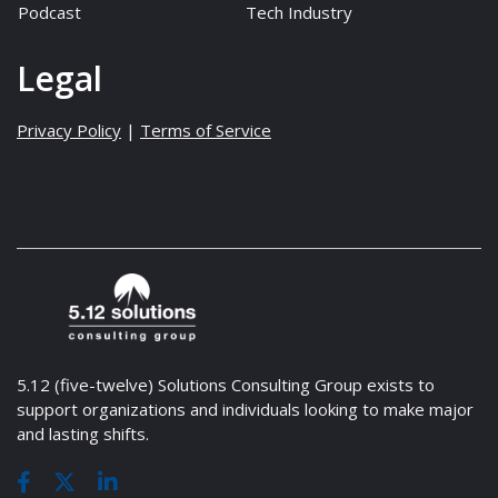
Podcast
Tech Industry
Legal
Privacy Policy
|
Terms of Service
5.12 (five-twelve) Solutions Consulting Group exists to
support organizations and individuals looking to make major
and lasting shifts.