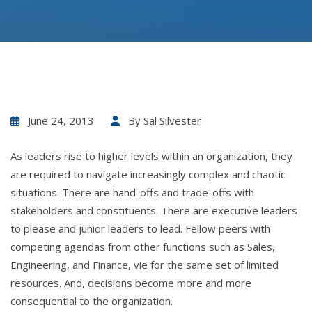
June 24, 2013
By
Sal Silvester
As leaders rise to higher levels within an organization, they
are required to navigate increasingly complex and chaotic
situations. There are hand-offs and trade-offs with
stakeholders and constituents. There are executive leaders
to please and junior leaders to lead. Fellow peers with
competing agendas from other functions such as Sales,
Engineering, and Finance, vie for the same set of limited
resources. And, decisions become more and more
consequential to the organization.