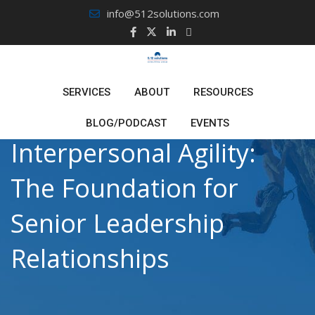
Skip
info@512solutions.com
to
content
SERVICES
ABOUT
RESOURCES
BLOG/PODCAST
EVENTS
Interpersonal Agility:
The Foundation for
Senior Leadership
Relationships