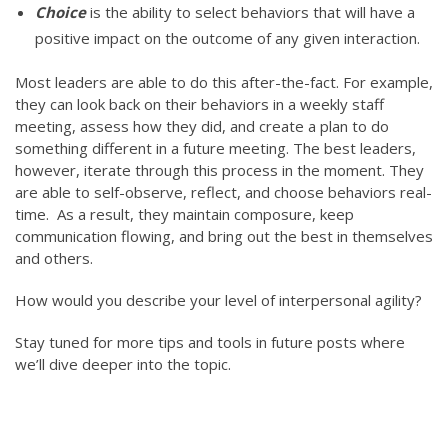
Choice
is the ability to select behaviors that will have a
positive impact on the outcome of any given interaction.
Most leaders are able to do this after-the-fact. For example,
they can look back on their behaviors in a weekly staff
meeting, assess how they did, and create a plan to do
something different in a future meeting. The best leaders,
however, iterate through this process in the moment. They
are able to self-observe, reflect, and choose behaviors real-
time. As a result, they maintain composure, keep
communication flowing, and bring out the best in themselves
and others.
How would you describe your level of interpersonal agility?
Stay tuned for more tips and tools in future posts where
we’ll dive deeper into the topic.