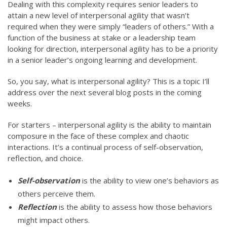
Dealing with this complexity requires senior leaders to
attain a new level of interpersonal agility that wasn’t
required when they were simply “leaders of others.” With a
function of the business at stake or a leadership team
looking for direction, interpersonal agility has to be a priority
in a senior leader’s ongoing learning and development.
So, you say, what is interpersonal agility? This is a topic I’ll
address over the next several blog posts in the coming
weeks.
For starters – interpersonal agility is the ability to maintain
composure in the face of these complex and chaotic
interactions. It’s a continual process of self-observation,
reflection, and choice.
Self-observation
is the ability to view one’s behaviors as
others perceive them.
Reflection
is the ability to assess how those behaviors
might impact others.