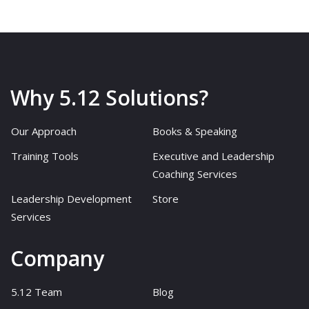
Why 5.12 Solutions?
Our Approach
Books & Speaking
Training Tools
Executive and Leadership
Coaching Services
Leadership Development
Store
Services
Company
5.12 Team
Blog