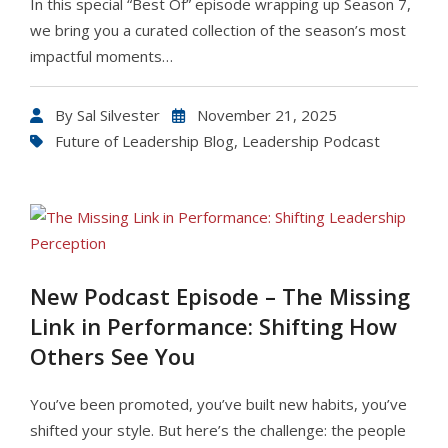
In this special “Best Of” episode wrapping up Season 7,
we bring you a curated collection of the season’s most
impactful moments…
By
Sal Silvester
November 21, 2025
Future of Leadership Blog
,
Leadership Podcast
New Podcast Episode – The Missing
Link in Performance: Shifting How
Others See You
You’ve been promoted, you’ve built new habits, you’ve
shifted your style. But here’s the challenge: the people