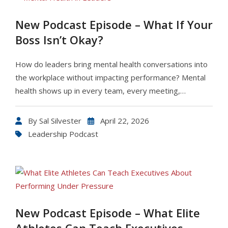
New Podcast Episode – What If Your
Boss Isn’t Okay?
How do leaders bring mental health conversations into
the workplace without impacting performance? Mental
health shows up in every team, every meeting,…
By
Sal Silvester
April 22, 2026
Leadership Podcast
New Podcast Episode – What Elite