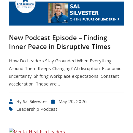
New Podcast Episode – Finding
Inner Peace in Disruptive Times
How Do Leaders Stay Grounded When Everything
Around Them Keeps Changing? AI disruption. Economic
uncertainty. Shifting workplace expectations. Constant
acceleration. These are…
By
Sal Silvester
May 20, 2026
Leadership Podcast