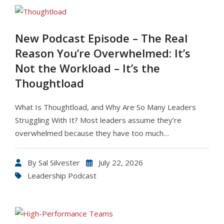
New Podcast Episode – The Real
Reason You’re Overwhelmed: It’s
Not the Workload – It’s the
Thoughtload
What Is Thoughtload, and Why Are So Many Leaders
Struggling With It? Most leaders assume they’re
overwhelmed because they have too much…
By
Sal Silvester
July 22, 2026
Leadership Podcast