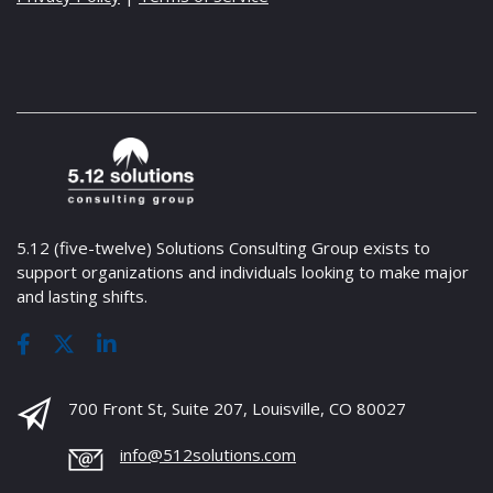
5.12 (five-twelve) Solutions Consulting Group exists to
support organizations and individuals looking to make major
and lasting shifts.
700 Front St, Suite 207, Louisville, CO 80027
info@512solutions.com