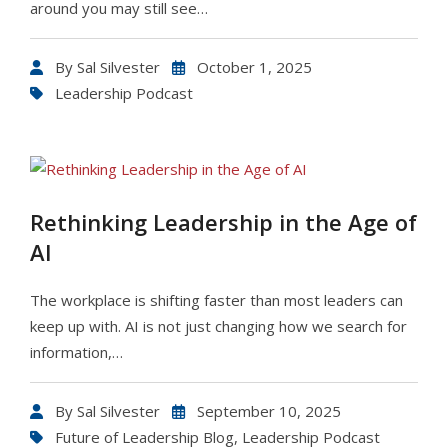
around you may still see…
By
Sal Silvester
October 1, 2025
Leadership Podcast
Rethinking Leadership in the Age of
AI
The workplace is shifting faster than most leaders can
keep up with. AI is not just changing how we search for
information,…
By
Sal Silvester
September 10, 2025
Future of Leadership Blog
,
Leadership Podcast