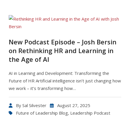
New Podcast Episode – Josh Bersin
on Rethinking HR and Learning in
the Age of AI
AI in Learning and Development: Transforming the
Future of HR Artificial intelligence isn’t just changing how
we work – it’s transforming how…
By
Sal Silvester
August 27, 2025
Future of Leadership Blog
,
Leadership Podcast