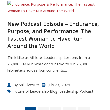
New Podcast Episode – Endurance,
Purpose, and Performance: The
Fastest Woman to Have Run
Around the World
Think Like an Athlete: Leadership Lessons from a
28,000 KM Run What does it take to run 28,000
kilometers across four continents…
By
Sal Silvester
July 23, 2025
Future of Leadership Blog
,
Leadership Podcast