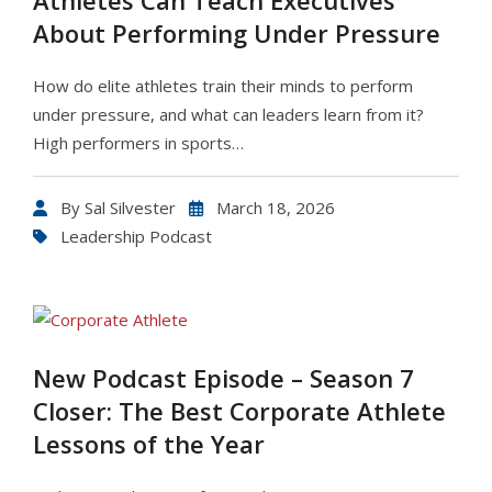
Athletes Can Teach Executives
About Performing Under Pressure
How do elite athletes train their minds to perform
under pressure, and what can leaders learn from it?
High performers in sports…
By
Sal Silvester
March 18, 2026
Leadership Podcast
New Podcast Episode – Season 7
Closer: The Best Corporate Athlete
Lessons of the Year