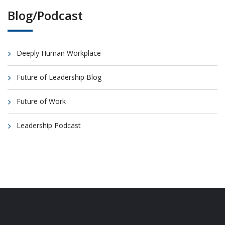
Blog/Podcast
Deeply Human Workplace
Future of Leadership Blog
Future of Work
Leadership Podcast