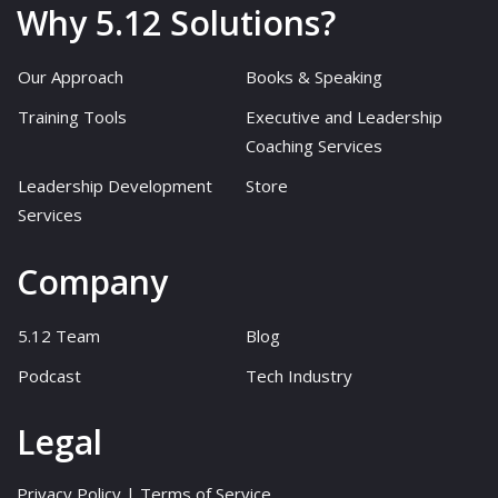
Why 5.12 Solutions?
Our Approach
Books & Speaking
Training Tools
Executive and Leadership
Coaching Services
Leadership Development
Store
Services
Company
5.12 Team
Blog
Podcast
Tech Industry
Legal
Privacy Policy
|
Terms of Service