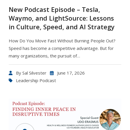
New Podcast Episode – Tesla,
Waymo, and LightSource: Lessons
in Culture, Speed, and AI Strategy
How Do You Move Fast Without Burning People Out?
Speed has become a competitive advantage. But for
many organizations, the pursuit of…
By
Sal Silvester
June 17, 2026
Leadership Podcast