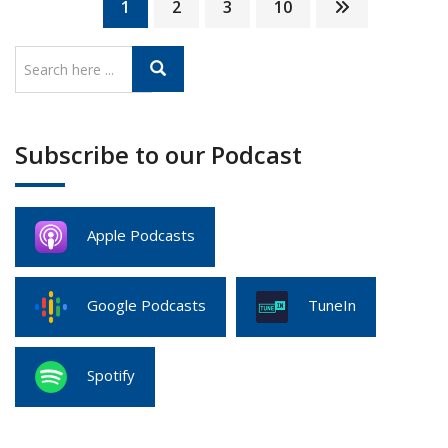
1
2
3
10
Subscribe to our Podcast
Apple Podcasts
Google Podcasts
TuneIn
Spotify