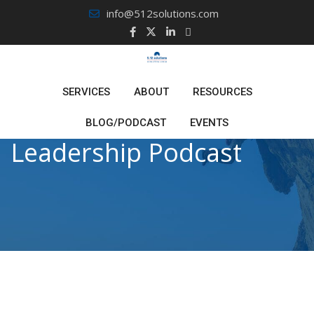
Skip
info@512solutions.com
to
content
SERVICES
ABOUT
RESOURCES
BLOG/PODCAST
EVENTS
Leadership Podcast