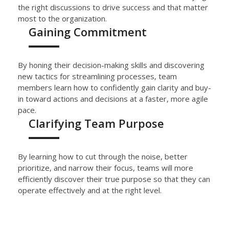
the right discussions to
drive success and
that matter
most to the organization.
Gaining Commitment
By honing their decision-making skills and discovering
new tactics for streamlining processes,
team
members learn how to
confidently
gain clarity and buy-
in toward actions and decisions
at a faster, more agile
pace
.
Clarifying Team Purpose
By learning how to cut through the noise, better
prioritize, and narrow their focus
, teams
will more
efficiently
discover their true purpose so that they can
operate
effectively and
at the right level.