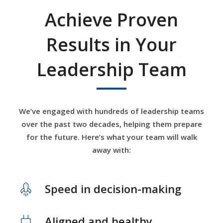
Achieve Proven
Results in Your
Leadership Team
We’ve engaged with hundreds of leadership teams
over the past two decades, helping them prepare
for the future. Here’s what your team will walk
away with:
Speed in decision-making
Aligned and healthy