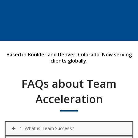
Click Here
Based in Boulder and Denver, Colorado. Now serving
clients globally.
FAQs about Team
Acceleration
1. What is Team Success?