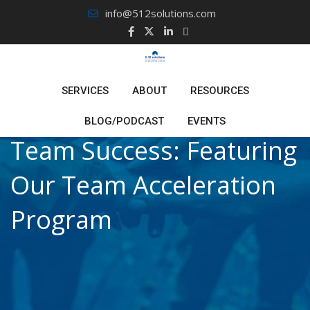
Skip
info@512solutions.com
to
content
SERVICES
ABOUT
RESOURCES
BLOG/PODCAST
EVENTS
Team Success: Featuring
Our Team Acceleration
Program