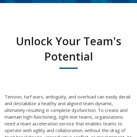
Unlock Your Team's
Potential
Tension, turf wars, ambiguity, and
overload
can easily
derail
and destabilize a
healthy and aligned
team dynamic
,
ultimately resulting in complete dysfunction
.
To create and
maintain high-functioning, tight-knit teams, organizations
need a team acceleration service that enables teams to
operate with agility and collaboration, without the drag of