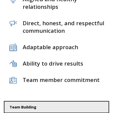
relationships
Direct, honest, and respectful
communication
Adaptable approach
Ability to drive results
Team member commitment
Team Building