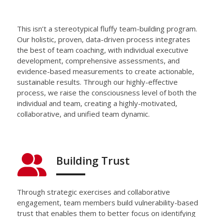
This isn’t a stereotypical
fluffy team-building program.
Our holistic, proven,
data-driven
process integrates
the best of team coaching,
with
individual executive
development,
comprehensive
assessments, and
evidence-based measurements to create
actionable,
sustainable results.
Through our highly-effective
process, we
raise the consciousness level of both the
individual and team
, creating a highly-motivated,
collaborative, and unified team dynamic.
Building Trust
Through strategic exercises and collaborative
engagement,
team members build vulnerability-based
trust that enables them to
better f
ocus on
identifying