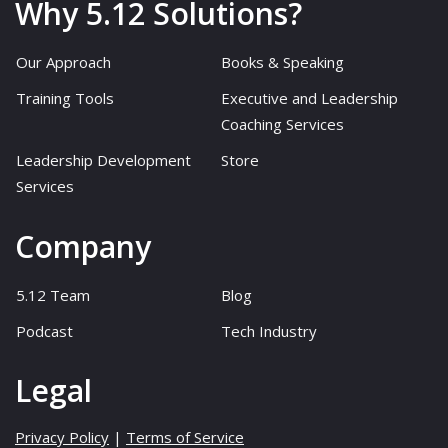
Why 5.12 Solutions?
Our Approach
Books & Speaking
Training Tools
Executive and Leadership
Coaching Services
Leadership Development
Store
Services
Company
5.12 Team
Blog
Podcast
Tech Industry
Legal
Privacy Policy
|
Terms of Service