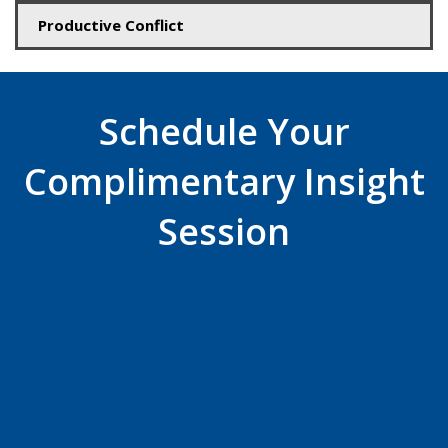
Productive Conflict
Schedule Your
Complimentary Insight
Session
Plan a time
now!