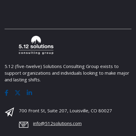
5.12 (five-twelve) Solutions Consulting Group exists to
support organizations and individuals looking to make major
and lasting shifts.
700 Front St, Suite 207, Louisville, CO 80027
info@512solutions.com