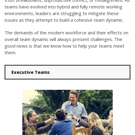
trust breakdowns, unproductive conflict, or misalignment.
As
teams have evolved into hybrid and fully remote working
environments,
leaders are struggling to
mitigate these
issues as they attempt to build a cohesive team dynamic
.
The demands of the modern workforce and their effects on
overall team dynamic will always present challenges. The
good news is that
we know how to help your teams meet
them.
Executive Teams