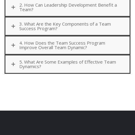
2. How Can Leadership Development Benefit a
Team?
3. What Are the Key Components of a Team
Success Program?
4. How Does the Team Success Program
Improve Overall Team Dynamic?
5. What Are Some Examples of Effective Team
Dynamics?