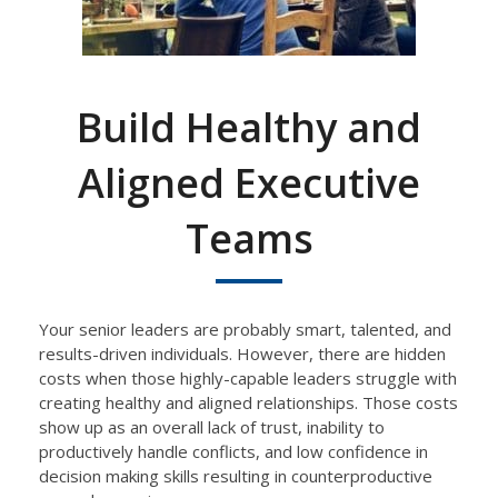
Build Healthy and
Aligned Executive
Teams
Your senior leaders are probably smart, talented, and
results-
driven
individuals.
However, there are
hidden
costs when those
highly-capable
leaders
struggle with
creating
healthy and aligned relationships.
Those costs
show up as an overall lack of trust, inability to
productively handle conflicts, and low confidence in
decision making skills resulting in counterproductive