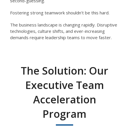
second-guessing.
Fostering strong
teamwork shouldn’t be this hard.
The business landscape is changing rapidly. Disruptive
technologies, culture shifts, and ever-increasing
demands require
leadership teams to move faster.
The Solution: Our
Executive Team
Acceleration
Program