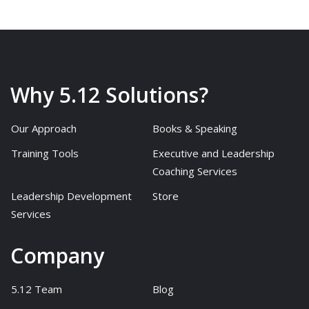
Why 5.12 Solutions?
Our Approach
Books & Speaking
Training Tools
Executive and Leadership
Coaching Services
Leadership Development
Store
Services
Company
5.12 Team
Blog