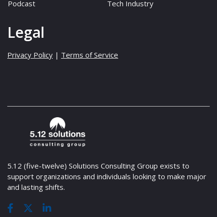
Podcast
Tech Industry
Legal
Privacy Policy
|
Terms of Service
5.12 (five-twelve) Solutions Consulting Group exists to
support organizations and individuals looking to make major
and lasting shifts.