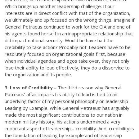
Which brings up another leadership challenge. If our
interests are in direct conflict with that of the organization,
we ultimately end up focused on the wrong things. Imagine if
General Petraeus continued to work for the CIA and one of
his agents found herself in an inappropriate relationship that
did impact national security. Would he have had the
credibility to take action? Probably not. Leaders have to be
resolutely focused on organizational goals first, because
when individual agendas and egos take over, they not only
lose their ability to lead effectively, they do a disservice to
the organization and its people.
3. Loss of Credibility
– The third reason why General
Patreaus’ affair impairs his ability to lead is tied to an
underlying factor of my personal philosophy on leadership –
Leading by Example. While General Petraeus’ has arguably
made the most significant contributions to our nation in
modern military history, his actions undermined a very
important aspect of leadership – credibility. And, credibility is
the foundation of leading by example and of leadership