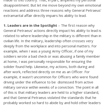
made to this country. That, in part, amplifies my personal
disappointment. But let me move beyond my own emotional
reactions and address three reasons why General Petraeus’
extramarital affair directly impairs his ability to lead.
1. Leaders are in the Spotlight
– The first reason why
General Petraeus’ actions directly impact his ability to lead is
related to where leadership in the military is different than in
civilian life. In the military, leadership often crosses very
deeply from the workplace and into personal matters. For
example, when I was a young Army Officer, if one of my
soldiers wrote a bad check or was abusing a family member
at home, I was personally responsible for ensuring the
solider found help. Likewise, my actions, both during and
after work, reflected directly on me as an Officer. For
example, it wasn’t uncommon for Officers who were found
driving under the influence to be dismissed from active
military service within weeks of a conviction. The point in all
of this is that military leaders are held to a higher standard,
and that General Petraeus violated the standards that he
probably worked so hard to abide by and hold other leaders