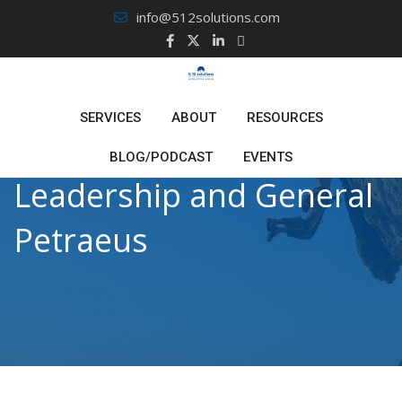
Skip
info@512solutions.com
to
content
SERVICES
ABOUT
RESOURCES
BLOG/PODCAST
EVENTS
Leadership and General
Petraeus