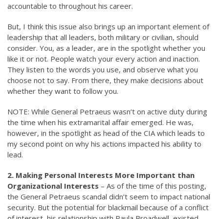
accountable to throughout his career.
But, I think this issue also brings up an important element of
leadership that all leaders, both military or civilian, should
consider. You, as a leader, are in the spotlight whether you
like it or not. People watch your every action and inaction.
They listen to the words you use, and observe what you
choose not to say. From there, they make decisions about
whether they want to follow you.
NOTE: While General Petraeus wasn’t on active duty during
the time when his extramarital affair emerged. He was,
however, in the spotlight as head of the CIA which leads to
my second point on why his actions impacted his ability to
lead.
2. Making Personal Interests More Important than
Organizational Interests
– As of the time of this posting,
the General Petraeus scandal didn’t seem to impact national
security. But the potential for blackmail because of a conflict
of interest, his relationship with Paula Broadwell, existed.