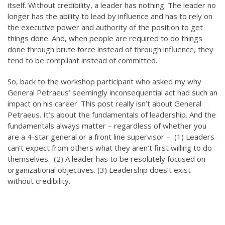
itself. Without credibility, a leader has nothing. The leader no
longer has the ability to lead by influence and has to rely on
the executive power and authority of the position to get
things done. And, when people are required to do things
done through brute force instead of through influence, they
tend to be compliant instead of committed.
So, back to the workshop participant who asked my why
General Petraeus’ seemingly inconsequential act had such an
impact on his career. This post really isn’t about General
Petraeus. It’s about the fundamentals of leadership. And the
fundamentals always matter – regardless of whether you
are a 4-star general or a front line supervisor – (1) Leaders
can’t expect from others what they aren’t first willing to do
themselves. (2) A leader has to be resolutely focused on
organizational objectives. (3) Leadership does’t exist
without credibility.