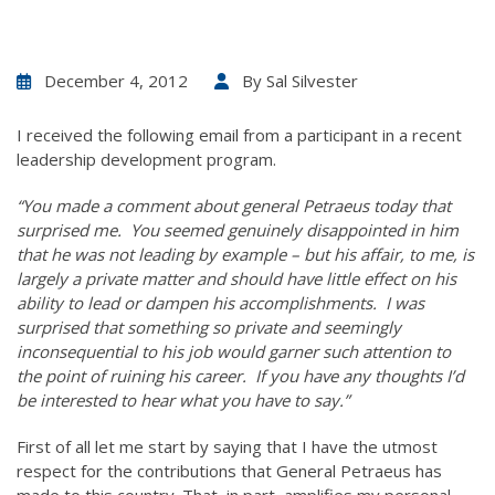
December 4, 2012
By
Sal Silvester
I received the following email from a participant in a recent
leadership development program.
“You made a comment about general Petraeus today that
surprised me. You seemed genuinely disappointed in him
that he was not leading by example – but his affair, to me, is
largely a private matter and should have little effect on his
ability to lead or dampen his accomplishments. I was
surprised that something so private and seemingly
inconsequential to his job would garner such attention to
the point of ruining his career. If you have any thoughts I’d
be interested to hear what you have to say.”
First of all let me start by saying that I have the utmost
respect for the contributions that General Petraeus has