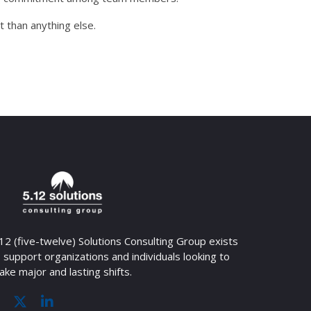
 than anything else.
12 (five-twelve) Solutions Consulting Group exists
 support organizations and individuals looking to
ke major and lasting shifts.