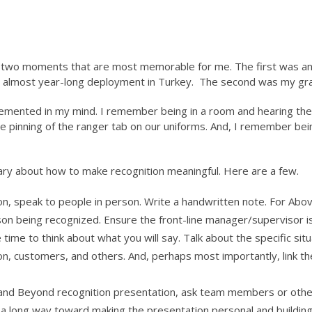
re two moments that are most memorable for me. The first was a
an almost year-long deployment in Turkey. The second was my gr
emented in my mind. I remember being in a room and hearing 
 the pinning of the ranger tab on our uniforms. And, I remember 
ary about how to make recognition meaningful. Here are a few.
on, speak to people in person. Write a handwritten note. For Abo
n being recognized. Ensure the front-line manager/supervisor i
 time to think about what you will say. Talk about the specific si
on, customers, and others. And, perhaps most importantly, link the
 and Beyond recognition presentation, ask team members or other
l go a long way toward making the presentation personal and bui