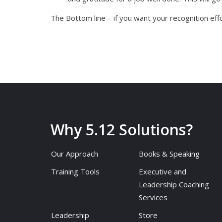
The Bottom line – if you want your recognition ef
Why 5.12 Solutions?
Our Approach
Books & Speaking
Training Tools
Executive and
Leadership Coaching
Services
Leadership
Store