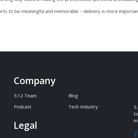
forts to be meaningful and memorable – delivery is more important
Company
5.12 Team
Blog
Podcast
Tech Industry
5.
to
ma
Legal