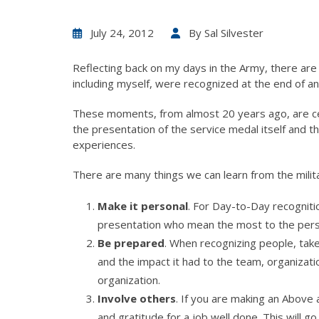
July 24, 2012
By
Sal Silvester
Reflecting back on my days in the Army, there a
including myself, were recognized at the end of 
These moments, from almost 20 years ago, are c
the presentation of the service medal itself and
experiences.
There are many things we can learn from the milit
Make it personal
. For Day-to-Day recogniti
presentation who mean the most to the perso
Be prepared
. When recognizing people, take
and the impact it had to the team, organizati
organization.
Involve others
. If you are making an Above
and gratitude for a job well done. This wil