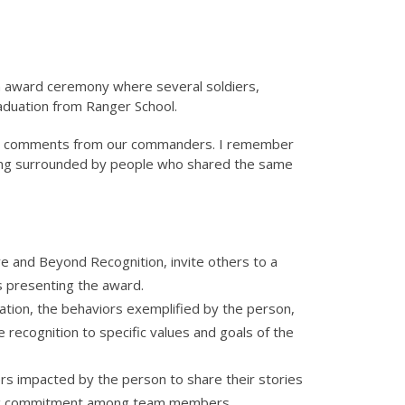
n award ceremony where several soldiers,
aduation from Ranger School.
the comments from our commanders. I remember
being surrounded by people who shared the same
ve and Beyond Recognition, invite others to a
s presenting the award.
tuation, the behaviors exemplified by the person,
 recognition to specific values and goals of the
s impacted by the person to share their stories
lding commitment among team members.