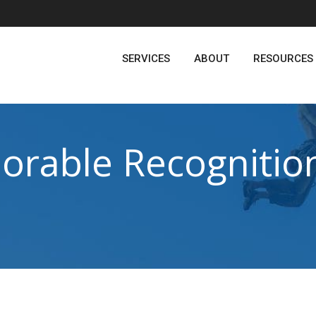
SERVICES
ABOUT
RESOURCES
rable Recognition