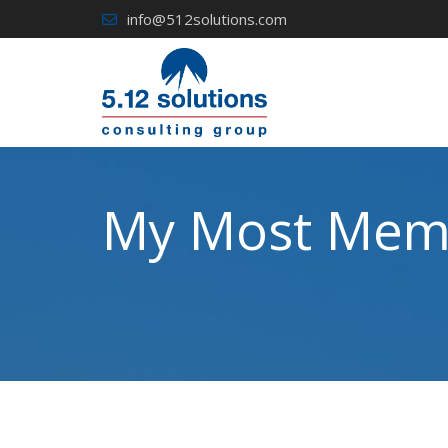
Skip
info@512solutions.com
to
content
My Most Memo