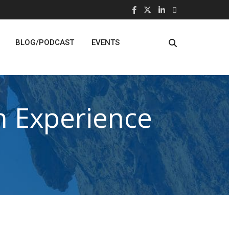
BLOG/PODCAST
EVENTS
 Experience