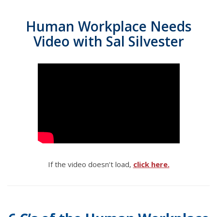
Human Workplace Needs
Video with Sal Silvester
If the video doesn’t load,
click here.