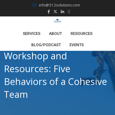
Skip
info@512solutions.com
to
content
SERVICES
ABOUT
RESOURCES
BLOG/PODCAST
EVENTS
Workshop and
Resources: Five
Behaviors of a Cohesive
Team