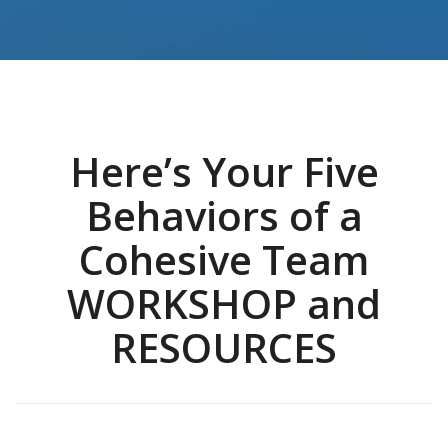
Here’s Your Five
Behaviors of a
Cohesive Team
WORKSHOP and
RESOURCES