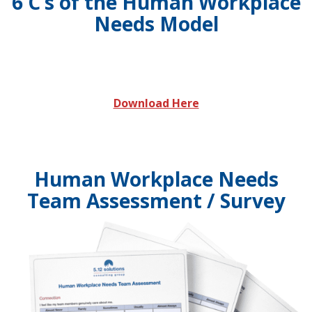
6 C’s of the Human Workplace
Needs Model
Download Here
Human Workplace Needs
Team Assessment / Survey