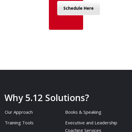
Schedule Here
Why 5.12 Solutions?
Our Approach
Books & Speaking
Training Tools
Executive and Leadership
Coaching Services