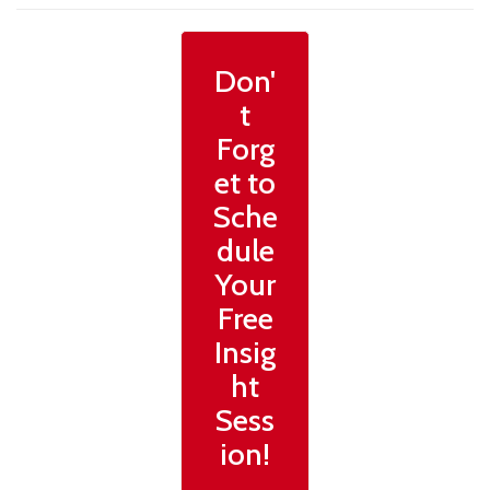
Don'
t
Forg
et to
Sche
dule
Your
Free
Insig
ht
Sess
ion!