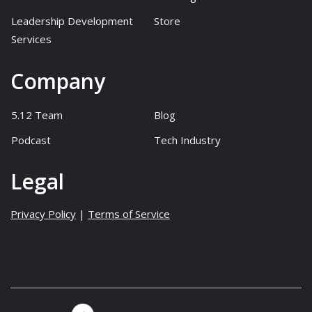
Leadership Development
Store
Services
Company
5.12 Team
Blog
Podcast
Tech Industry
Legal
Privacy Policy
|
Terms of Service