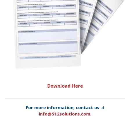
Download Here
For more information, contact us
at
info@512solutions.com
.