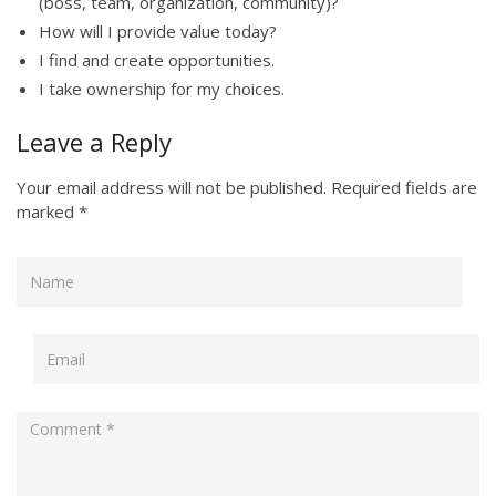
(boss, team, organization, community)?
How will I provide value today?
I find and create opportunities.
I take ownership for my choices.
Leave a Reply
Your email address will not be published.
Required fields are
marked
*