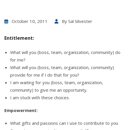
October 10, 2011
By
Sal Silvester
Entitlement:
What will you (boss, team, organization, community) do
for me?
What will you (boss, team, organization, community)
provide for me if I do that for you?
I am waiting for you (boss, team, organization,
community) to give me an opportunity.
I am stuck with these choices.
Empowerment:
What gifts and passions can I use to contribute to you