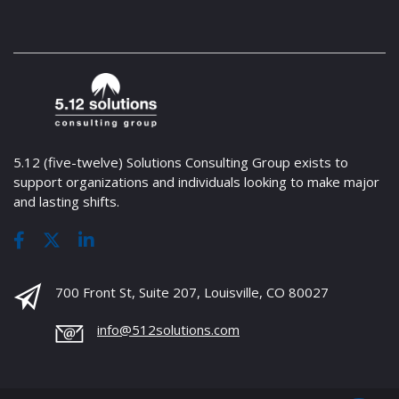
5.12 (five-twelve) Solutions Consulting Group exists to
support organizations and individuals looking to make major
and lasting shifts.
700 Front St, Suite 207, Louisville, CO 80027
info@512solutions.com