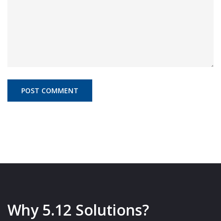
Why 5.12 Solutions?