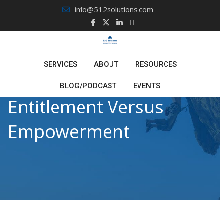
Skip
info@512solutions.com
to
content
SERVICES
ABOUT
RESOURCES
BLOG/PODCAST
EVENTS
Entitlement Versus
Empowerment