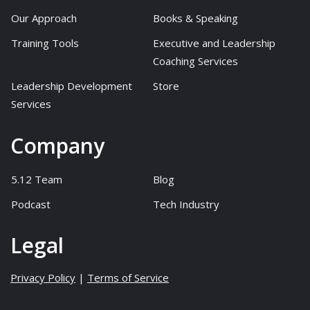
Our Approach
Books & Speaking
Training Tools
Executive and Leadership
Coaching Services
Leadership Development
Store
Services
Company
5.12 Team
Blog
Podcast
Tech Industry
Legal
Privacy Policy
|
Terms of Service