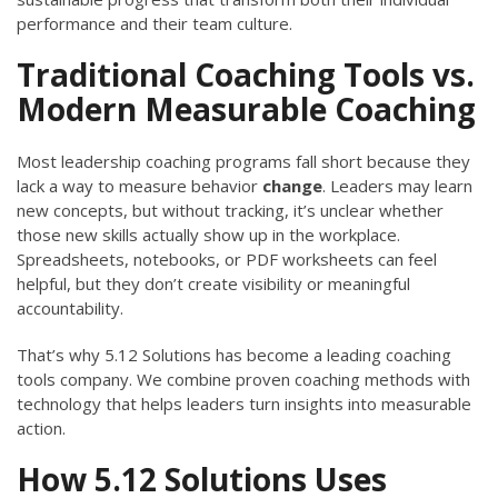
performance and their team culture.
Traditional Coaching Tools vs.
Modern Measurable Coaching
Most leadership coaching programs fall short because they
lack a way to measure behavior
change
. Leaders may learn
new concepts, but without tracking, it’s unclear whether
those new skills actually show up in the workplace.
Spreadsheets, notebooks, or PDF worksheets can feel
helpful, but they don’t create visibility or meaningful
accountability.
That’s why 5.12 Solutions has become a leading coaching
tools company. We combine proven coaching methods with
technology that helps leaders turn insights into measurable
action.
How 5.12 Solutions Uses