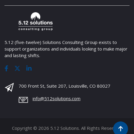
5.12 (five-twelve) Solutions Consulting Group exists to
support organizations and individuals looking to make major
and lasting shifts.
700 Front St, Suite 207, Louisville, CO 80027
info@512solutions.com
Copyright © 2026 5.12 Solutions. All Rights Reserved.