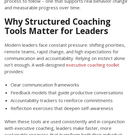
process to follow – one that supports real behavior change
and measurable progress over time.
Why Structured Coaching
Tools Matter for Leaders
Modern leaders face constant pressure: shifting priorities,
remote teams, rapid change, and high expectations for
communication and accountability. Relying on instinct alone
isn’t enough. A well-designed
executive coaching toolkit
provides:
Clear communication frameworks
Feedback models that guide productive conversations
Accountability trackers to reinforce commitments
Reflection exercises that deepen self-awareness
When these tools are used consistently and in conjunction
with executive coaching, leaders make faster, more
sustainable progress that transform both their individual