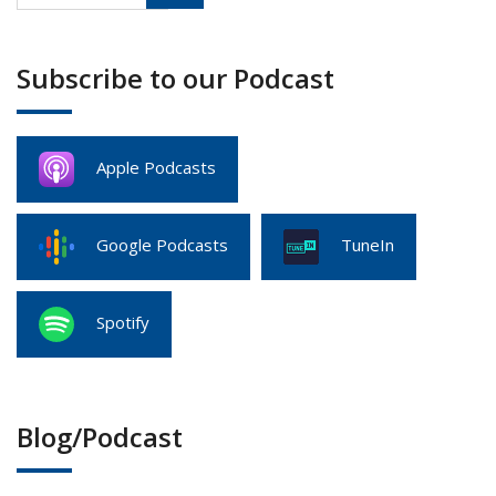
Subscribe to our Podcast
Apple Podcasts
Google Podcasts
TuneIn
Spotify
Blog/Podcast