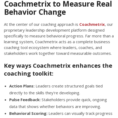
Coachmetrix to Measure Real
Behavior Change
At the center of our coaching approach is
Coachmetrix
, our
proprietary leadership development platform designed
specifically to measure behavioral progress. Far more than a
learning system, Coachmetrix acts as a complete business
coaching tool ecosystem where leaders, coaches, and
stakeholders work together toward measurable outcomes.
Key ways Coachmetrix enhances the
coaching toolkit:
Action Plans:
Leaders create structured goals tied
directly to the skills they’re developing.
Pulse Feedback:
Stakeholders provide quick, ongoing
data that shows whether behaviors are improving.
Behavioral Scoring:
Leaders can visually track progress