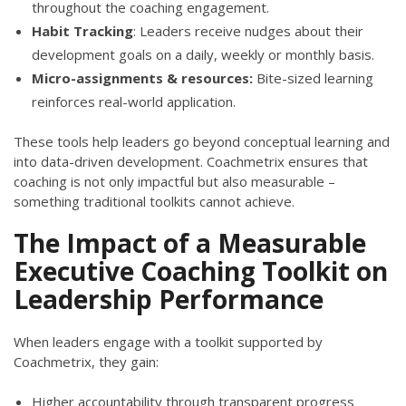
throughout the coaching engagement.
Habit Tracking
: Leaders receive nudges about their
development goals on a daily, weekly or monthly basis.
Micro-assignments & resources:
Bite-sized learning
reinforces real-world application.
These tools help leaders go beyond conceptual learning and
into data-driven development. Coachmetrix ensures that
coaching is not only impactful but also measurable –
something traditional toolkits cannot achieve.
The Impact of a Measurable
Executive Coaching Toolkit on
Leadership Performance
When leaders engage with a toolkit supported by
Coachmetrix, they gain:
Higher accountability through transparent progress