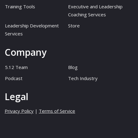
Training Tools
Executive and Leadership
Coaching Services
Leadership Development
Store
Services
Company
5.12 Team
Blog
Podcast
Tech Industry
Legal
Privacy Policy
|
Terms of Service