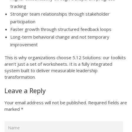
tracking
Stronger team relationships through stakeholder
participation
Faster growth through structured feedback loops
Long-term behavioral change and not temporary
improvement
This is why organizations choose 5.12 Solutions: our toolkits
aren’t just a set of worksheets. It is a fully integrated
system built to deliver measurable leadership
transformation.
Leave a Reply
Your email address will not be published.
Required fields are
marked
*