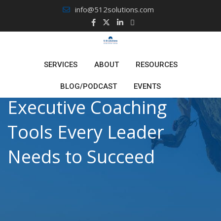
Skip
info@512solutions.com
to
content
SERVICES
ABOUT
RESOURCES
BLOG/PODCAST
EVENTS
Executive Coaching
Tools Every Leader
Needs to Succeed