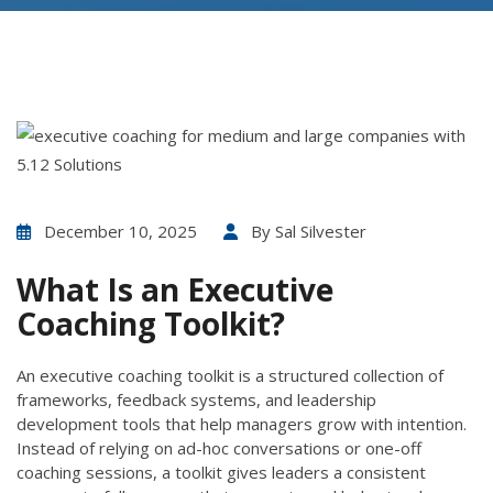
December 10, 2025
By
Sal Silvester
What Is an Executive
Coaching Toolkit?
An executive coaching toolkit is a structured collection of
frameworks, feedback systems, and leadership
development tools that help managers grow with intention.
Instead of relying on ad-hoc conversations or one-off
coaching sessions, a toolkit gives leaders a consistent