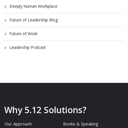
Deeply Human Workplace
Future of Leadership Blog
Future of Work
Leadership Podcast
Why 5.12 Solutions?
Our Approach
Books & Speaking