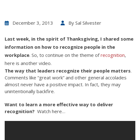
December 3, 2013
By
Sal Silvester
Last week, in the spirit of Thanksgiving, I shared some
information on
how to recognize people in the
workplace
. So, to continue on the theme of
recognition
,
here is another video.
The way that leaders recognize their people matters
.
Comments like “great work” and other general accolades
almost never have a positive impact. In fact, they may
unintentionally backfire.
Want to learn a more effective way to deliver
recognition?
Watch here…