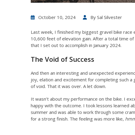
October 10, 2024
By
Sal Silvester
Last week, I finished my biggest gravel bike race e
10,600 feet of elevation gain. After a total time 
that I set out to accomplish in January 2024.
The Void of Success
And then an interesting and unexpected experienc
joy, elation and excitement for completing such a 
of void. That it was over. A let down.
It wasn’t about my performance on the bike. I e
happy with the outcome. I took lessons learned abo
summer and was able to work through some cramp
for a strong finish. The feeling was more like,
hmmm