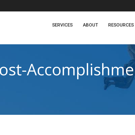
SERVICES
ABOUT
RESOURCES
ost-Accomplishme