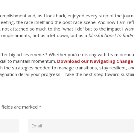
complishment and, as I look back, enjoyed every step of the journ
meeting, the race itself and the post race scene. And now I am ref
, not attached so much to the “what I do” but to the impact I wan
ccomplishments, not as a let down, but as a
blissful boost to find
fter big achievements? Whether you’re dealing with team burnou
rucial to maintain momentum.
Download our
Navigating Change
 the strategies needed to manage transitions, stay resilient, an
tagnation derail your progress—take the next step toward sustai
 fields are marked
*