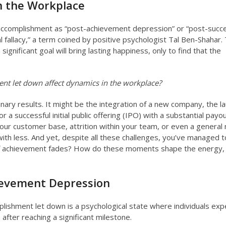
n the Workplace
 accomplishment as “post-achievement depression” or “post-succ
l fallacy,” a term coined by positive psychologist Tal Ben-Shahar.
a significant goal will bring lasting happiness, only to find that the
t let down affect dynamics in the workplace?
ary results. It might be the integration of a new company, the la
r a successful initial public offering (IPO) with a substantial payou
our customer base, attrition within your team, or even a general
th less. And yet, despite all these challenges, you’ve managed t
of achievement fades? How do these moments shape the energy,
ievement Depression
lishment let down is a psychological state where individuals exp
after reaching a significant milestone.