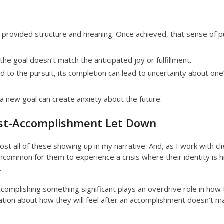
 provided structure and meaning. Once achieved, that sense of 
the goal doesn’t match the anticipated joy or fulfillment.
ed to the pursuit, its completion can lead to uncertainty about one
 new goal can create anxiety about the future.
ost-Accomplishment Let Down
ost all of these showing up in my narrative. And, as I work with cl
ncommon for them to experience a crisis where their identity is h
.
ccomplishing something significant plays an overdrive role in how
ation about how they will feel after an accomplishment doesn’t m