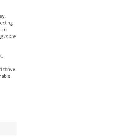
ey,
lecting
t to
ing more
t,
d thrive
nable