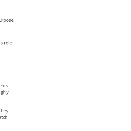
purpose
’s role
ients
ighly
 they
atch