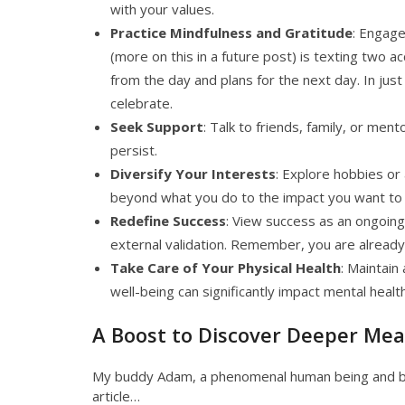
with your values.
Practice Mindfulness and Gratitude
: Engage
(more on this in a future post) is texting two 
from the day and plans for the next day. In jus
celebrate.
Seek Support
: Talk to friends, family, or men
persist.
Diversify Your Interests
: Explore hobbies or
beyond what you do to the impact you want to
Redefine Success
: View success as an ongoing 
external validation. Remember, you are already
Take Care of Your Physical Health
: Maintain
well-being can significantly impact mental health
A Boost to Discover Deeper Me
My buddy Adam, a phenomenal human being and bik
article…