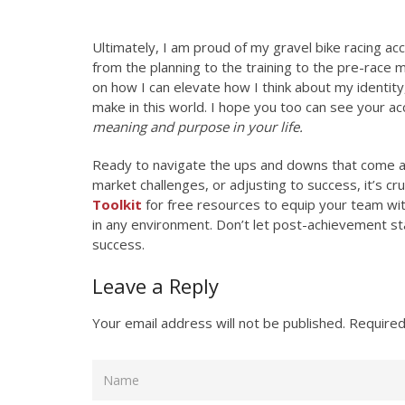
Ultimately, I am proud of my gravel bike racing ac
from the planning to the training to the pre-race 
on how I can elevate how I think about my identity
make in this world. I hope you too can see your a
meaning and purpose in your life.
Ready to navigate the ups and downs that come a
market challenges, or adjusting to success, it’s c
Toolkit
for free resources to equip your team with
in any environment. Don’t let post-achievement s
success.
Leave a Reply
Your email address will not be published.
Required