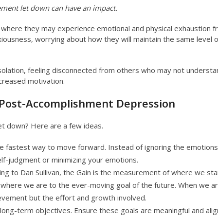
ement let down can have an impact.
e, where they may experience emotional and physical exhaustion 
iousness, worrying about how they will maintain the same level o
solation, feeling disconnected from others who may not understa
ecreased motivation.
d Post-Accomplishment Depression
t down? Here are a few ideas.
he fastest way to move forward. Instead of ignoring the emotions
self-judgment or minimizing your emotions.
ng to Dan Sullivan, the Gain is the measurement of where we sta
here we are to the ever-moving goal of the future. When we ar
ievement but the effort and growth involved.
 long-term objectives. Ensure these goals are meaningful and ali