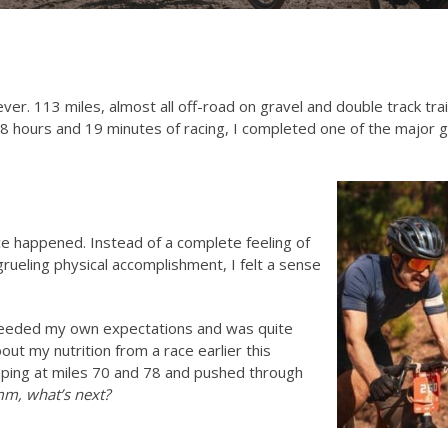
ver. 113 miles, almost all off-road on gravel and double track trai
of 8 hours and 19 minutes of racing, I completed one of the major 
e happened. Instead of a complete feeling of
grueling physical accomplishment, I felt a sense
xceeded my own expectations and was quite
ut my nutrition from a race earlier this
ing at miles 70 and 78 and pushed through
, what’s next?