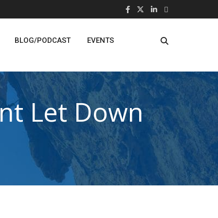
BLOG/PODCAST
EVENTS
nt Let Down