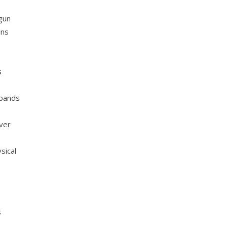
egun
ins
s
xpands
over
sical
s