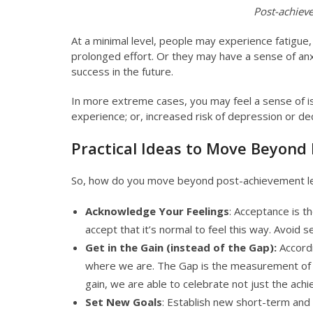
Post-achiev
At a minimal level, people may experience fatigu
prolonged effort. Or they may have a sense of anx
success in the future.
In more extreme cases, you may feel a sense of i
experience; or, increased risk of depression or d
Practical Ideas to Move Beyon
So, how do you move beyond post-achievement le
Acknowledge Your Feelings
: Acceptance is t
accept that it’s normal to feel this way. Avoid 
Get in the Gain (instead of the Gap):
Accordi
where we are. The Gap is the measurement of w
gain, we are able to celebrate not just the ach
Set New Goals
: Establish new short-term and