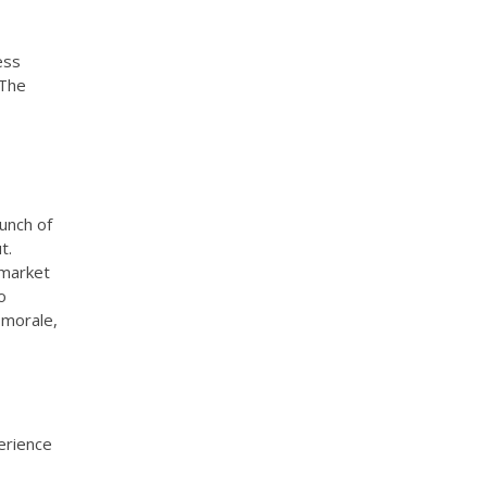
ess
 The
unch of
t.
 market
o
 morale,
erience