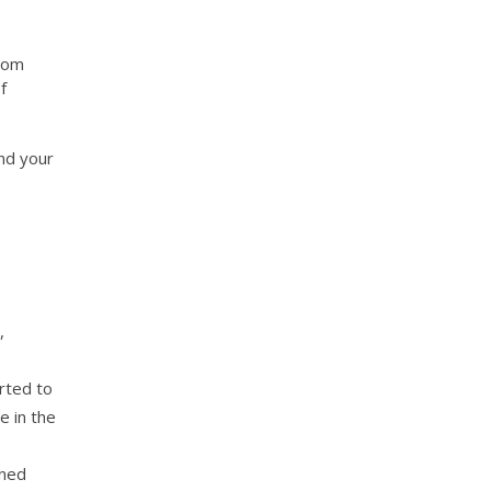
from
f
nd your
,
rted to
e in the
gned