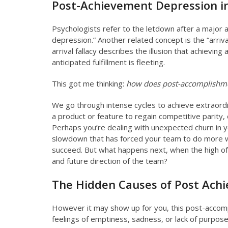
Post-Achievement Depression i
Psychologists refer to the letdown after a major
depression.” Another related concept is the “arriva
arrival fallacy describes the illusion that achieving 
anticipated fulfillment is fleeting.
This got me thinking:
how does post-accomplishmen
We go through intense cycles to achieve extraordin
a product or feature to regain competitive parity, o
Perhaps you’re dealing with unexpected churn in y
slowdown that has forced your team to do more wi
succeed. But what happens next, when the high 
and future direction of the team?
The Hidden Causes of Post Ach
However it may show up for you, this post-accomp
feelings of emptiness, sadness, or lack of purpose 