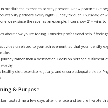
 in mindfulness exercises to stay present. A new practice I’ve b
accountability partners every night (Sunday through Thursday) of w
t one week since the race, as an example, I can show 21+ wins to
tors about how you’re feeling. Consider professional help if feeling
 activities unrelated to your achievement, so that your identity e
 make.
journey rather than a destination. Focus on personal fulfillment 
 worthy.
 a healthy diet, exercise regularly, and ensure adequate sleep. Phy
.
aning & Purpose…
er, texted me a few days after the race and before I wrote thi