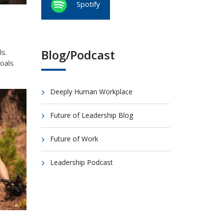
Spotify
Blog/Podcast
ls.
goals
Deeply Human Workplace
Future of Leadership Blog
Future of Work
Leadership Podcast