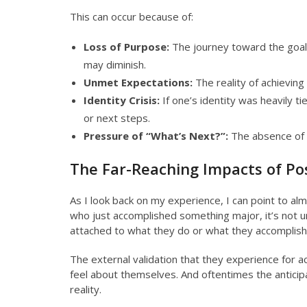
This can occur because of:
Loss of Purpose:
The journey toward the goal
may diminish.
Unmet Expectations:
The reality of achieving 
Identity Crisis:
If one’s identity was heavily ti
or next steps.
Pressure of “What’s Next?”:
The absence of a
The Far-Reaching Impacts of P
As I look back on my experience, I can point to alm
who just accomplished something major, it’s not u
attached to what they do or what they accomplish
The external validation that they experience for a
feel about themselves. And oftentimes the anticip
reality.