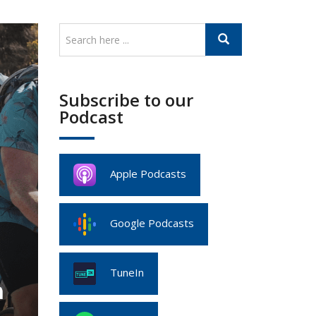
Subscribe to our
Podcast
Apple Podcasts
Google Podcasts
TuneIn