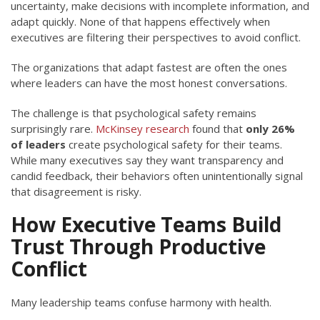
uncertainty, make decisions with incomplete information, and
adapt quickly. None of that happens effectively when
executives are filtering their perspectives to avoid conflict.
The organizations that adapt fastest are often the ones
where leaders can have the most honest conversations.
The challenge is that psychological safety remains
surprisingly rare.
McKinsey research
found that
only 26%
of leaders
create psychological safety for their teams.
While many executives say they want transparency and
candid feedback, their behaviors often unintentionally signal
that disagreement is risky.
How Executive Teams Build
Trust Through Productive
Conflict
Many leadership teams confuse harmony with health.