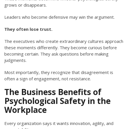
grows or disappears.
Leaders who become defensive may win the argument.
They often lose trust.
The executives who create extraordinary cultures approach
these moments differently. They become curious before
becoming certain. They ask questions before making
judgments.
Most importantly, they recognize that disagreement is
often a sign of engagement, not resistance.
The Business Benefits of
Psychological Safety in the
Workplace
Every organization says it wants innovation, agility, and