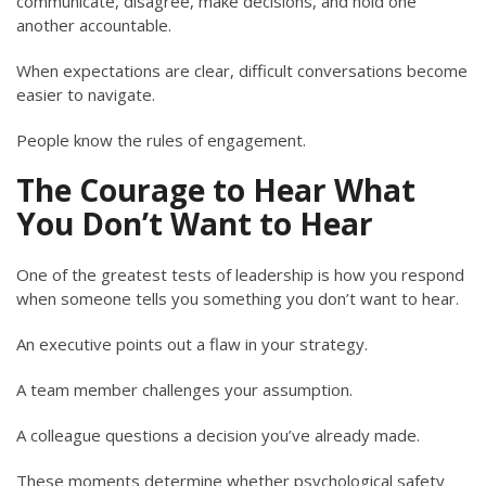
communicate, disagree, make decisions, and hold one
another accountable.
When expectations are clear, difficult conversations become
easier to navigate.
People know the rules of engagement.
The Courage to Hear What
You Don’t Want to Hear
One of the greatest tests of leadership is how you respond
when someone tells you something you don’t want to hear.
An executive points out a flaw in your strategy.
A team member challenges your assumption.
A colleague questions a decision you’ve already made.
These moments determine whether psychological safety