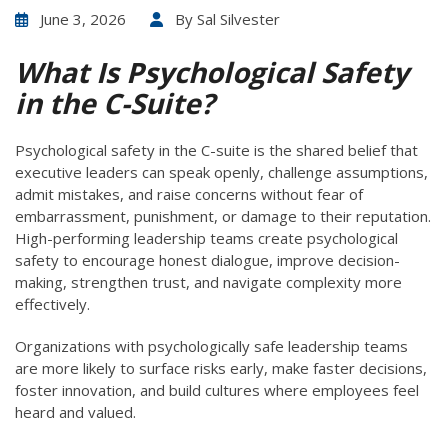
June 3, 2026
By
Sal Silvester
What Is Psychological Safety
in the C-Suite?
Psychological safety in the C-suite is the shared belief that
executive leaders can speak openly, challenge assumptions,
admit mistakes, and raise concerns without fear of
embarrassment, punishment, or damage to their reputation.
High-performing leadership teams create psychological
safety to encourage honest dialogue, improve decision-
making, strengthen trust, and navigate complexity more
effectively.
Organizations with psychologically safe leadership teams
are more likely to surface risks early, make faster decisions,
foster innovation, and build cultures where employees feel
heard and valued.