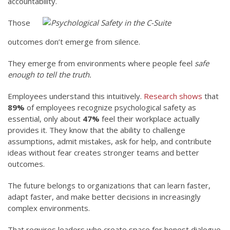
accountability.
Those
outcomes don’t emerge from silence.
They emerge from environments where people feel
safe
enough to tell the truth.
Employees understand this intuitively.
Research shows
that
89%
of employees recognize psychological safety as
essential, only about
47%
feel their workplace actually
provides it. They know that the ability to challenge
assumptions, admit mistakes, ask for help, and contribute
ideas without fear creates stronger teams and better
outcomes.
The future belongs to organizations that can learn faster,
adapt faster, and make better decisions in increasingly
complex environments.
That requires leaders who create space for honest dialogue.