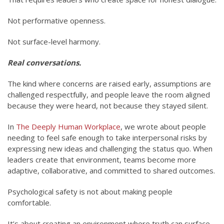
Not performative openness.
Not surface-level harmony.
Real conversations.
The kind where concerns are raised early, assumptions are
challenged respectfully, and people leave the room aligned
because they were heard, not because they stayed silent.
In
The Deeply Human Workplace
, we wrote about people
needing to feel safe enough to take interpersonal risks by
expressing new ideas and challenging the status quo. When
leaders create that environment, teams become more
adaptive, collaborative, and committed to shared outcomes.
Psychological safety is not about making people
comfortable.
It’s about creating an environment where truth can surface