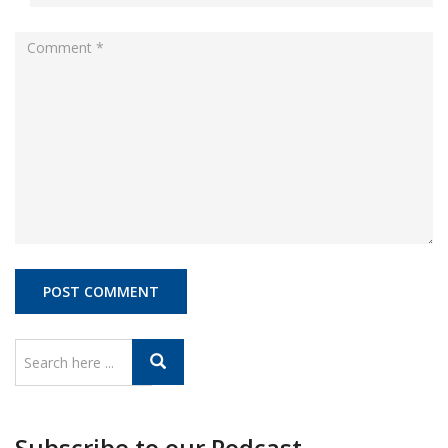
Subscribe to our Podcast