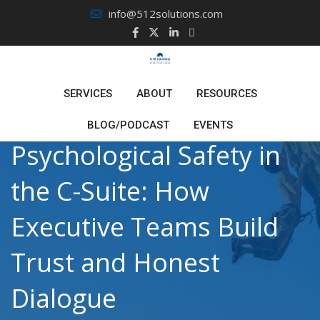
Skip
info@512solutions.com
to
content
SERVICES
ABOUT
RESOURCES
BLOG/PODCAST
EVENTS
Psychological Safety in
the C-Suite: How
Executive Teams Build
Trust and Honest
Dialogue