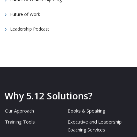
Future of Work
Leadership Podcast
Why 5.12 Solutions?
Our Approach
Books & Speaking
Training Tools
Executive and Leadership
Coaching Services