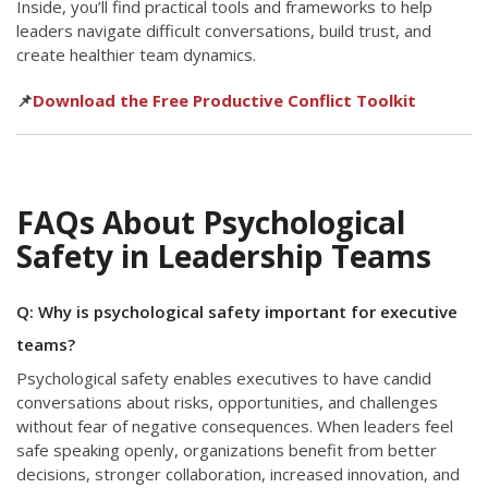
Inside, you’ll find practical tools and frameworks to help
leaders navigate difficult conversations, build trust, and
create healthier team dynamics.
📌
Download the Free Productive Conflict Toolkit
FAQs About Psychological
Safety in Leadership Teams
Q: Why is psychological safety important for executive
teams?
Psychological safety enables executives to have candid
conversations about risks, opportunities, and challenges
without fear of negative consequences. When leaders feel
safe speaking openly, organizations benefit from better
decisions, stronger collaboration, increased innovation, and