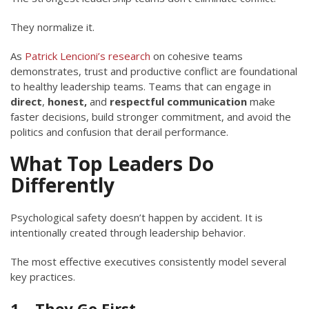
They normalize it.
As
Patrick Lencioni’s research
on cohesive teams
demonstrates, trust and productive conflict are foundational
to healthy leadership teams. Teams that can engage in
direct
,
honest,
and
respectful
communication
make
faster decisions, build stronger commitment, and avoid the
politics and confusion that derail performance.
What Top Leaders Do
Differently
Psychological safety doesn’t happen by accident. It is
intentionally created through leadership behavior.
The most effective executives consistently model several
key practices.
1 – They Go First