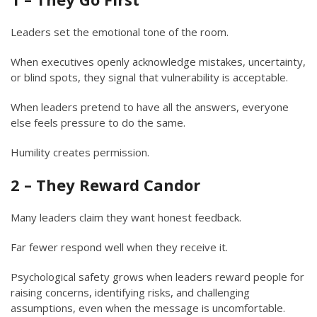
Leaders set the emotional tone of the room.
When executives openly acknowledge mistakes, uncertainty,
or blind spots, they signal that vulnerability is acceptable.
When leaders pretend to have all the answers, everyone
else feels pressure to do the same.
Humility creates permission.
2 – They Reward Candor
Many leaders claim they want honest feedback.
Far fewer respond well when they receive it.
Psychological safety grows when leaders reward people for
raising concerns, identifying risks, and challenging
assumptions, even when the message is uncomfortable.