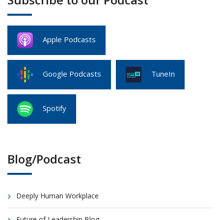
Apple Podcasts
Google Podcasts
TuneIn
Spotify
Blog/Podcast
Deeply Human Workplace
Future of Leadership Blog