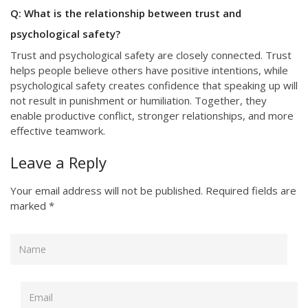
Q: What is the relationship between trust and
psychological safety?
Trust and psychological safety are closely connected. Trust
helps people believe others have positive intentions, while
psychological safety creates confidence that speaking up will
not result in punishment or humiliation. Together, they
enable productive conflict, stronger relationships, and more
effective teamwork.
Leave a Reply
Your email address will not be published.
Required fields are
marked
*