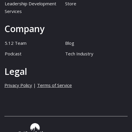
Leadership Development
Store
Services
Company
5.12 Team
Blog
Podcast
Tech Industry
Legal
Privacy Policy
|
Terms of Service