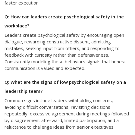
faster execution.
Q: How can leaders create psychological safety in the
workplace?
Leaders create psychological safety by encouraging open
dialogue, rewarding constructive dissent, admitting
mistakes, seeking input from others, and responding to
feedback with curiosity rather than defensiveness.
Consistently modeling these behaviors signals that honest
communication is valued and expected.
Q: What are the signs of low psychological safety on a
leadership team?
Common signs include leaders withholding concerns,
avoiding difficult conversations, revisiting decisions
repeatedly, excessive agreement during meetings followed
by disagreement afterward, limited participation, and a
reluctance to challenge ideas from senior executives.