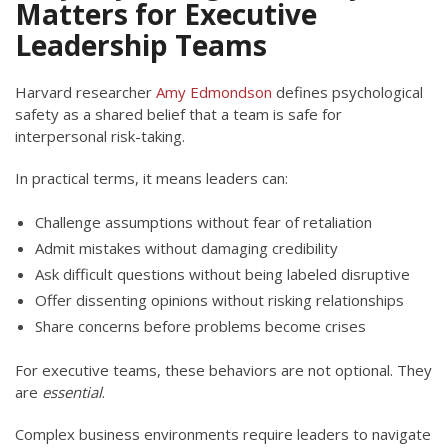
Matters for Executive
Leadership Teams
Harvard researcher
Amy Edmondson
defines psychological
safety as a shared belief that a team is safe for
interpersonal risk-taking.
In practical terms, it means leaders can:
Challenge assumptions without fear of retaliation
Admit mistakes without damaging credibility
Ask difficult questions without being labeled disruptive
Offer dissenting opinions without risking relationships
Share concerns before problems become crises
For executive teams, these behaviors are not optional. They
are
essential
.
Complex business environments require leaders to navigate