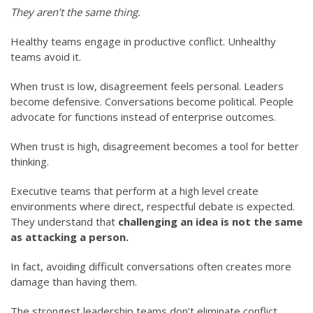
They aren’t the same thing.
Healthy teams engage in productive conflict. Unhealthy
teams avoid it.
When trust is low, disagreement feels personal. Leaders
become defensive. Conversations become political. People
advocate for functions instead of enterprise outcomes.
When trust is high, disagreement becomes a tool for better
thinking.
Executive teams that perform at a high level create
environments where direct, respectful debate is expected.
They understand that
challenging an idea is not the same
as attacking a person.
In fact, avoiding difficult conversations often creates more
damage than having them.
The strongest leadership teams don’t eliminate conflict.