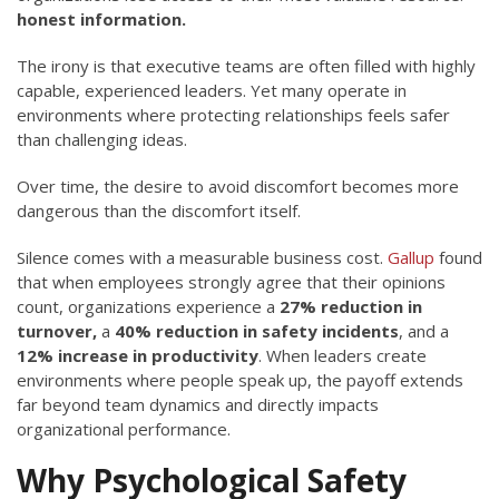
honest information.
The irony is that executive teams are often filled with highly
capable, experienced leaders. Yet many operate in
environments where protecting relationships feels safer
than challenging ideas.
Over time, the desire to avoid discomfort becomes more
dangerous than the discomfort itself.
Silence comes with a measurable business cost.
Gallup
found
that when employees strongly agree that their opinions
count, organizations experience a
27% reduction in
turnover,
a
40% reduction in safety incidents
, and a
12% increase in productivity
. When leaders create
environments where people speak up, the payoff extends
far beyond team dynamics and directly impacts
organizational performance.
Why Psychological Safety