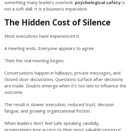
something many leaders overlook:
psychological safety
is
not a soft skill. It is a business imperative.
The Hidden Cost of Silence
Most executives have experienced it.
A meeting ends. Everyone appears to agree.
Then the real meeting begins.
Conversations happen in hallways, private messages, and
closed-door discussions. Questions surface after decisions
are made. Doubts emerge when it’s too late to influence the
outcome.
The result is slower execution, reduced trust, decision
fatigue, and growing organizational friction.
When leaders don’t feel safe speaking candidly,
organizations lose access to their most valuable resource: