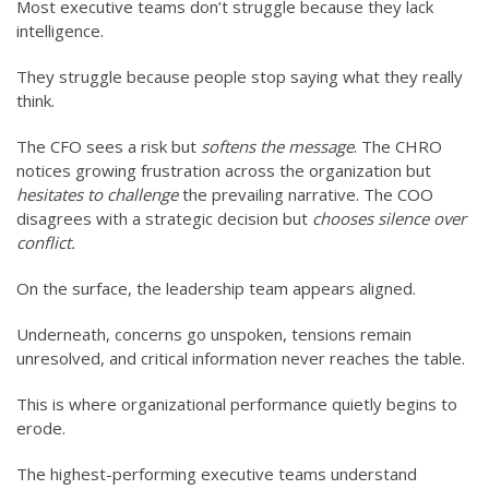
Most executive teams don’t struggle because they lack
intelligence.
They struggle because people stop saying what they really
think.
The CFO sees a risk but
softens the message
. The CHRO
notices growing frustration across the organization but
hesitates to challenge
the prevailing narrative. The COO
disagrees with a strategic decision but
chooses silence over
conflict.
On the surface, the leadership team appears aligned.
Underneath, concerns go unspoken, tensions remain
unresolved, and critical information never reaches the table.
This is where organizational performance quietly begins to
erode.
The highest-performing executive teams understand