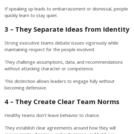
If speaking up leads to embarrassment or dismissal, people
quickly learn to stay quiet.
3 – They Separate Ideas from Identity
Strong executive teams debate issues vigorously while
maintaining respect for the people involved.
They challenge assumptions, data, and recommendations
without attacking character or competence.
This distinction allows leaders to engage fully without
becoming defensive.
4 – They Create Clear Team Norms
Healthy teams don’t leave behavior to chance.
They establish clear agreements around how they will