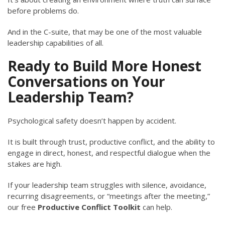
before problems do.
And in the C-suite, that may be one of the most valuable
leadership capabilities of all.
Ready to Build More Honest
Conversations on Your
Leadership Team?
Psychological safety doesn’t happen by accident.
It is built through trust, productive conflict, and the ability to
engage in direct, honest, and respectful dialogue when the
stakes are high.
If your leadership team struggles with silence, avoidance,
recurring disagreements, or “meetings after the meeting,”
our free
Productive Conflict Toolkit
can help.