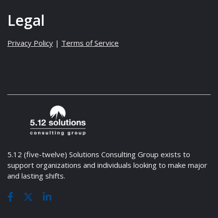
Legal
Privacy Policy
|
Terms of Service
5.12 (five-twelve) Solutions Consulting Group exists to
support organizations and individuals looking to make major
and lasting shifts.