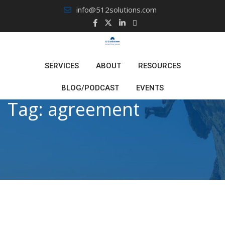
Skip
info@512solutions.com
to
content
SERVICES
ABOUT
RESOURCES
BLOG/PODCAST
EVENTS
Tag:
agreement