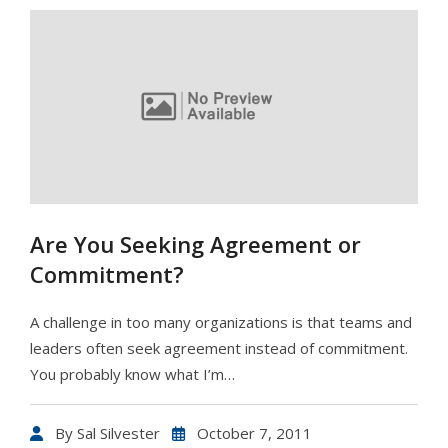
Are You Seeking Agreement or
Commitment?
A challenge in too many organizations is that teams and
leaders often seek agreement instead of commitment.
You probably know what I’m…
By
Sal Silvester
October 7, 2011