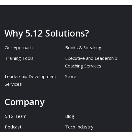
Why 5.12 Solutions?
Our Approach
Books & Speaking
Training Tools
Executive and Leadership
Coaching Services
Leadership Development
Store
Services
Company
5.12 Team
Blog
Podcast
Tech Industry