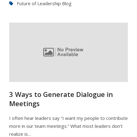
Future of Leadership Blog
3 Ways to Generate Dialogue in
Meetings
I often hear leaders say “I want my people to contribute
more in our team meetings.” What most leaders don’t
realize is…