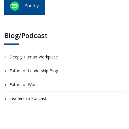
Spotify
Blog/Podcast
Deeply Human Workplace
Future of Leadership Blog
Future of Work
Leadership Podcast