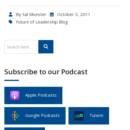
By
Sal Silvester
October 3, 2011
Future of Leadership Blog
Subscribe to our Podcast
Apple Podcasts
Google Podcasts
TuneIn