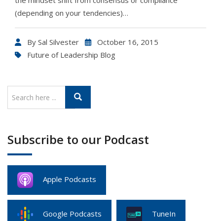
the mindset shift from consensus or compliance
(depending on your tendencies)…
By
Sal Silvester
October 16, 2015
Future of Leadership Blog
Subscribe to our Podcast
Apple Podcasts
Google Podcasts
TuneIn