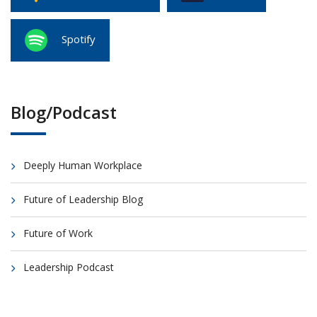
Spotify
Blog/Podcast
Deeply Human Workplace
Future of Leadership Blog
Future of Work
Leadership Podcast