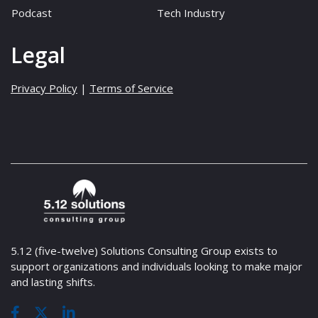
Podcast
Tech Industry
Legal
Privacy Policy
|
Terms of Service
5.12 (five-twelve) Solutions Consulting Group exists to
support organizations and individuals looking to make major
and lasting shifts.