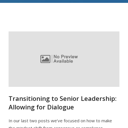
Transitioning to Senior Leadership:
Allowing for Dialogue
In our last two posts we’ve focused on how to make