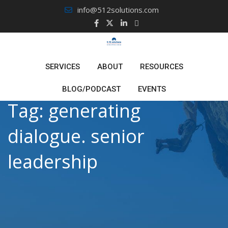
Skip
info@512solutions.com
to
content
SERVICES
ABOUT
RESOURCES
BLOG/PODCAST
EVENTS
Tag:
generating
dialogue. senior
leadership