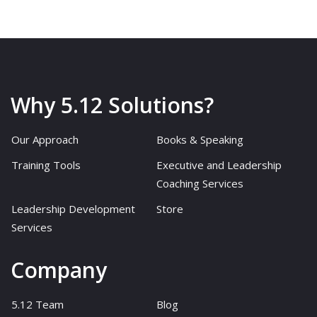
Why 5.12 Solutions?
Our Approach
Books & Speaking
Training Tools
Executive and Leadership
Coaching Services
Leadership Development
Store
Services
Company
5.12 Team
Blog