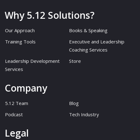
Why 5.12 Solutions?
Our Approach
Books & Speaking
Training Tools
Executive and Leadership
Coaching Services
Leadership Development
Store
Services
Company
5.12 Team
Blog
Podcast
Tech Industry
Legal