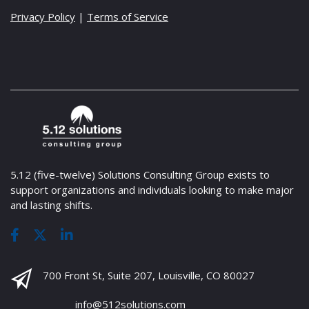
Privacy Policy
|
Terms of Service
5.12 (five-twelve) Solutions Consulting Group exists to
support organizations and individuals looking to make major
and lasting shifts.
700 Front St, Suite 207, Louisville, CO 80027
info@512solutions.com