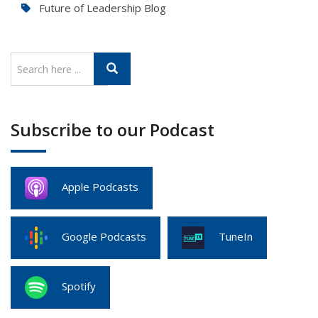
Future of Leadership Blog
Subscribe to our Podcast
Apple Podcasts
Google Podcasts
TuneIn
Spotify