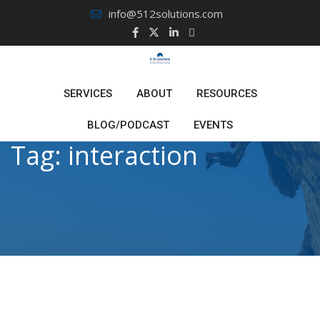
Skip
info@512solutions.com
to
content
SERVICES
ABOUT
RESOURCES
BLOG/PODCAST
EVENTS
Tag:
interaction