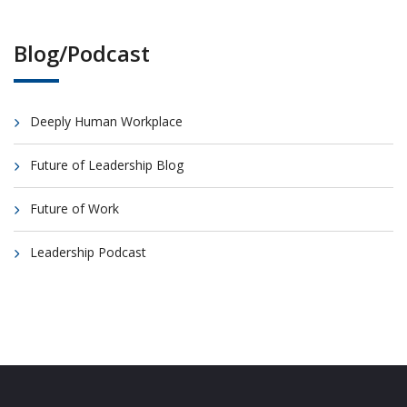
Blog/Podcast
Deeply Human Workplace
Future of Leadership Blog
Future of Work
Leadership Podcast