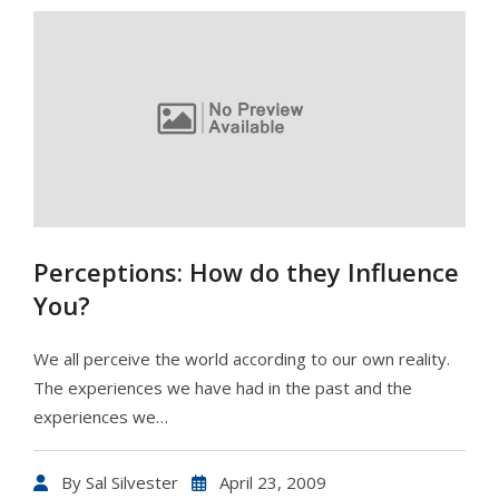
Perceptions: How do they Influence
You?
We all perceive the world according to our own reality.
The experiences we have had in the past and the
experiences we…
By
Sal Silvester
April 23, 2009