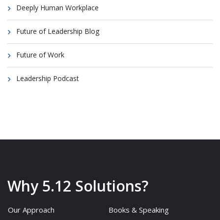
Deeply Human Workplace
Future of Leadership Blog
Future of Work
Leadership Podcast
Why 5.12 Solutions?
Our Approach
Books & Speaking