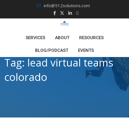
Skip
info@512solutions.com
to
content
SERVICES
ABOUT
RESOURCES
BLOG/PODCAST
EVENTS
Tag:
lead virtual teams
colorado