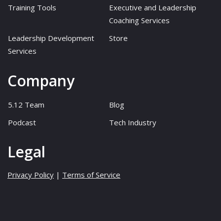
Training Tools
Executive and Leadership
Coaching Services
Leadership Development
Store
Services
Company
5.12 Team
Blog
Podcast
Tech Industry
Legal
Privacy Policy
|
Terms of Service