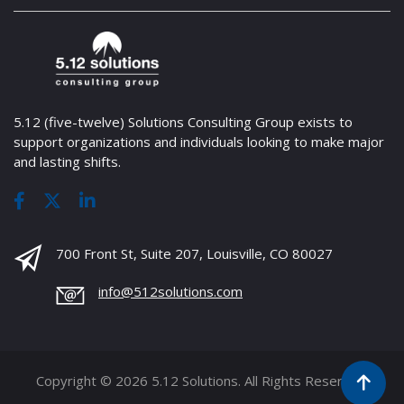
5.12 (five-twelve) Solutions Consulting Group exists to
support organizations and individuals looking to make major
and lasting shifts.
700 Front St, Suite 207, Louisville, CO 80027
info@512solutions.com
Copyright © 2026 5.12 Solutions. All Rights Reserved.