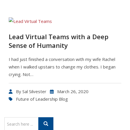
Lead Virtual Teams with a Deep
Sense of Humanity
I had just finished a conversation with my wife Rachel
when I walked upstairs to change my clothes. I began
crying. Not…
By
Sal Silvester
March 26, 2020
Future of Leadership Blog