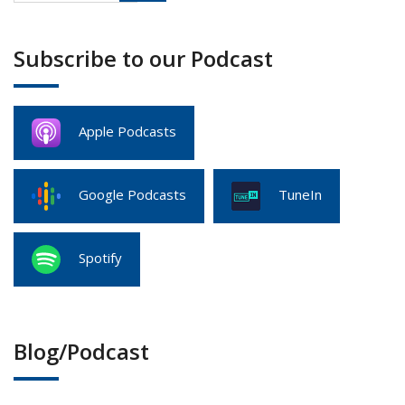
Subscribe to our Podcast
Apple Podcasts
Google Podcasts
TuneIn
Spotify
Blog/Podcast