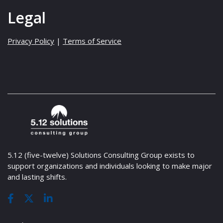
Legal
Privacy Policy
|
Terms of Service
5.12 (five-twelve) Solutions Consulting Group exists to
support organizations and individuals looking to make major
and lasting shifts.