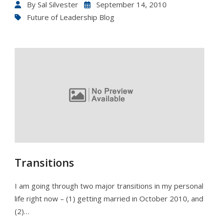
By
Sal Silvester
September 14, 2010
Future of Leadership Blog
Transitions
I am going through two major transitions in my personal
life right now – (1) getting married in October 2010, and
(2)…