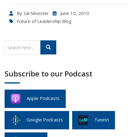
By
Sal Silvester
June 10, 2010
Future of Leadership Blog
Subscribe to our Podcast
Apple Podcasts
Google Podcasts
TuneIn