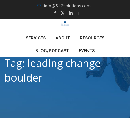
Skip
info@512solutions.com
to
content
SERVICES
ABOUT
RESOURCES
BLOG/PODCAST
EVENTS
Tag:
leading change
boulder