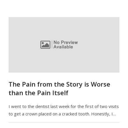
The Pain from the Story is Worse
than the Pain Itself
I went to the dentist last week for the first of two visits
to get a crown placed on a cracked tooth. Honestly, I…