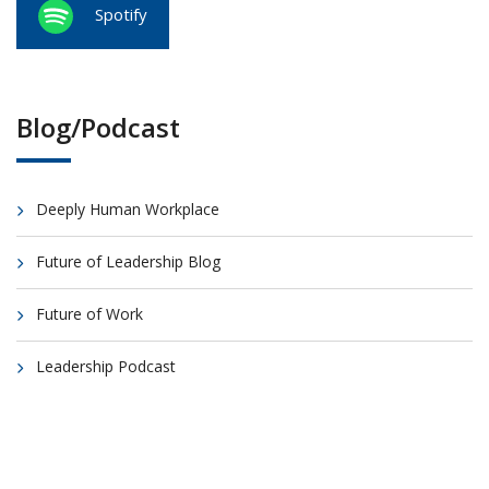
Spotify
Blog/Podcast
Deeply Human Workplace
Future of Leadership Blog
Future of Work
Leadership Podcast