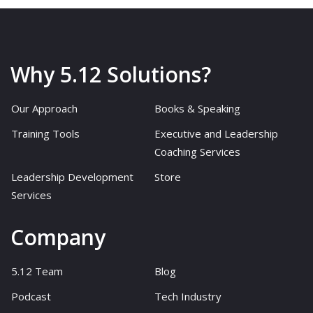
Why 5.12 Solutions?
Our Approach
Books & Speaking
Training Tools
Executive and Leadership
Coaching Services
Leadership Development
Store
Services
Company
5.12 Team
Blog
Podcast
Tech Industry