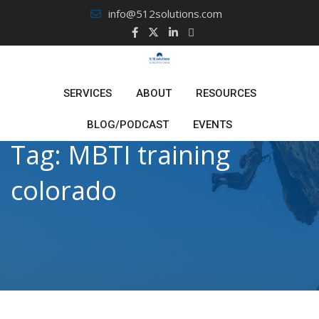
Skip
info@512solutions.com
to
content
SERVICES
ABOUT
RESOURCES
BLOG/PODCAST
EVENTS
Tag:
MBTI training
colorado