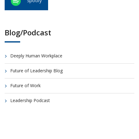
Spotify
Blog/Podcast
Deeply Human Workplace
Future of Leadership Blog
Future of Work
Leadership Podcast