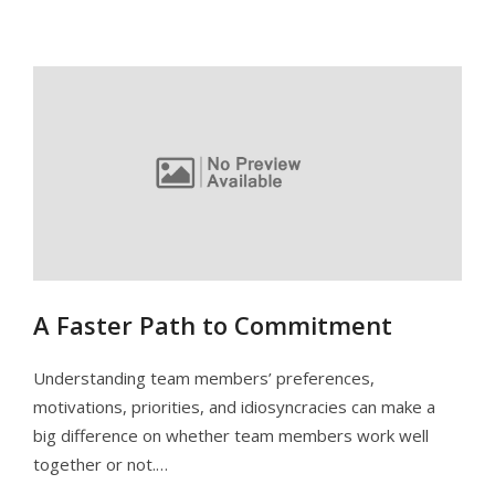
A Faster Path to Commitment
Understanding team members’ preferences,
motivations, priorities, and idiosyncracies can make a
big difference on whether team members work well
together or not.…