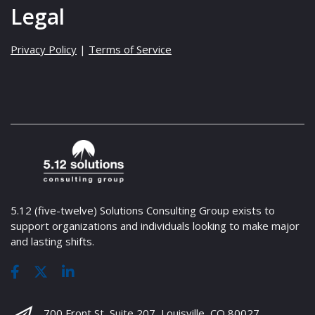
Legal
Privacy Policy
|
Terms of Service
5.12 (five-twelve) Solutions Consulting Group exists to
support organizations and individuals looking to make major
and lasting shifts.
700 Front St, Suite 207, Louisville, CO 80027