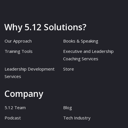
Why 5.12 Solutions?
Our Approach
Books & Speaking
Training Tools
Executive and Leadership
Coaching Services
Leadership Development
Store
Services
Company
5.12 Team
Blog
Podcast
Tech Industry