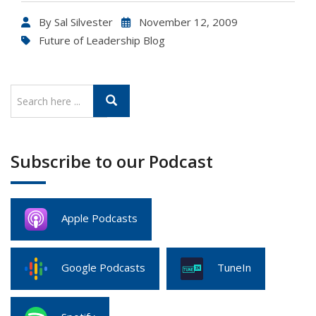
By
Sal Silvester
November 12, 2009
Future of Leadership Blog
Subscribe to our Podcast
Apple Podcasts
Google Podcasts
TuneIn