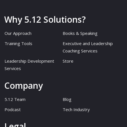
Why 5.12 Solutions?
Our Approach
Books & Speaking
Training Tools
Executive and Leadership
Coaching Services
Leadership Development
Store
Services
Company
5.12 Team
Blog
Podcast
Tech Industry
Legal