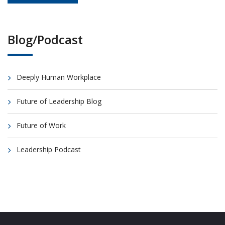
Blog/Podcast
Deeply Human Workplace
Future of Leadership Blog
Future of Work
Leadership Podcast