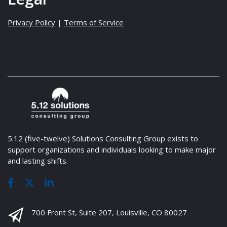
Privacy Policy
|
Terms of Service
5.12 (five-twelve) Solutions Consulting Group exists to
support organizations and individuals looking to make major
and lasting shifts.
700 Front St, Suite 207, Louisville, CO 80027