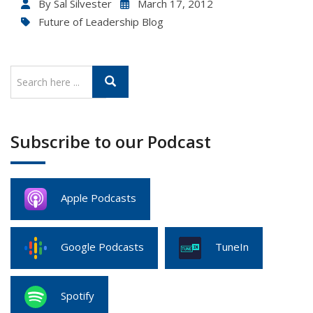
By
Sal Silvester
March 17, 2012
Future of Leadership Blog
Subscribe to our Podcast
Apple Podcasts
Google Podcasts
TuneIn
Spotify