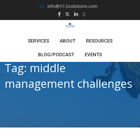
Skip
info@512solutions.com
to
content
SERVICES
ABOUT
RESOURCES
BLOG/PODCAST
EVENTS
Tag:
middle
management challenges