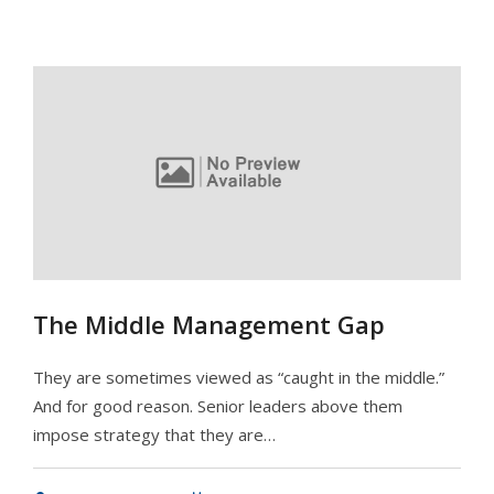
The Middle Management Gap
They are sometimes viewed as “caught in the middle.”
And for good reason. Senior leaders above them
impose strategy that they are…