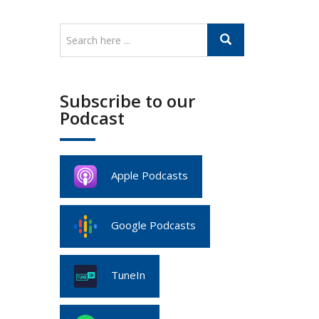
Subscribe to our
Podcast
Apple Podcasts
Google Podcasts
TuneIn