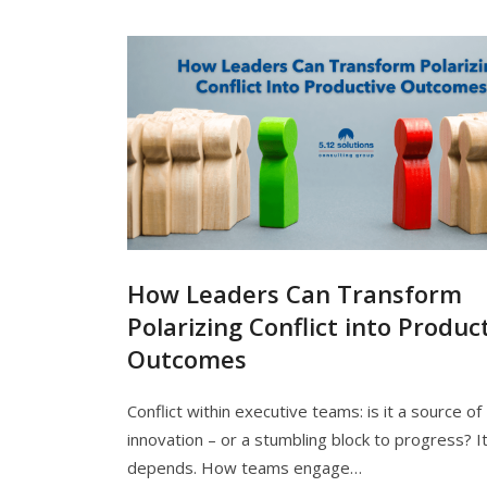
How Leaders Can Transform
Polarizing Conflict into Produc
Outcomes
Conflict within executive teams: is it a source of
innovation – or a stumbling block to progress? I
depends. How teams engage…