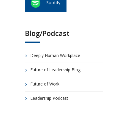
Spotify
Blog/Podcast
Deeply Human Workplace
Future of Leadership Blog
Future of Work
Leadership Podcast