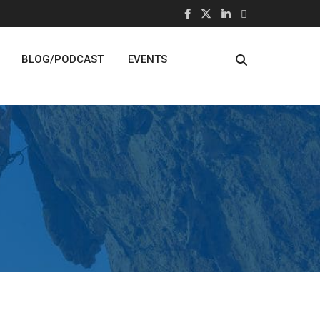
BLOG/PODCAST
EVENTS