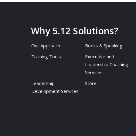
Why 5.12 Solutions?
Our Approach
Books & Speaking
Training Tools
Executive and
Leadership Coaching
Services
Leadership
Store
Development Services