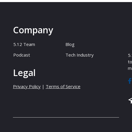
Company
5.12 Team
Blog
Podcast
Tech Industry
5.
to
ma
Legal
Privacy Policy
|
Terms of Service