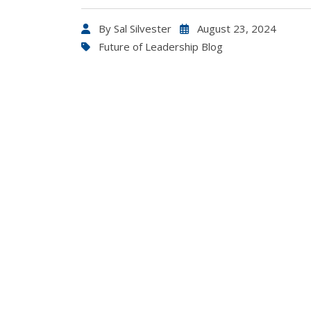
By
Sal Silvester
August 23, 2024
Future of Leadership Blog