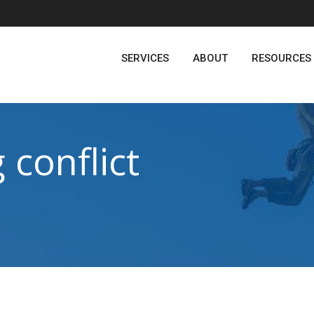
SERVICES
ABOUT
RESOURCES
 conflict