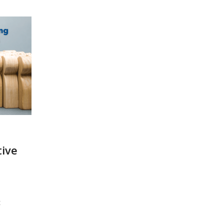
tive
t