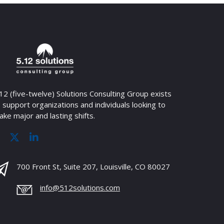
12 (five-twelve) Solutions Consulting Group exists
 support organizations and individuals looking to
ke major and lasting shifts.
700 Front St, Suite 207, Louisville, CO 80027
info@512solutions.com