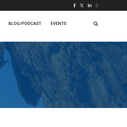
BLOG/PODCAST
EVENTS