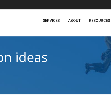
SERVICES
ABOUT
RESOURCES
on ideas