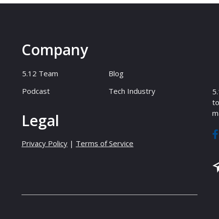
Company
5.12 Team
Blog
Podcast
Tech Industry
5.
to
ma
Legal
Privacy Policy
|
Terms of Service