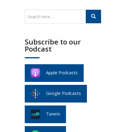
Subscribe to our
Podcast
Apple Podcasts
Google Podcasts
TuneIn