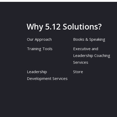
Why 5.12 Solutions?
Our Approach
Books & Speaking
Training Tools
Executive and
Leadership Coaching
Services
Leadership
Store
Development Services