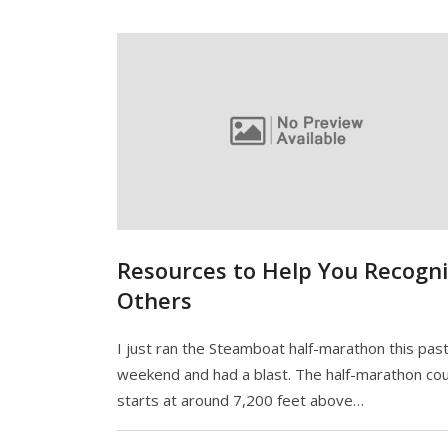
Resources to Help You Recogn
Others
I just ran the Steamboat half-marathon this pas
weekend and had a blast. The half-marathon co
starts at around 7,200 feet above…