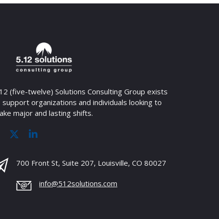
12 (five-twelve) Solutions Consulting Group exists
 support organizations and individuals looking to
ke major and lasting shifts.
700 Front St, Suite 207, Louisville, CO 80027
info@512solutions.com