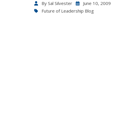
By
Sal Silvester
June 10, 2009
Future of Leadership Blog