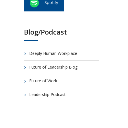
Spotify
Blog/Podcast
Deeply Human Workplace
Future of Leadership Blog
Future of Work
Leadership Podcast