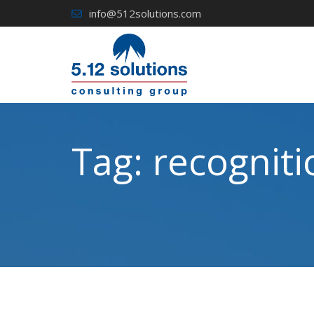
Skip
info@512solutions.com
to
content
Tag:
recogniti