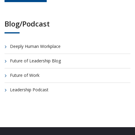
Blog/Podcast
Deeply Human Workplace
Future of Leadership Blog
Future of Work
Leadership Podcast