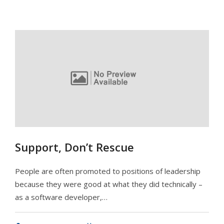
Support, Don’t Rescue
People are often promoted to positions of leadership
because they were good at what they did technically –
as a software developer,…