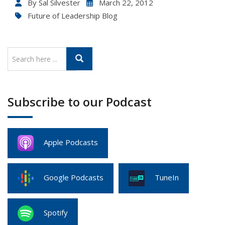
By
Sal Silvester
March 22, 2012
Future of Leadership Blog
Subscribe to our Podcast
Apple Podcasts
Google Podcasts
TuneIn
Spotify