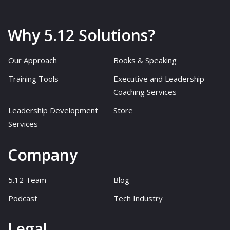
Why 5.12 Solutions?
Our Approach
Books & Speaking
Training Tools
Executive and Leadership
Coaching Services
Leadership Development
Store
Services
Company
5.12 Team
Blog
Podcast
Tech Industry
Legal