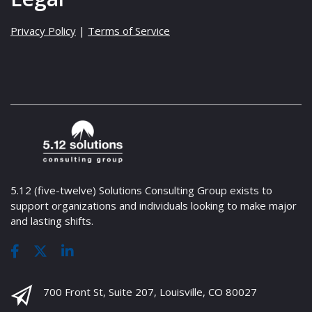
Privacy Policy
|
Terms of Service
5.12 (five-twelve) Solutions Consulting Group exists to
support organizations and individuals looking to make major
and lasting shifts.
700 Front St, Suite 207, Louisville, CO 80027