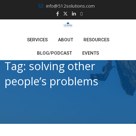
Skip
info@512solutions.com
to
content
SERVICES
ABOUT
RESOURCES
BLOG/PODCAST
EVENTS
Tag:
solving other
people’s problems