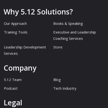
Why 5.12 Solutions?
Our Approach
Books & Speaking
Training Tools
Executive and Leadership
Coaching Services
Leadership Development
Store
Services
Company
5.12 Team
Blog
Podcast
Tech Industry
Legal