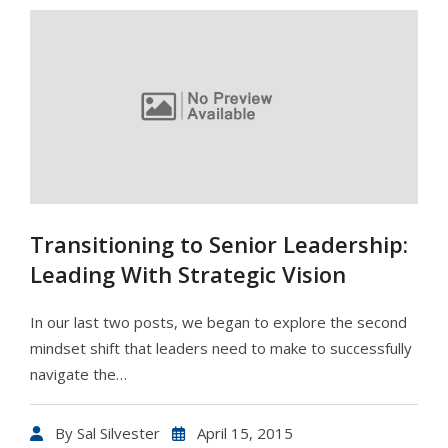
Transitioning to Senior Leadership:
Leading With Strategic Vision
In our last two posts, we began to explore the second
mindset shift that leaders need to make to successfully
navigate the…
By
Sal Silvester
April 15, 2015