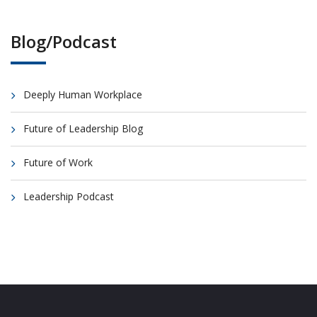
Blog/Podcast
Deeply Human Workplace
Future of Leadership Blog
Future of Work
Leadership Podcast