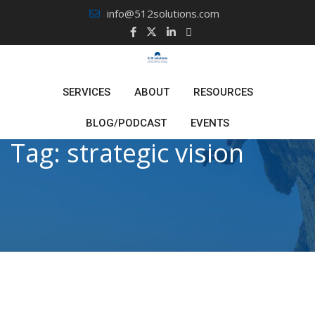
Skip
info@512solutions.com
to
content
SERVICES
ABOUT
RESOURCES
BLOG/PODCAST
EVENTS
Tag:
strategic vision