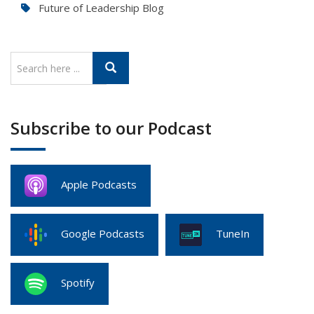
Future of Leadership Blog
Subscribe to our Podcast
Apple Podcasts
Google Podcasts
TuneIn
Spotify