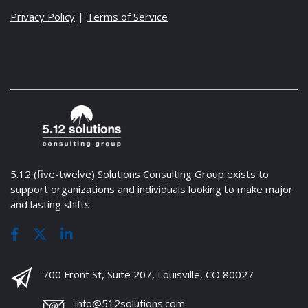
Privacy Policy
|
Terms of Service
5.12 (five-twelve) Solutions Consulting Group exists to
support organizations and individuals looking to make major
and lasting shifts.
700 Front St, Suite 207, Louisville, CO 80027
info@512solutions.com