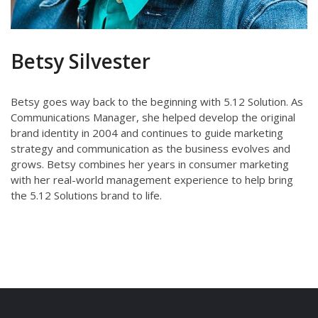
Betsy Silvester
Betsy goes way back to the beginning with 5.12 Solution. As
Communications Manager, she helped develop the original
brand identity in 2004 and continues to guide marketing
strategy and communication as the business evolves and
grows. Betsy combines her years in consumer marketing
with her real-­world management experience to help bring
the 5.12 Solutions brand to life.