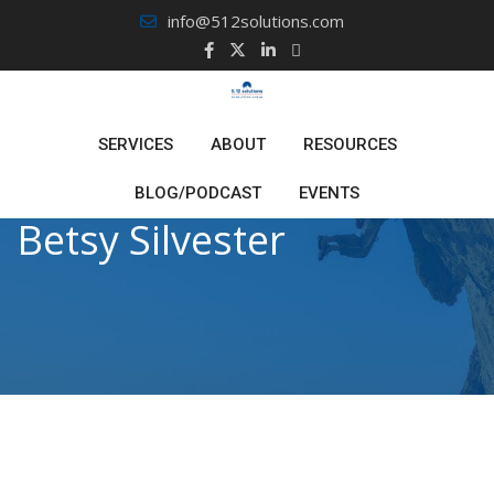
Skip
info@512solutions.com
to
content
SERVICES
ABOUT
RESOURCES
BLOG/PODCAST
EVENTS
Betsy Silvester