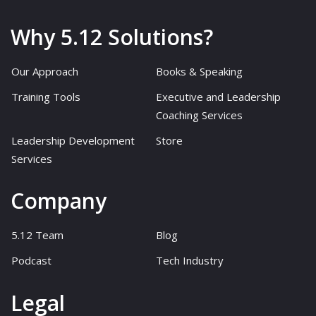
Why 5.12 Solutions?
Our Approach
Books & Speaking
Training Tools
Executive and Leadership
Coaching Services
Leadership Development
Store
Services
Company
5.12 Team
Blog
Podcast
Tech Industry
Legal