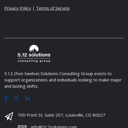
Privacy Policy
|
Terms of Service
5.12 (five-twelve) Solutions Consulting Group exists to
support organizations and individuals looking to make major
and lasting shifts.
700 Front St, Suite 207, Louisville, CO 80027
info@512solutions.com