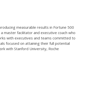
 producing measurable results in Fortune 500
 a master facilitator and executive coach who
 works with executives and teams committed to
als focused on attaining their full potential
work with Stanford University, Roche