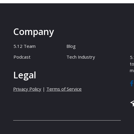
Company
5.12 Team
Blog
Podcast
Tech Industry
5.
to
ma
Legal
Privacy Policy
|
Terms of Service