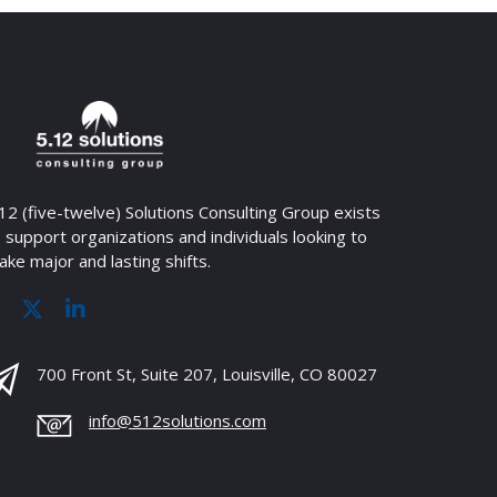
12 (five-twelve) Solutions Consulting Group exists
 support organizations and individuals looking to
ke major and lasting shifts.
700 Front St, Suite 207, Louisville, CO 80027
info@512solutions.com