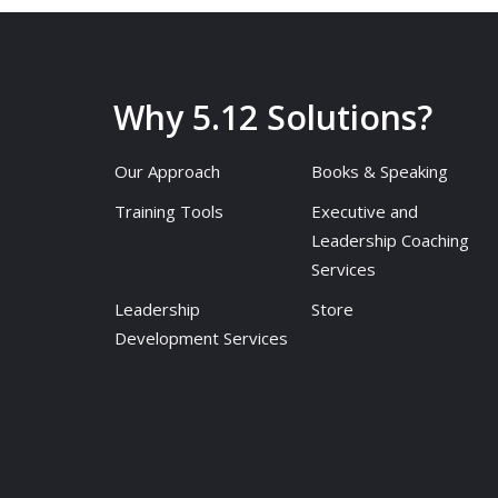
Why 5.12 Solutions?
Our Approach
Books & Speaking
Training Tools
Executive and
Leadership Coaching
Services
Leadership
Store
Development Services