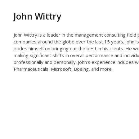
John Wittry
John Wittry is a leader in the management consulting field
companies around the globe over the last 15 years. John is
prides himself on bringing out the best in his clients. He
making significant shifts in overall performance and individu
professionally and personally. John’s experience includes 
Pharmaceuticals, Microsoft, Boeing, and more.