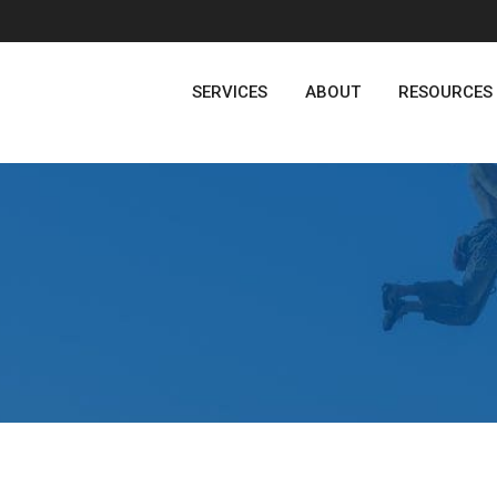
SERVICES
ABOUT
RESOURCES