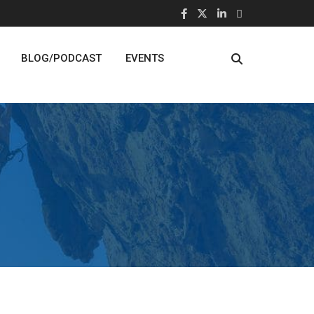
BLOG/PODCAST
EVENTS