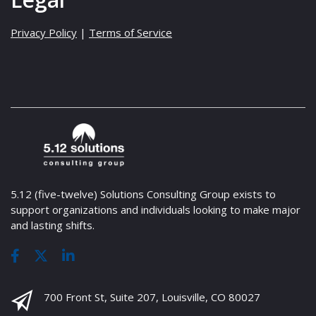
Privacy Policy
|
Terms of Service
5.12 (five-twelve) Solutions Consulting Group exists to
support organizations and individuals looking to make major
and lasting shifts.
700 Front St, Suite 207, Louisville, CO 80027