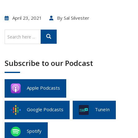
April 23, 2021
By
Sal Silvester
Subscribe to our Podcast
Apple Podcasts
Google Podcasts
TuneIn
Spotify