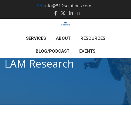
Skip
info@512solutions.com
to
content
SERVICES
ABOUT
RESOURCES
BLOG/PODCAST
EVENTS
LAM Research