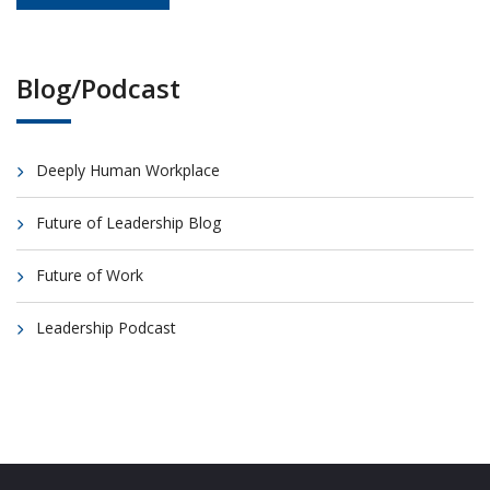
Blog/Podcast
Deeply Human Workplace
Future of Leadership Blog
Future of Work
Leadership Podcast