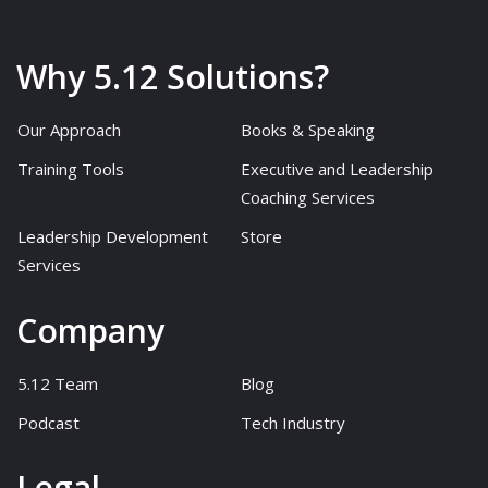
Why 5.12 Solutions?
Our Approach
Books & Speaking
Training Tools
Executive and Leadership
Coaching Services
Leadership Development
Store
Services
Company
5.12 Team
Blog
Podcast
Tech Industry
Legal