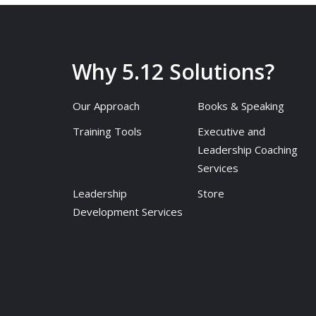
Why 5.12 Solutions?
Our Approach
Books & Speaking
Training Tools
Executive and
Leadership Coaching
Services
Leadership
Store
Development Services