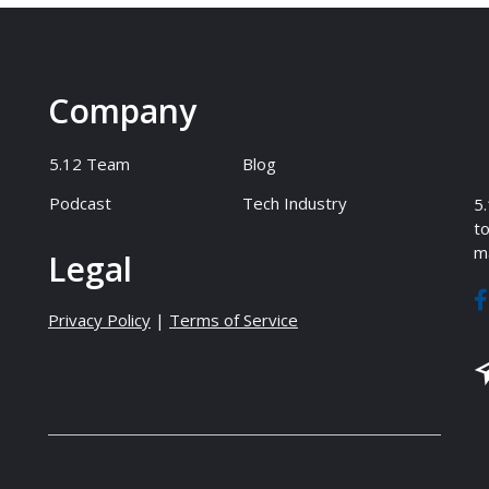
Company
5.12 Team
Blog
Podcast
Tech Industry
5.
to
ma
Legal
Privacy Policy
|
Terms of Service