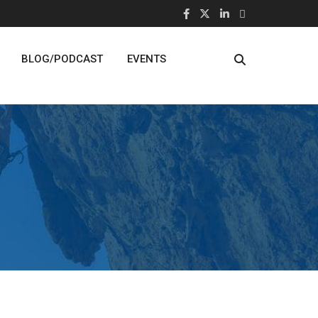
BLOG/PODCAST
EVENTS