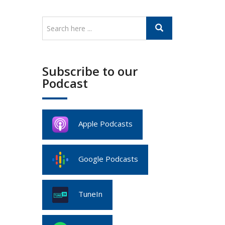
Subscribe to our
Podcast
Apple Podcasts
Google Podcasts
TuneIn