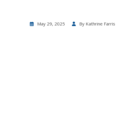
May 29, 2025
By
Kathrine Farris