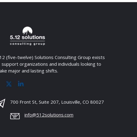
12 (five-twelve) Solutions Consulting Group exists
 support organizations and individuals looking to
ke major and lasting shifts.
700 Front St, Suite 207, Louisville, CO 80027
info@512solutions.com