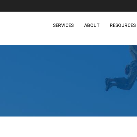
SERVICES
ABOUT
RESOURCES