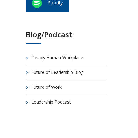
Spotify
Blog/Podcast
Deeply Human Workplace
Future of Leadership Blog
Future of Work
Leadership Podcast