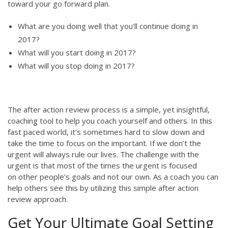
toward your go forward plan.
What are you doing well that you’ll continue doing in
2017?
What will you start doing in 2017?
What will you stop doing in 2017?
The after action review process is a simple, yet insightful,
coaching tool to help you coach yourself and others. In this
fast paced world, it’s sometimes hard to slow down and
take the time to focus on the important. If we don’t the
urgent will always rule our lives. The challenge with the
urgent is that most of the times the urgent is focused
on other people’s goals and not our own. As a coach you can
help others see this by utilizing this simple after action
review approach.
Get Your Ultimate Goal Setting