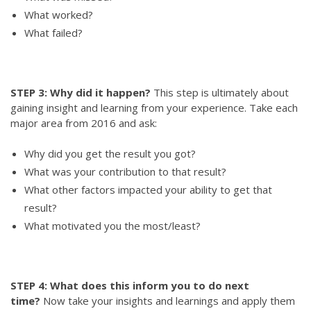
What worked?
What failed?
STEP 3: Why did it happen?
This step is ultimately about
gaining insight and learning from your experience. Take each
major area from 2016 and ask:
Why did you get the result you got?
What was your contribution to that result?
What other factors impacted your ability to get that
result?
What motivated you the most/least?
STEP 4: What does this inform you to do next
time?
Now take your insights and learnings and apply them