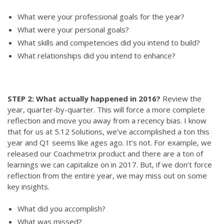
What were your professional goals for the year?
What were your personal goals?
What skills and competencies did you intend to build?
What relationships did you intend to enhance?
STEP 2: What actually happened in 2016?
Review the
year, quarter-by-quarter. This will force a more complete
reflection and move you away from a recency bias. I know
that for us at 5.12 Solutions, we’ve accomplished a ton this
year and Q1 seems like ages ago. It’s not. For example, we
released our Coachmetrix product and there are a ton of
learnings we can capitalize on in 2017. But, if we don’t force
reflection from the entire year, we may miss out on some
key insights.
What did you accomplish?
What was missed?