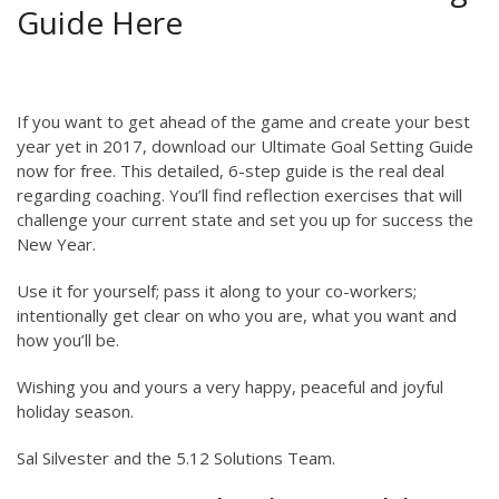
Guide Here
If you want to get ahead of the game and create your best
year yet in 2017, download our Ultimate Goal Setting Guide
now for free. This detailed, 6-step guide is the real deal
regarding coaching. You’ll find reflection exercises that will
challenge your current state and set you up for success the
New Year.
Use it for yourself; pass it along to your co-workers;
intentionally get clear on who you are, what you want and
how you’ll be.
Wishing you and yours a very happy, peaceful and joyful
holiday season.
Sal Silvester and the 5.12 Solutions Team.