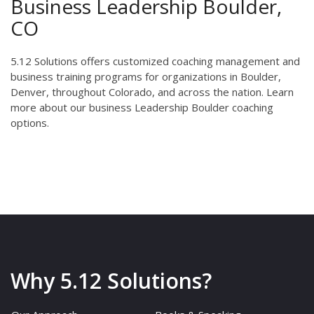
Business Leadership Boulder,
CO
5.12 Solutions offers customized coaching management and
business training programs for organizations in Boulder,
Denver, throughout Colorado, and across the nation. Learn
more about our business Leadership Boulder coaching
options.
Why 5.12 Solutions?