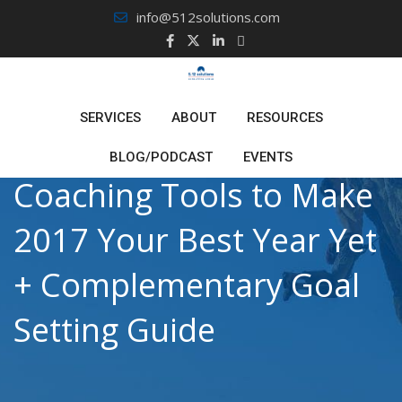
Skip
info@512solutions.com
to
content
SERVICES
ABOUT
RESOURCES
BLOG/PODCAST
EVENTS
Coaching Tools to Make
2017 Your Best Year Yet
+ Complementary Goal
Setting Guide