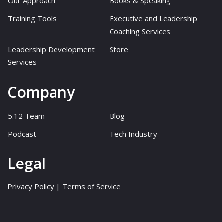
Our Approach
Books & Speaking
Training Tools
Executive and Leadership
Coaching Services
Leadership Development
Store
Services
Company
5.12 Team
Blog
Podcast
Tech Industry
Legal
Privacy Policy
|
Terms of Service