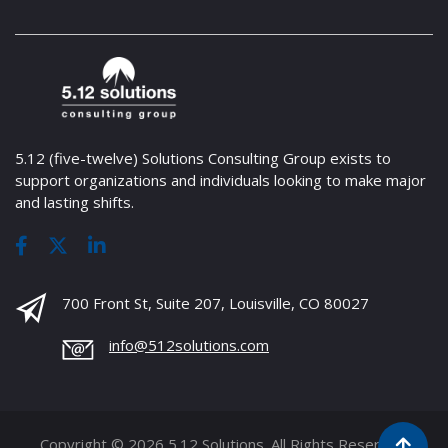
5.12 (five-twelve) Solutions Consulting Group exists to
support organizations and individuals looking to make major
and lasting shifts.
700 Front St, Suite 207, Louisville, CO 80027
info@512solutions.com
Copyright © 2026 5.12 Solutions. All Rights Reserved.