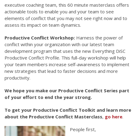
executive coaching team, this 60 minute masterclass offers
actionable tools to enable you and your team to see
elements of conflict that you may not see right now and to
assess its impact on team dynamics.
Productive Conflict Workshop:
Harness the power of
conflict within your organization with our latest team
development program that uses the new Everything DiSC
Productive Conflict Profile. This full-day workshop will help
your team members increase self-awareness to implement
new strategies that lead to faster decisions and more
productivity.
We hope you make our Productive Conflict Series part
of your effort to end the year strong.
To get your Productive Conflict Toolkit and learn more
about the Productive Conflict Masterclass
,
go here
.
People first,