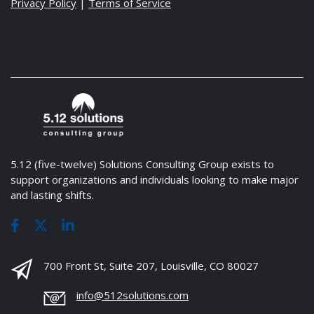
Privacy Policy
|
Terms of Service
5.12 (five-twelve) Solutions Consulting Group exists to
support organizations and individuals looking to make major
and lasting shifts.
700 Front St, Suite 207, Louisville, CO 80027
info@512solutions.com