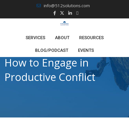
Skip
info@512solutions.com
to
content
SERVICES
ABOUT
RESOURCES
BLOG/PODCAST
EVENTS
How to Engage in
Productive Conflict