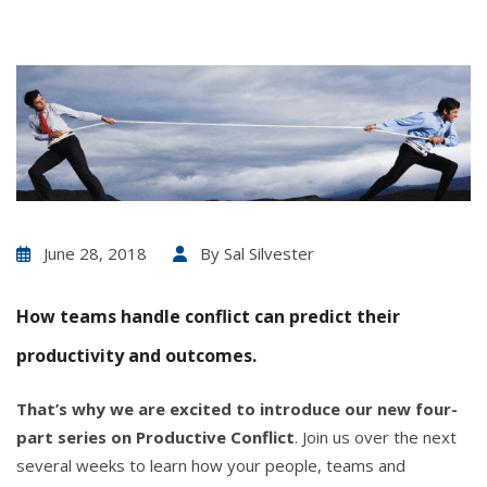
June 28, 2018
By
Sal Silvester
How teams handle conflict can predict their
productivity and outcomes.
That’s why we are excited to introduce our new four-
part series on Productive Conflict
. Join us over the next
several weeks to learn how your people, teams and