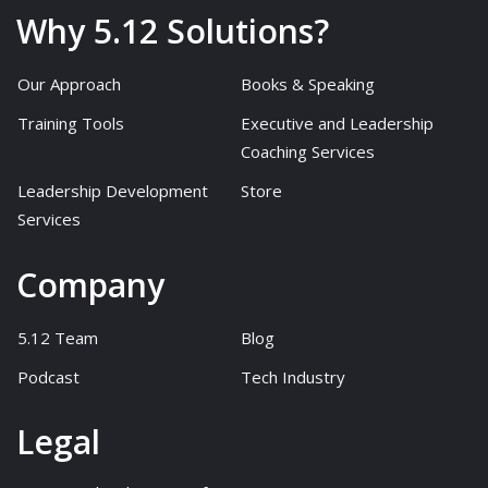
Why 5.12 Solutions?
Our Approach
Books & Speaking
Training Tools
Executive and Leadership
Coaching Services
Leadership Development
Store
Services
Company
5.12 Team
Blog
Podcast
Tech Industry
Legal