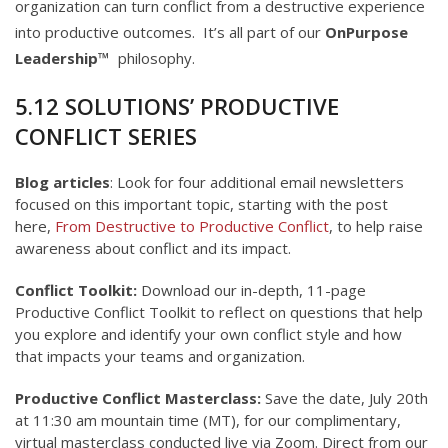
organization can turn conflict from a destructive experience
into productive outcomes. It’s all part of our
OnPurpose
Leadership™
​ philosophy.
5.12 SOLUTIONS’ PRODUCTIVE
CONFLICT SERIES
Blog articles
: Look for four additional email newsletters
focused on this important topic, starting with the post
here,
From Destructive to Productive Conflict
, to help raise
awareness about conflict and its impact.
Conflict Toolkit:
Download our in-depth, 11-page
Productive Conflict Toolkit to reflect on questions that help
you explore and identify your own conflict style and how
that impacts your teams and organization.
Productive Conflict Masterclass:
Save the date, July 20th
at 11:30 am mountain time (MT), for our complimentary,
virtual masterclass conducted live via Zoom. Direct from our