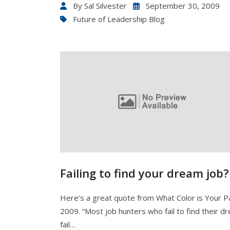
By
Sal Silvester
September 30, 2009
Future of Leadership Blog
Failing to find your dream job?
Here’s a great quote from What Color is Your P
2009. “Most job hunters who fail to find their d
fail…