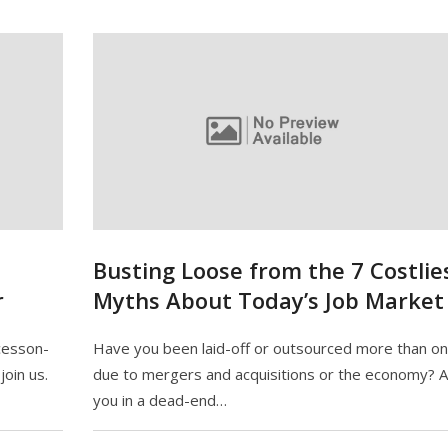
Busting Loose from the 7 Costlie
r
Myths About Today’s Job Market
cesson-
Have you been laid-off or outsourced more than o
oin us.
due to mergers and acquisitions or the economy? 
you in a dead-end…