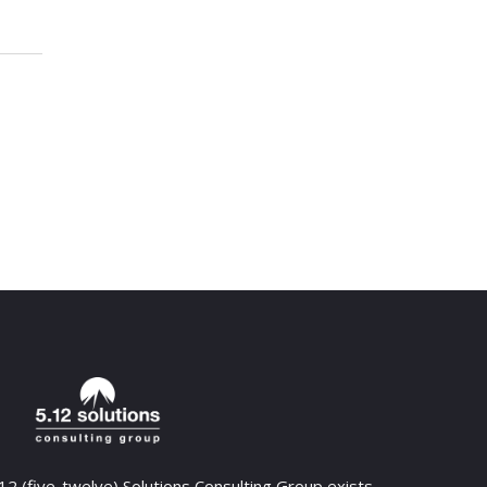
12 (five-twelve) Solutions Consulting Group exists