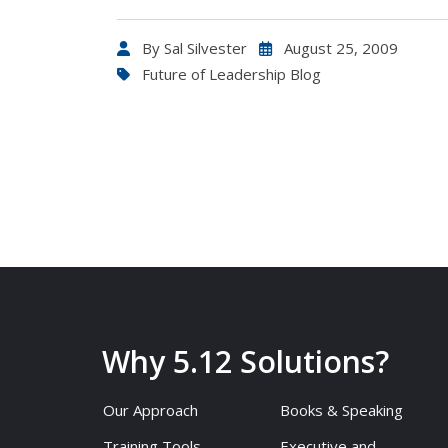
By
Sal Silvester
August 25, 2009
Future of Leadership Blog
Why 5.12 Solutions?
Our Approach
Books & Speaking
Training Tools
Executive and