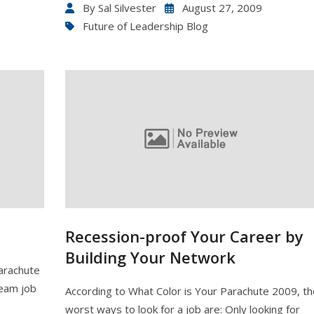
By
Sal Silvester
August 27, 2009
Future of Leadership Blog
Recession-proof Your Career by
Building Your Network
arachute
ream job
According to What Color is Your Parachute 2009, th
worst ways to look for a job are: Only looking for