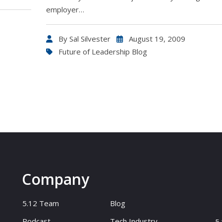
employer…
By
Sal Silvester
August 19, 2009
Future of Leadership Blog
Company
5.12 Team
Blog
Podcast
Tech Industry
5.