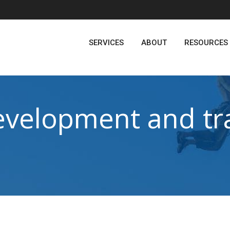
SERVICES
ABOUT
RESOURCES
evelopment and tra