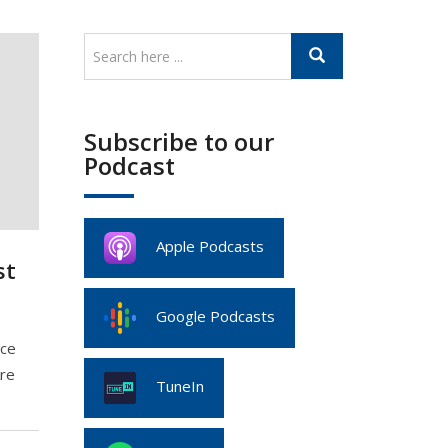
Subscribe to our
Podcast
Apple Podcasts
st
Google Podcasts
nce
Are
TuneIn