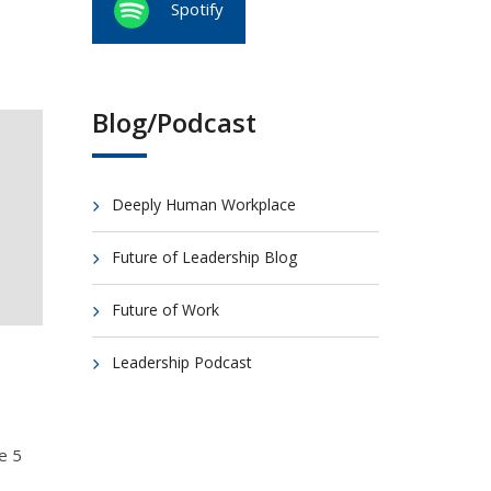
Spotify
Blog/Podcast
Deeply Human Workplace
Future of Leadership Blog
Future of Work
Leadership Podcast
e 5