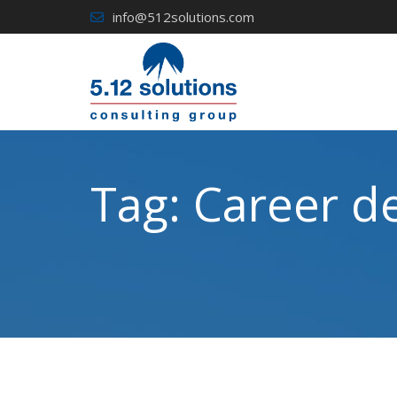
Skip
info@512solutions.com
to
content
Tag:
Career d