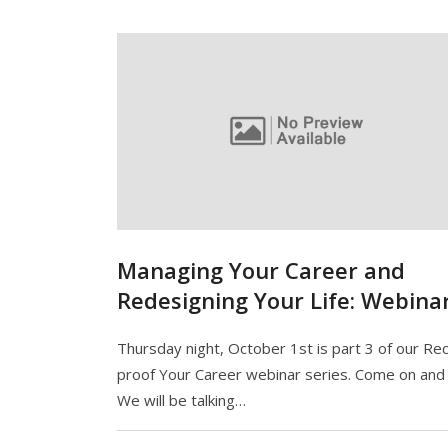
Managing Your Career and
Redesigning Your Life: Webina
Thursday night, October 1st is part 3 of our Re
proof Your Career webinar series. Come on and j
We will be talking…