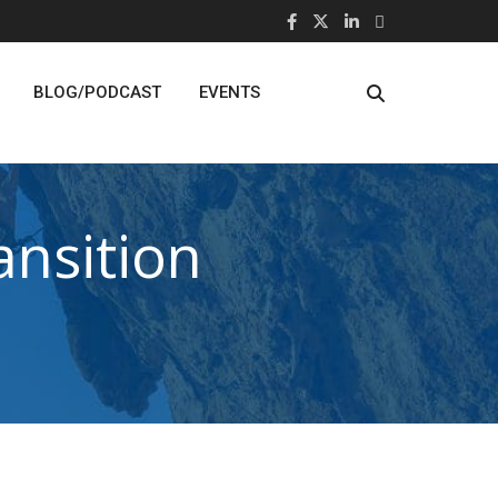
BLOG/PODCAST
EVENTS
nsition