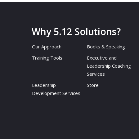
Why 5.12 Solutions?
Our Approach
Books & Speaking
Training Tools
Executive and
Leadership Coaching
Services
Leadership
Store
Development Services