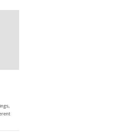
ings,
erent