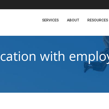
SERVICES
ABOUT
RESOURCES
ation with emplo