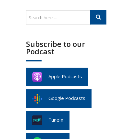
Subscribe to our
Podcast
Apple Podcasts
Google Podcasts
TuneIn