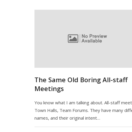
The Same Old Boring All-staff
Meetings
You know what I am talking about. All-staff meet
Town Halls, Team Forums. They have many diff
names, and their original intent…