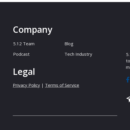
Company
5.12 Team
Blog
Podcast
Tech Industry
5.
to
ma
Legal
Privacy Policy
|
Terms of Service