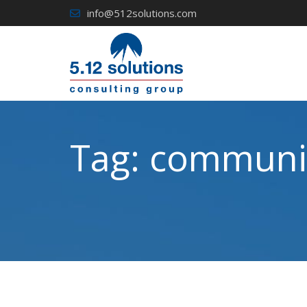
Skip
info@512solutions.com
to
content
Tag:
communic