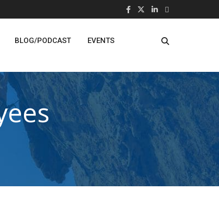
BLOG/PODCAST
EVENTS
yees