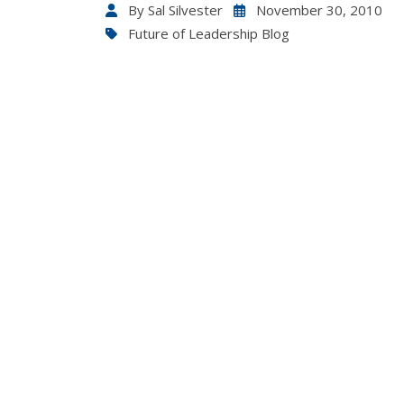
By
Sal Silvester
November 30, 2010
Future of Leadership Blog