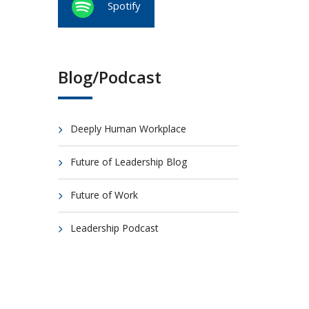
Spotify
Blog/Podcast
Deeply Human Workplace
Future of Leadership Blog
Future of Work
Leadership Podcast