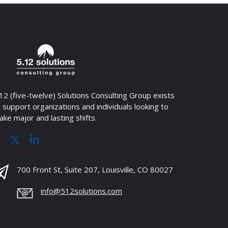
12 (five-twelve) Solutions Consulting Group exists
 support organizations and individuals looking to
ke major and lasting shifts.
700 Front St, Suite 207, Louisville, CO 80027
info@512solutions.com