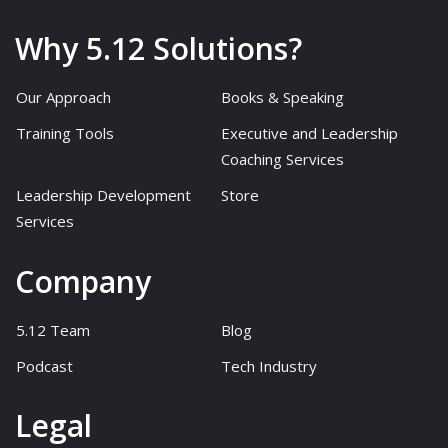
Why 5.12 Solutions?
Our Approach
Books & Speaking
Training Tools
Executive and Leadership
Coaching Services
Leadership Development
Store
Services
Company
5.12 Team
Blog
Podcast
Tech Industry
Legal