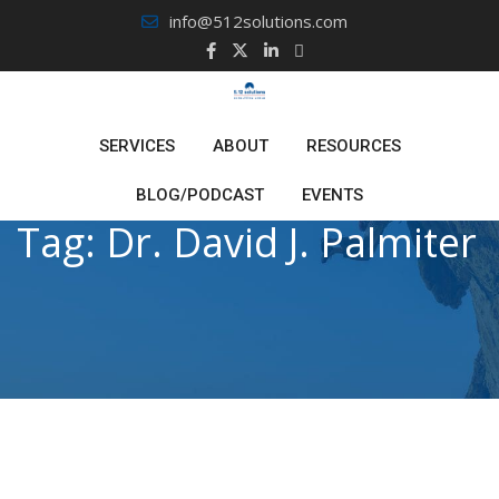
Skip
info@512solutions.com
to
content
SERVICES
ABOUT
RESOURCES
BLOG/PODCAST
EVENTS
Tag:
Dr. David J. Palmiter