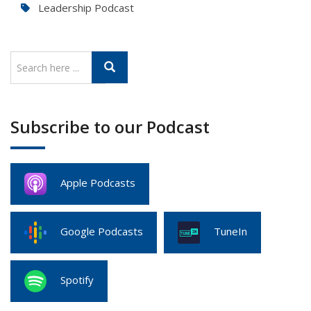
Leadership Podcast
Subscribe to our Podcast
Apple Podcasts
Google Podcasts
TuneIn
Spotify