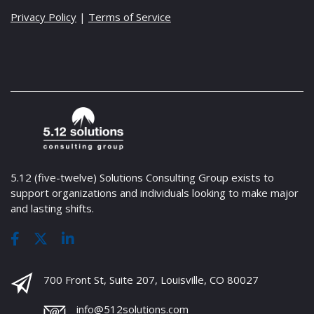
Privacy Policy
|
Terms of Service
5.12 (five-twelve) Solutions Consulting Group exists to
support organizations and individuals looking to make major
and lasting shifts.
700 Front St, Suite 207, Louisville, CO 80027
info@512solutions.com