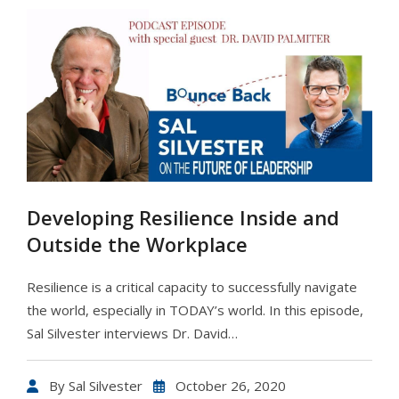
Developing Resilience Inside and
Outside the Workplace
Resilience is a critical capacity to successfully navigate
the world, especially in TODAY’s world. In this episode,
Sal Silvester interviews Dr. David…
By
Sal Silvester
October 26, 2020