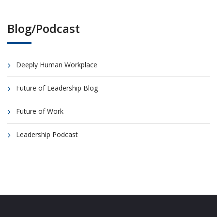
Blog/Podcast
Deeply Human Workplace
Future of Leadership Blog
Future of Work
Leadership Podcast