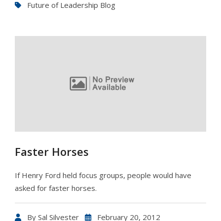
Future of Leadership Blog
Faster Horses
If Henry Ford held focus groups, people would have
asked for faster horses.
By
Sal Silvester
February 20, 2012