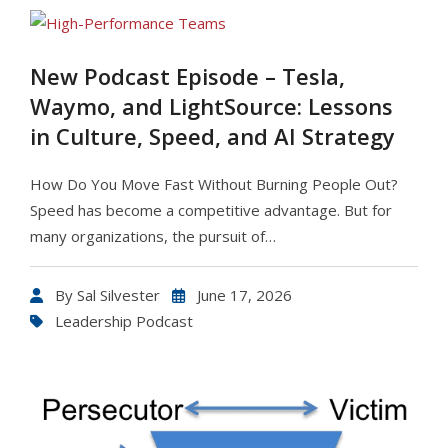
New Podcast Episode – Tesla,
Waymo, and LightSource: Lessons
in Culture, Speed, and AI Strategy
How Do You Move Fast Without Burning People Out?
Speed has become a competitive advantage. But for
many organizations, the pursuit of…
By
Sal Silvester
June 17, 2026
Leadership Podcast