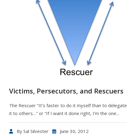
Victims, Persecutors, and Rescuers
The Rescuer “It’s faster to do it myself than to delegate
it to others…” or “If I want it done right, I’m the one…
By
Sal Silvester
June 30, 2012