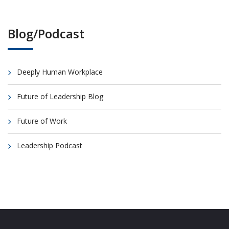
Blog/Podcast
Deeply Human Workplace
Future of Leadership Blog
Future of Work
Leadership Podcast