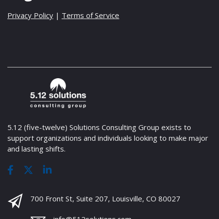
Privacy Policy
|
Terms of Service
5.12 (five-twelve) Solutions Consulting Group exists to
support organizations and individuals looking to make major
and lasting shifts.
700 Front St, Suite 207, Louisville, CO 80027
info@512solutions.com