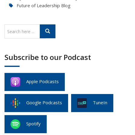
Future of Leadership Blog
Subscribe to our Podcast
Apple Podcasts
Google Podcasts
TuneIn
Spotify