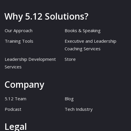
Why 5.12 Solutions?
Our Approach
Books & Speaking
Training Tools
Executive and Leadership
Coaching Services
Leadership Development
Store
Services
Company
5.12 Team
Blog
Podcast
Tech Industry
Legal