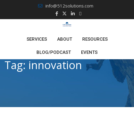
Skip
info@512solutions.com
to
content
SERVICES
ABOUT
RESOURCES
BLOG/PODCAST
EVENTS
Tag:
innovation