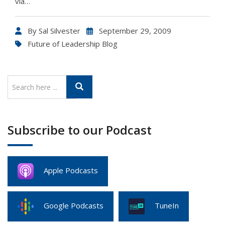
via…
By
Sal Silvester
September 29, 2009
Future of Leadership Blog
Subscribe to our Podcast
Apple Podcasts
Google Podcasts
TuneIn