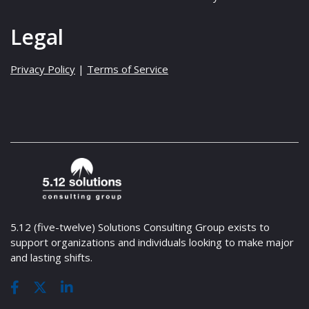
Legal
Privacy Policy
|
Terms of Service
5.12 (five-twelve) Solutions Consulting Group exists to
support organizations and individuals looking to make major
and lasting shifts.