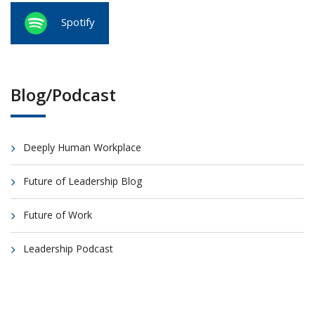
Spotify
Blog/Podcast
Deeply Human Workplace
Future of Leadership Blog
Future of Work
Leadership Podcast