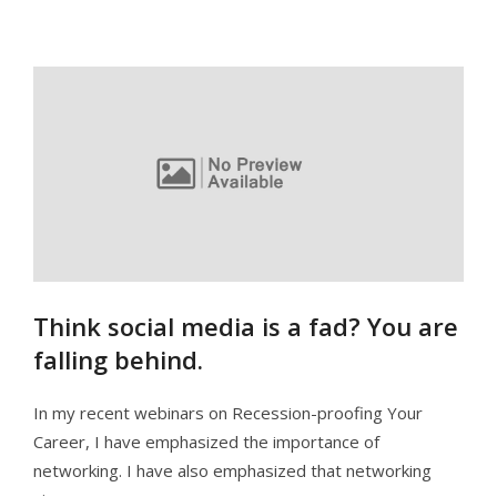
Think social media is a fad? You are
falling behind.
In my recent webinars on Recession-proofing Your
Career, I have emphasized the importance of
networking. I have also emphasized that networking