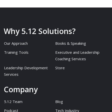
Why 5.12 Solutions?
Our Approach
Books & Speaking
Training Tools
Executive and Leadership
Coaching Services
Leadership Development
Store
Services
Company
5.12 Team
Blog
Podcast
Tech Industry