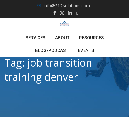
Skip
info@512solutions.com
to
content
SERVICES
ABOUT
RESOURCES
BLOG/PODCAST
EVENTS
Tag:
job transition
training denver