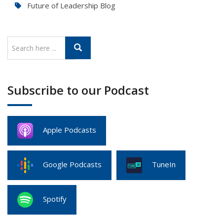
Future of Leadership Blog
Subscribe to our Podcast
Apple Podcasts
Google Podcasts
TuneIn
Spotify