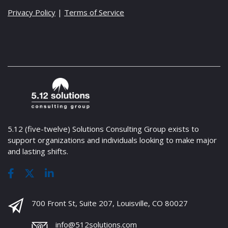
Privacy Policy
|
Terms of Service
5.12 (five-twelve) Solutions Consulting Group exists to
support organizations and individuals looking to make major
and lasting shifts.
700 Front St, Suite 207, Louisville, CO 80027
info@512solutions.com