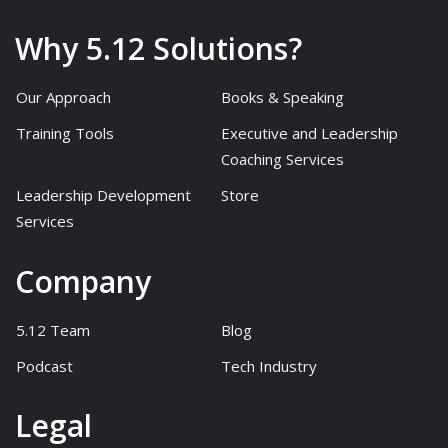
Why 5.12 Solutions?
Our Approach
Books & Speaking
Training Tools
Executive and Leadership
Coaching Services
Leadership Development
Store
Services
Company
5.12 Team
Blog
Podcast
Tech Industry
Legal