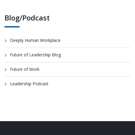
Blog/Podcast
Deeply Human Workplace
Future of Leadership Blog
Future of Work
Leadership Podcast