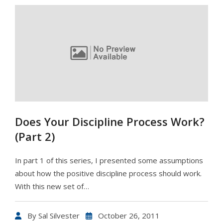
Does Your Discipline Process Work?
(Part 2)
In part 1 of this series, I presented some assumptions
about how the positive discipline process should work.
With this new set of…
By
Sal Silvester
October 26, 2011