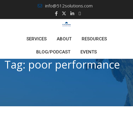
Skip
info@512solutions.com
to
content
SERVICES
ABOUT
RESOURCES
BLOG/PODCAST
EVENTS
Tag:
poor performance