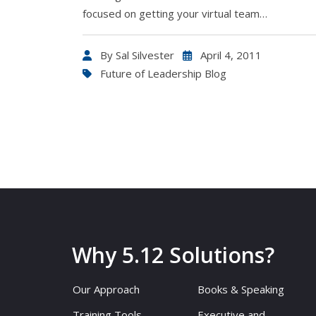
focused on getting your virtual team…
By
Sal Silvester
April 4, 2011
Future of Leadership Blog
Why 5.12 Solutions?
Our Approach
Books & Speaking
Training Tools
Executive and