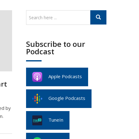
Subscribe to our
Podcast
Apple Podcasts
rt
Google Podcasts
ed by
m.
TuneIn