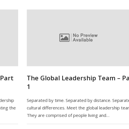
 Part
The Global Leadership Team – Pa
1
adership
Separated by time. Separated by distance. Separat
ting the
cultural differences. Meet the global leadership tea
They are comprised of people living and…