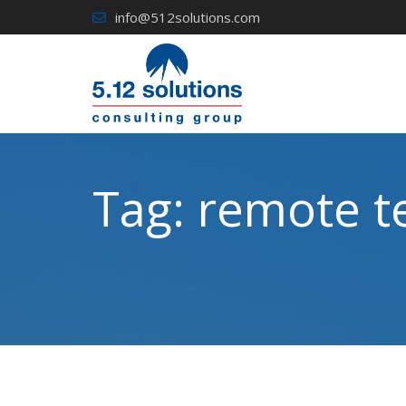
Skip
info@512solutions.com
to
content
Tag:
remote t