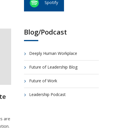
Spotify
Blog/Podcast
Deeply Human Workplace
Future of Leadership Blog
Future of Work
Leadership Podcast
te
s are
tion.