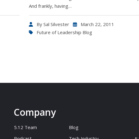
And frankly, having…
By
Sal Silvester
March 22, 2011
Future of Leadership Blog
Company
5.12 Team
Blog
Podcast
Tech Industry
5.