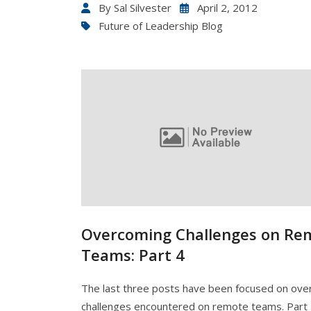
By
Sal Silvester
April 2, 2012
Future of Leadership Blog
Overcoming Challenges on Re
Teams: Part 4
The last three posts have been focused on ov
challenges encountered on remote teams. Part