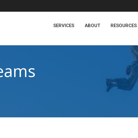
SERVICES
ABOUT
RESOURCES
eams