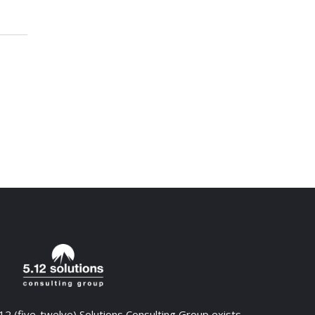
12 (five-twelve) Solutions Consulting Group exists