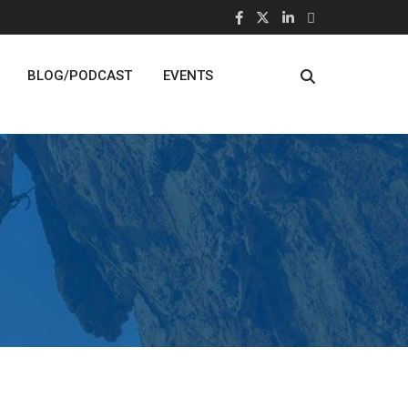
BLOG/PODCAST
EVENTS