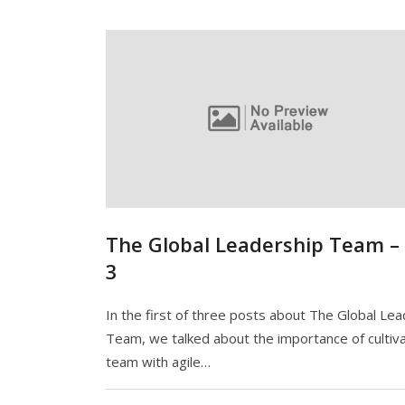
The Global Leadership Team –
3
In the first of three posts about The Global Le
Team, we talked about the importance of cultiva
team with agile…