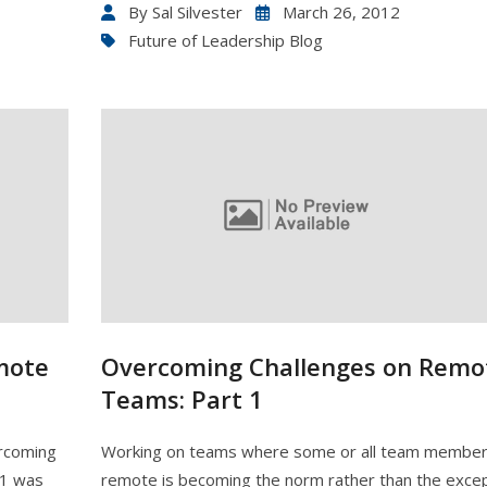
By
Sal Silvester
March 26, 2012
Future of Leadership Blog
mote
Overcoming Challenges on Remo
Teams: Part 1
ercoming
Working on teams where some or all team member
 1 was
remote is becoming the norm rather than the excep