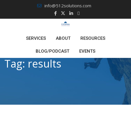
Skip
info@512solutions.com
to
content
SERVICES
ABOUT
RESOURCES
BLOG/PODCAST
EVENTS
Tag:
results