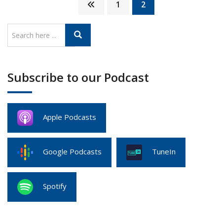
1
2
Subscribe to our Podcast
Apple Podcasts
Google Podcasts
TuneIn
Spotify