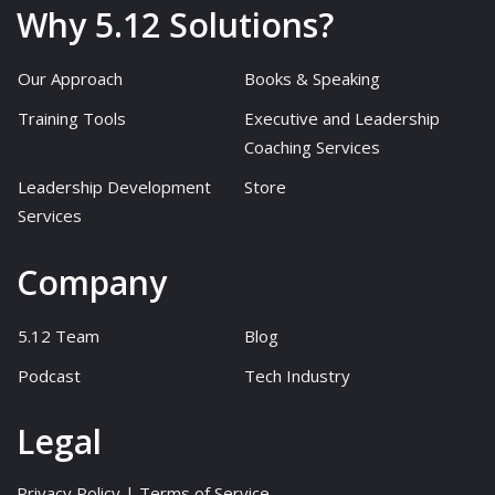
Why 5.12 Solutions?
Our Approach
Books & Speaking
Training Tools
Executive and Leadership
Coaching Services
Leadership Development
Store
Services
Company
5.12 Team
Blog
Podcast
Tech Industry
Legal
Privacy Policy
|
Terms of Service