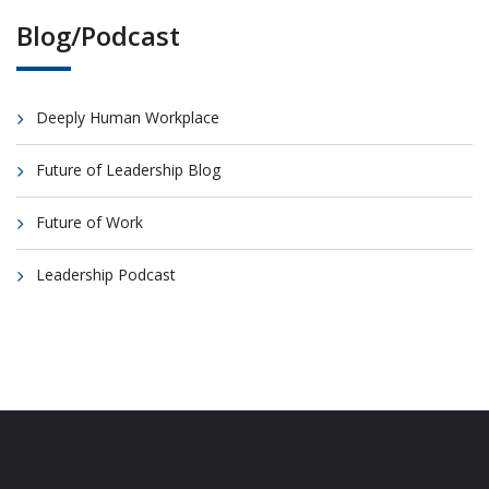
Blog/Podcast
Deeply Human Workplace
Future of Leadership Blog
Future of Work
Leadership Podcast