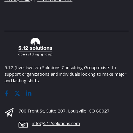
5.12 (five-twelve) Solutions Consulting Group exists to
support organizations and individuals looking to make major
and lasting shifts.
700 Front St, Suite 207, Louisville, CO 80027
info@512solutions.com