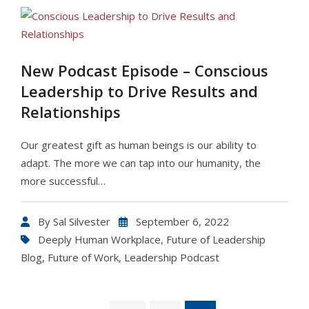
New Podcast Episode – Conscious
Leadership to Drive Results and
Relationships
Our greatest gift as human beings is our ability to
adapt. The more we can tap into our humanity, the
more successful…
By
Sal Silvester
September 6, 2022
Deeply Human Workplace
,
Future of Leadership
Blog
,
Future of Work
,
Leadership Podcast