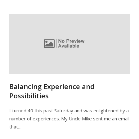
Balancing Experience and
Possibilities
I turned 40 this past Saturday and was enlightened by a
number of experiences. My Uncle Mike sent me an email
that…