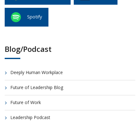
Spotify
Blog/Podcast
Deeply Human Workplace
Future of Leadership Blog
Future of Work
Leadership Podcast