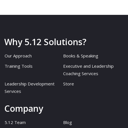
Why 5.12 Solutions?
Our Approach
Books & Speaking
Training Tools
Executive and Leadership
Coaching Services
Leadership Development
Store
Services
Company
5.12 Team
Blog