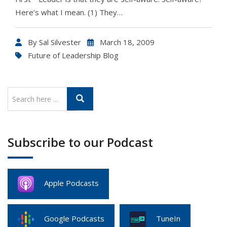
Here’s what I mean. (1) They…
By
Sal Silvester
March 18, 2009
Future of Leadership Blog
Subscribe to our Podcast
Apple Podcasts
Google Podcasts
TuneIn