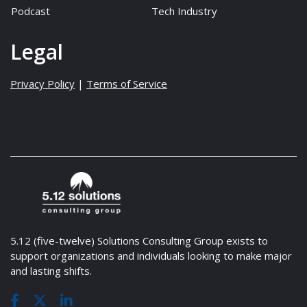
Podcast
Tech Industry
Legal
Privacy Policy
|
Terms of Service
5.12 (five-twelve) Solutions Consulting Group exists to
support organizations and individuals looking to make major
and lasting shifts.