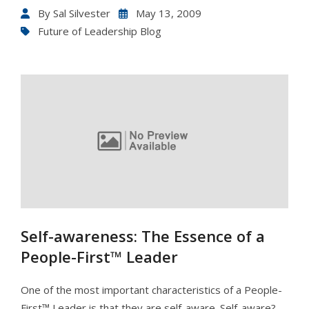
By
Sal Silvester
May 13, 2009
Future of Leadership Blog
Self-awareness: The Essence of a
People-First™ Leader
One of the most important characteristics of a People-
First™ Leader is that they are self-aware. Self-aware?