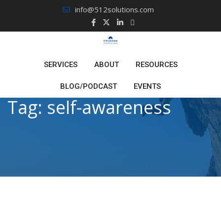
Skip
info@512solutions.com
to
content
SERVICES
ABOUT
RESOURCES
BLOG/PODCAST
EVENTS
Tag:
self-awareness