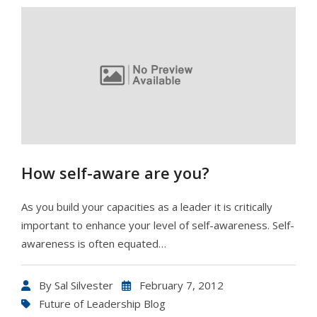
How self-aware are you?
As you build your capacities as a leader it is critically
important to enhance your level of self-awareness. Self-
awareness is often equated…
By
Sal Silvester
February 7, 2012
Future of Leadership Blog