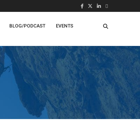
BLOG/PODCAST
EVENTS