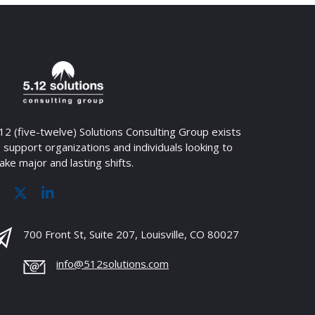
12 (five-twelve) Solutions Consulting Group exists
 support organizations and individuals looking to
ke major and lasting shifts.
700 Front St, Suite 207, Louisville, CO 80027
info@512solutions.com