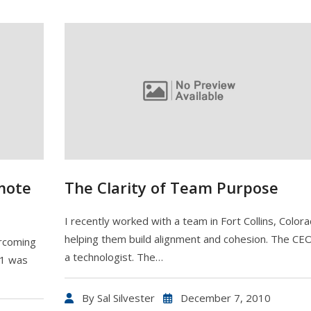
mote
The Clarity of Team Purpose
I recently worked with a team in Fort Collins, Color
helping them build alignment and cohesion. The CE
ercoming
a technologist. The…
 1 was
By
Sal Silvester
December 7, 2010