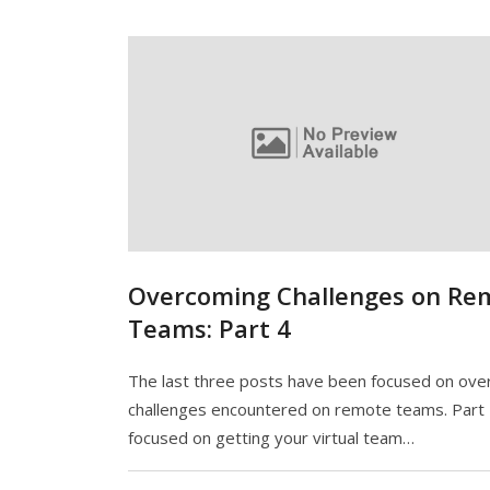
Overcoming Challenges on Re
Teams: Part 4
The last three posts have been focused on ov
challenges encountered on remote teams. Part
focused on getting your virtual team…