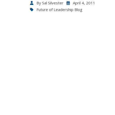
By
Sal Silvester
April 4, 2011
Future of Leadership Blog