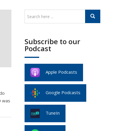
Subscribe to our
Podcast
Apple Podcasts
Google Podcasts
ado
O was
TuneIn