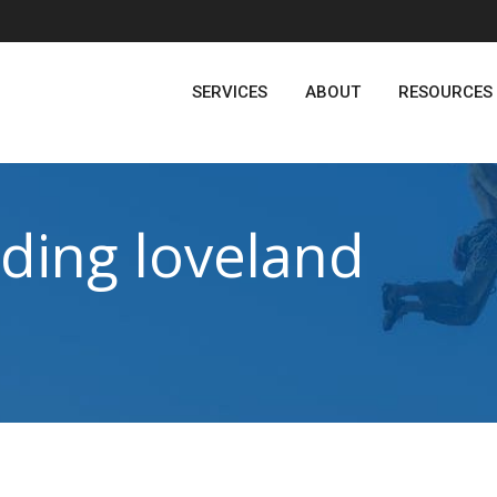
SERVICES
ABOUT
RESOURCES
ding loveland