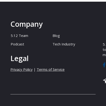
Company
5.12 Team
Blog
Podcast
Tech Industry
5.
to
ma
Legal
Privacy Policy
|
Terms of Service