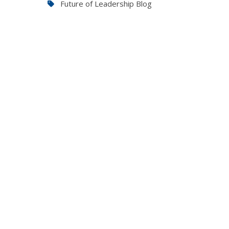
Future of Leadership Blog