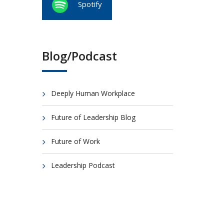
Spotify
Blog/Podcast
Deeply Human Workplace
Future of Leadership Blog
Future of Work
Leadership Podcast