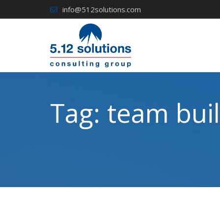
Skip
info@512solutions.com
to
content
Tag:
team buil