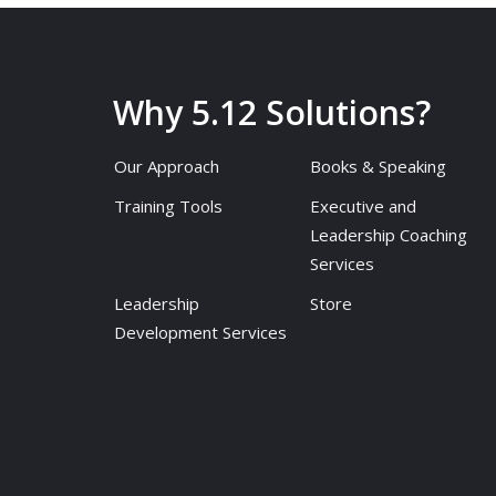
Why 5.12 Solutions?
Our Approach
Books & Speaking
Training Tools
Executive and
Leadership Coaching
Services
Leadership
Store
Development Services