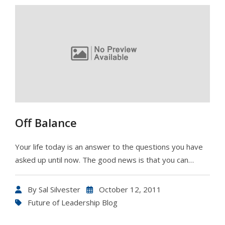
Off Balance
Your life today is an answer to the questions you have
asked up until now. The good news is that you can…
By
Sal Silvester
October 12, 2011
Future of Leadership Blog