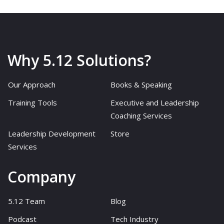
Why 5.12 Solutions?
Our Approach
Books & Speaking
Training Tools
Executive and Leadership
Coaching Services
Leadership Development
Store
Services
Company
5.12 Team
Blog
Podcast
Tech Industry