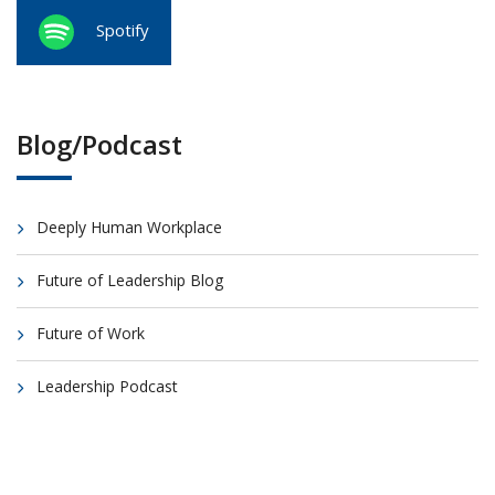
Spotify
Blog/Podcast
Deeply Human Workplace
Future of Leadership Blog
Future of Work
Leadership Podcast