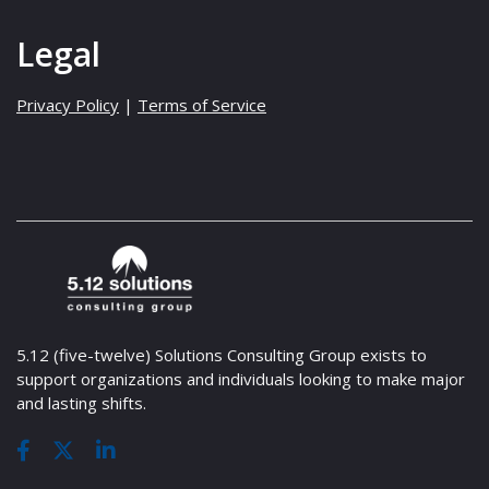
Legal
Privacy Policy
|
Terms of Service
5.12 (five-twelve) Solutions Consulting Group exists to
support organizations and individuals looking to make major
and lasting shifts.