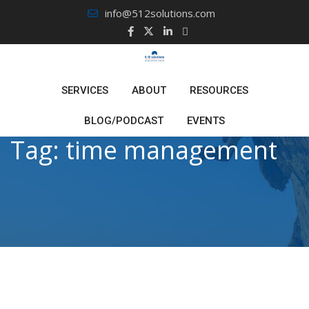
Skip
info@512solutions.com
to
content
SERVICES
ABOUT
RESOURCES
BLOG/PODCAST
EVENTS
Tag:
time management