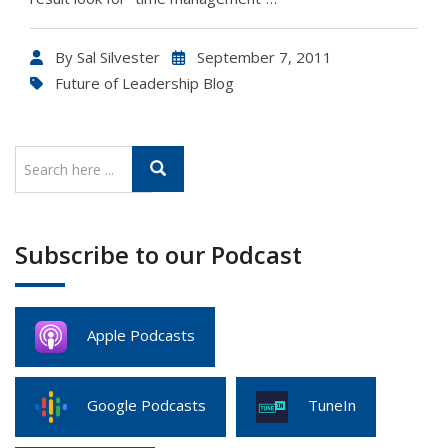
By
Sal Silvester
September 7, 2011
Future of Leadership Blog
Subscribe to our Podcast
Apple Podcasts
Google Podcasts
TuneIn