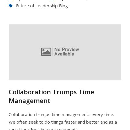
Future of Leadership Blog
Collaboration Trumps Time
Management
Collaboration trumps time management…every time.
We often seek to do things faster and better and as a
result look for “time management”…