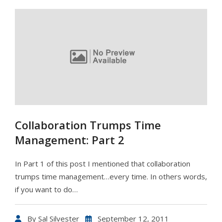
Collaboration Trumps Time
Management: Part 2
In Part 1 of this post I mentioned that collaboration
trumps time management…every time. In others words,
if you want to do…
By
Sal Silvester
September 12, 2011