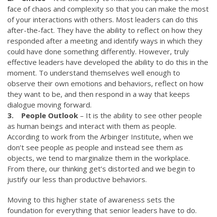
face of chaos and complexity so that you can make the most
of your interactions with others. Most leaders can do this
after-the-fact. They have the ability to reflect on how they
responded after a meeting and identify ways in which they
could have done something differently. However, truly
effective leaders have developed the ability to do this in the
moment. To understand themselves well enough to
observe their own emotions and behaviors, reflect on how
they want to be, and then respond in a way that keeps
dialogue moving forward.
3. People Outlook
– It is the ability to see other people
as human beings and interact with them as people.
According to work from the Arbinger Institute, when we
don’t see people as people and instead see them as
objects, we tend to marginalize them in the workplace.
From there, our thinking get’s distorted and we begin to
justify our less than productive behaviors.
Moving to this higher state of awareness sets the
foundation for everything that senior leaders have to do.