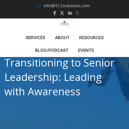
Skip
info@512solutions.com
to
content
SERVICES
ABOUT
RESOURCES
BLOG/PODCAST
EVENTS
Transitioning to Senior
Leadership: Leading
with Awareness