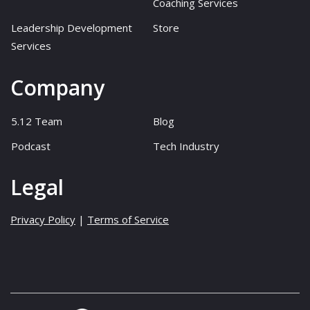
Coaching Services
Leadership Development
Store
Services
Company
5.12 Team
Blog
Podcast
Tech Industry
Legal
Privacy Policy
|
Terms of Service