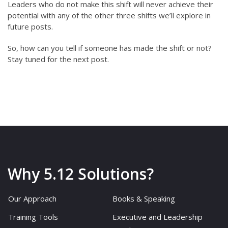
Leaders who do not make this shift will never achieve their
potential with any of the other three shifts we’ll explore in
future posts.
So, how can you tell if someone has made the shift or not?
Stay tuned for the next post.
Why 5.12 Solutions?
Our Approach
Books & Speaking
Training Tools
Executive and Leadership