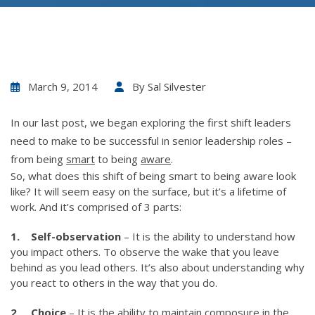
March 9, 2014
By
Sal Silvester
In our last post, we began exploring the first shift leaders
need to make to be successful in senior leadership roles –
from being
smart
to being
aware
.
So, what does this shift of being smart to being aware look
like? It will seem easy on the surface, but it’s a lifetime of
work. And it’s comprised of 3 parts:
1. Self-observation
– It is the ability to understand how
you impact others. To observe the wake that you leave
behind as you lead others. It’s also about understanding why
you react to others in the way that you do.
2. Choice
– It is the ability to maintain composure in the