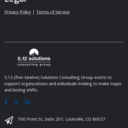
Privacy Policy
|
Terms of Service
5.12 (five-twelve) Solutions Consulting Group exists to
support organizations and individuals looking to make major
and lasting shifts.
700 Front St, Suite 207, Louisville, CO 80027