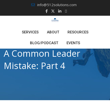
Skip
info@512solutions.com
to
content
SERVICES
ABOUT
RESOURCES
BLOG/PODCAST
EVENTS
A Common Leader
Mistake: Part 4