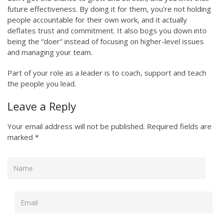
future effectiveness. By doing it for them, you’re not holding
people accountable for their own work, and it actually
deflates trust and commitment. It also bogs you down into
being the “doer” instead of focusing on higher-level issues
and managing your team.
Part of your role as a leader is to coach, support and teach
the people you lead.
Leave a Reply
Your email address will not be published.
Required fields are
marked
*