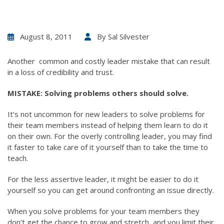
August 8, 2011
By
Sal Silvester
Another common and costly leader mistake that can result
in a loss of credibility and trust.
MISTAKE: Solving problems others should solve.
It’s not uncommon for new leaders to solve problems for
their team members instead of helping them learn to do it
on their own. For the overly controlling leader, you may find
it faster to take care of it yourself than to take the time to
teach.
For the less assertive leader, it might be easier to do it
yourself so you can get around confronting an issue directly.
When you solve problems for your team members they
don’t get the chance to grow and stretch, and you limit their