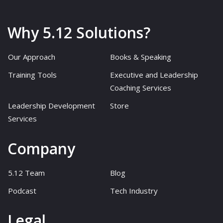
Why 5.12 Solutions?
Our Approach
Books & Speaking
Training Tools
Executive and Leadership
Coaching Services
Leadership Development
Store
Services
Company
5.12 Team
Blog
Podcast
Tech Industry
Legal