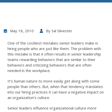
May 18, 2010
By
Sal Silvester
One of the costliest mistakes senior leaders make is
hiring people who are just like them. The problem with
this mistake is that it often results in senior leadership
teams rewarding behaviors that are similar to their
behaviors and criticizing behaviors that are often
needed in the workplace.
It’s human nature to more easily get along with some
people than others. But, when that tendency translates
into our hiring practices it can have a negative impact on
an organization’s culture.
Senior leaders influence organizational culture more