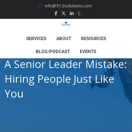
Skip
info@512solutions.com
to
content
SERVICES
ABOUT
RESOURCES
BLOG/PODCAST
EVENTS
A Senior Leader Mistake:
Hiring People Just Like
You