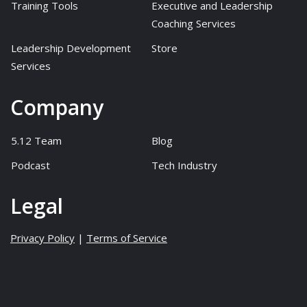
Training Tools
Executive and Leadership
Coaching Services
Leadership Development
Store
Services
Company
5.12 Team
Blog
Podcast
Tech Industry
Legal
Privacy Policy
|
Terms of Service