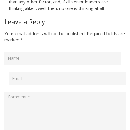
than any other factor, and, if all senior leaders are
thinking alike….well, then, no one is thinking at all.
Leave a Reply
Your email address will not be published.
Required fields are
marked
*