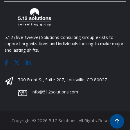
5.12 (five-twelve) Solutions Consulting Group exists to
support organizations and individuals looking to make major
and lasting shifts.
700 Front St, Suite 207, Louisville, CO 80027
info@512solutions.com
Copyright © 2026 5.12 Solutions. All Rights Reserved.