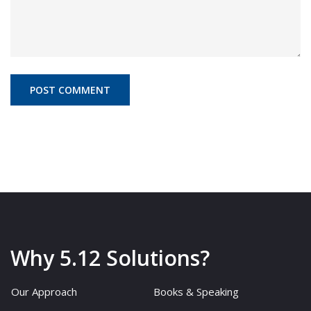
Why 5.12 Solutions?
Our Approach
Books & Speaking