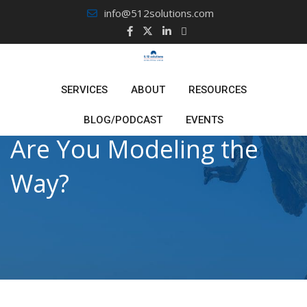
Skip
info@512solutions.com
to
content
SERVICES
ABOUT
RESOURCES
BLOG/PODCAST
EVENTS
Are You Modeling the
Way?