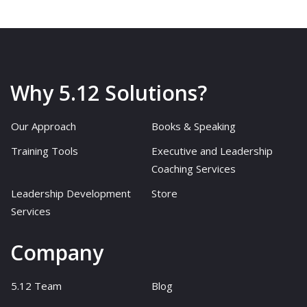
Why 5.12 Solutions?
Our Approach
Books & Speaking
Training Tools
Executive and Leadership
Coaching Services
Leadership Development
Store
Services
Company
5.12 Team
Blog