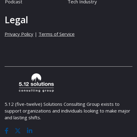
Podcast
Tech Industry
Legal
Privacy Policy
|
Terms of Service
5.12 (five-twelve) Solutions Consulting Group exists to
support organizations and individuals looking to make major
and lasting shifts.