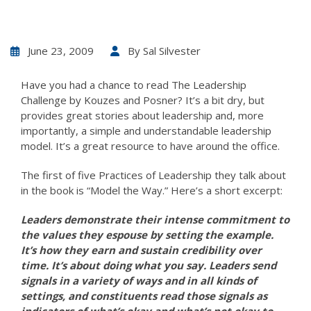
June 23, 2009
By
Sal Silvester
Have you had a chance to read The Leadership
Challenge by Kouzes and Posner? It’s a bit dry, but
provides great stories about leadership and, more
importantly, a simple and understandable leadership
model. It’s a great resource to have around the office.
The first of five Practices of Leadership they talk about
in the book is “Model the Way.” Here’s a short excerpt:
Leaders demonstrate their intense commitment to
the values they espouse by setting the example.
It’s how they earn and sustain credibility over
time. It’s about doing what you say. Leaders send
signals in a variety of ways and in all kinds of
settings, and constituents read those signals as