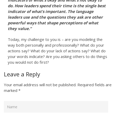
indicators of what’s okay and what’s not okay to
do. How leaders spend their time is the single best
indicator of what’s important. The language
leaders use and the questions they ask are other
powerful ways that shape perceptions of what
they value.”
Today, my challenge to you is – are you modeling the
way both personally and professionally? What do your
actions say? What do your lack of actions say? What do
your words indicate? Are you asking others to do things
you would not do first?
Leave a Reply
Your email address will not be published.
Required fields are
marked
*