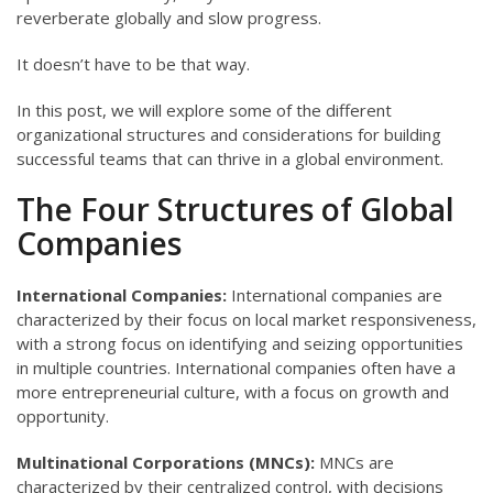
reverberate globally and slow progress.
It doesn’t have to be that way.
In this post, we will explore some of the different
organizational structures and considerations for building
successful teams that can thrive in a global environment.
The Four Structures of Global
Companies
International Companies:
International companies are
characterized by their focus on local market responsiveness,
with a strong focus on identifying and seizing opportunities
in multiple countries. International companies often have a
more entrepreneurial culture, with a focus on growth and
opportunity.
Multinational Corporations (MNCs):
MNCs are
characterized by their centralized control, with decisions