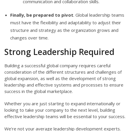
communication and collaboration skills.
Finally, be prepared to pivot
. Global leadership teams
must have the flexibility and adaptability to adjust their
structure and strategy as the organization grows and
changes over time.
Strong Leadership Required
Building a successful global company requires careful
consideration of the different structures and challenges of
global expansion, as well as the development of strong
leadership and effective systems and processes to ensure
success in the global marketplace.
Whether you are just starting to expand internationally or
looking to take your company to the next level, building
effective leadership teams will be essential to your success.
We’re not your average leadership development experts.