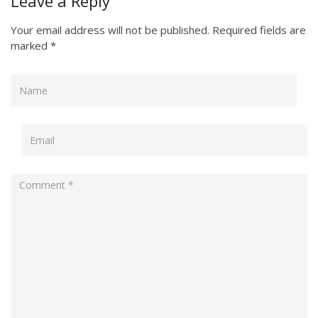
Leave a Reply
Your email address will not be published.
Required fields are
marked
*