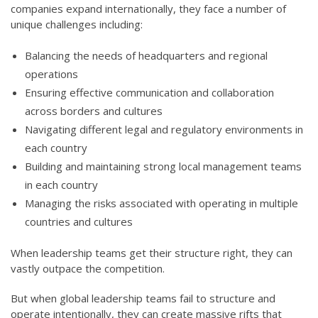
companies expand internationally, they face a number of
unique challenges including:
Balancing the needs of headquarters and regional
operations
Ensuring effective communication and collaboration
across borders and cultures
Navigating different legal and regulatory environments in
each country
Building and maintaining strong local management teams
in each country
Managing the risks associated with operating in multiple
countries and cultures
When leadership teams get their structure right, they can
vastly outpace the competition.
But when global leadership teams fail to structure and
operate intentionally, they can create massive rifts that