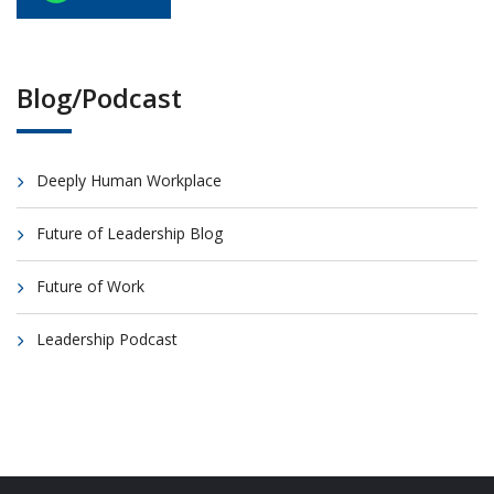
Blog/Podcast
Deeply Human Workplace
Future of Leadership Blog
Future of Work
Leadership Podcast