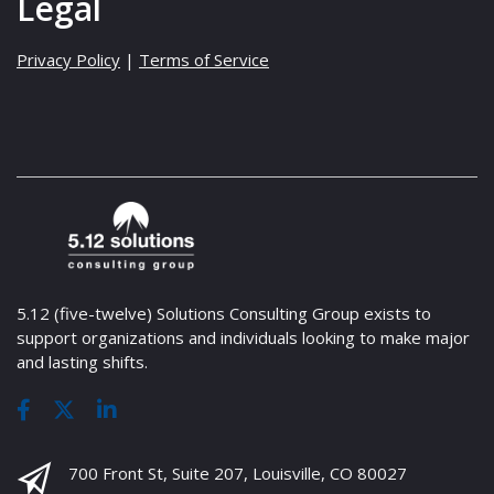
Legal
Privacy Policy
|
Terms of Service
5.12 (five-twelve) Solutions Consulting Group exists to
support organizations and individuals looking to make major
and lasting shifts.
700 Front St, Suite 207, Louisville, CO 80027