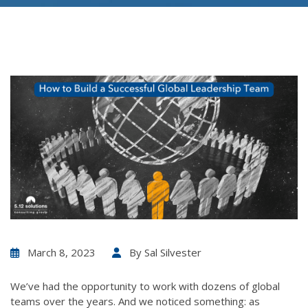
March 8, 2023
By
Sal Silvester
We’ve had the opportunity to work with dozens of global
teams over the years. And we noticed something: as