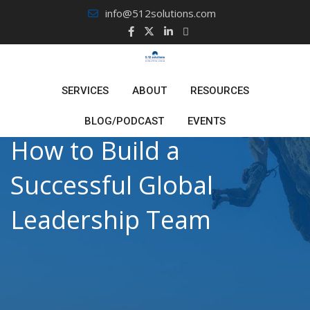
Skip
info@512solutions.com
to
content
SERVICES
ABOUT
RESOURCES
BLOG/PODCAST
EVENTS
How to Build a
Successful Global
Leadership Team