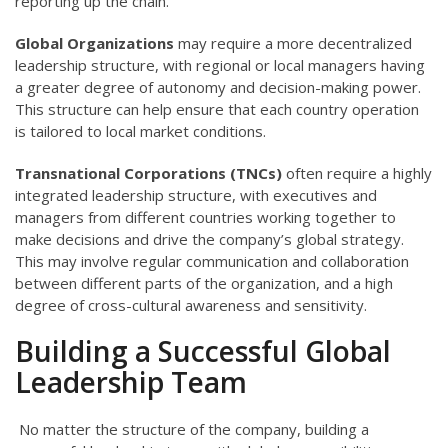
reporting up the chain.
Global Organizations
may require a more decentralized
leadership structure, with regional or local managers having
a greater degree of autonomy and decision-making power.
This structure can help ensure that each country operation
is tailored to local market conditions.
Transnational Corporations (TNCs)
often require a highly
integrated leadership structure, with executives and
managers from different countries working together to
make decisions and drive the company’s global strategy.
This may involve regular communication and collaboration
between different parts of the organization, and a high
degree of cross-cultural awareness and sensitivity.
Building a Successful Global
Leadership Team
No matter the structure of the company, building a