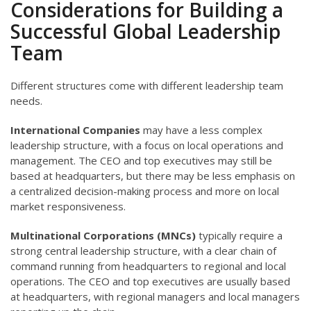
Considerations for Building a
Successful Global Leadership
Team
Different structures come with different leadership team
needs.
International Companies
may have a less complex
leadership structure, with a focus on local operations and
management. The CEO and top executives may still be
based at headquarters, but there may be less emphasis on
a centralized decision-making process and more on local
market responsiveness.
Multinational Corporations (MNCs)
typically require a
strong central leadership structure, with a clear chain of
command running from headquarters to regional and local
operations. The CEO and top executives are usually based
at headquarters, with regional managers and local managers