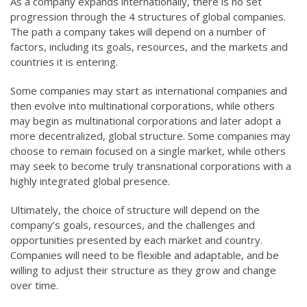
As a company expands internationally, there is no set
progression through the 4 structures of global companies.
The path a company takes will depend on a number of
factors, including its goals, resources, and the markets and
countries it is entering.
Some companies may start as international companies and
then evolve into multinational corporations, while others
may begin as multinational corporations and later adopt a
more decentralized, global structure. Some companies may
choose to remain focused on a single market, while others
may seek to become truly transnational corporations with a
highly integrated global presence.
Ultimately, the choice of structure will depend on the
company’s goals, resources, and the challenges and
opportunities presented by each market and country.
Companies will need to be flexible and adaptable, and be
willing to adjust their structure as they grow and change
over time.