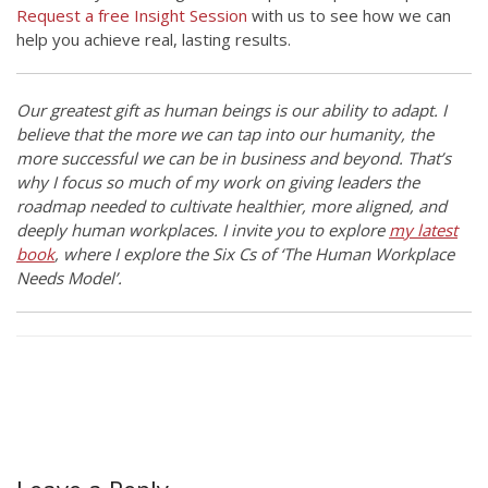
Request a free Insight Session
with us to see how we can
help you achieve real, lasting results.
Our greatest gift as human beings is our ability to adapt. I
believe that the more we can tap into our humanity, the
more successful we can be in business and beyond. That’s
why I focus so much of my work on giving leaders the
roadmap needed to cultivate healthier, more aligned, and
deeply human workplaces. I invite you to explore
my latest
book
, where I explore the Six Cs of ‘The Human Workplace
Needs Model’.