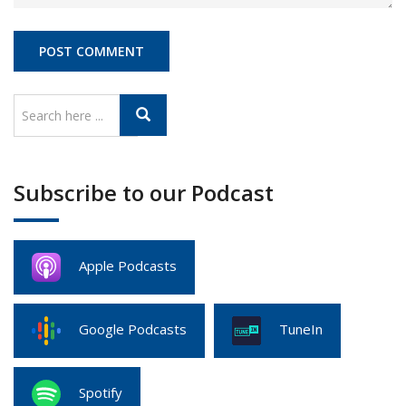
Subscribe to our Podcast
Apple Podcasts
Google Podcasts
TuneIn
Spotify