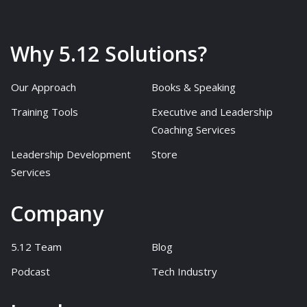
Why 5.12 Solutions?
Our Approach
Books & Speaking
Training Tools
Executive and Leadership
Coaching Services
Leadership Development
Store
Services
Company
5.12 Team
Blog
Podcast
Tech Industry