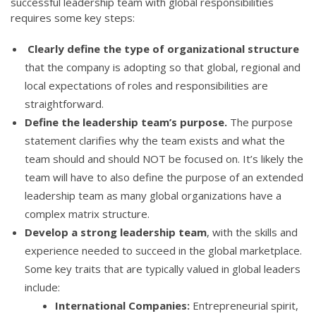
successful leadership team with global responsibilities
requires some key steps:
Clearly define the type of organizational structure
that the company is adopting so that global, regional and
local expectations of roles and responsibilities are
straightforward.
Define the leadership team’s purpose.
The purpose
statement clarifies why the team exists and what the
team should and should NOT be focused on. It’s likely the
team will have to also define the purpose of an extended
leadership team as many global organizations have a
complex matrix structure.
Develop a strong leadership team
, with the skills and
experience needed to succeed in the global marketplace.
Some key traits that are typically valued in global leaders
include:
International Companies:
Entrepreneurial spirit,