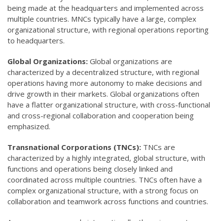
being made at the headquarters and implemented across
multiple countries. MNCs typically have a large, complex
organizational structure, with regional operations reporting
to headquarters.
Global Organizations:
Global organizations are
characterized by a decentralized structure, with regional
operations having more autonomy to make decisions and
drive growth in their markets. Global organizations often
have a flatter organizational structure, with cross-functional
and cross-regional collaboration and cooperation being
emphasized.
Transnational Corporations (TNCs):
TNCs are
characterized by a highly integrated, global structure, with
functions and operations being closely linked and
coordinated across multiple countries. TNCs often have a
complex organizational structure, with a strong focus on
collaboration and teamwork across functions and countries.