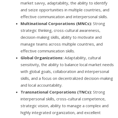
market savvy, adaptability, the ability to identify
and seize opportunities in multiple countries, and
effective communication and interpersonal skills.
Multinational Corporations (MNCs):
Strong
strategic thinking, cross-cultural awareness,
decision-making skills, ability to motivate and
manage teams across multiple countries, and
effective communication skills.
Global Organizations:
Adaptability, cultural
sensitivity, the ability to balance local market needs
with global goals, collaboration and interpersonal
skills, and a focus on decentralized decision-making
and local accountability.
Transnational Corporations (TNCs):
Strong
interpersonal skills, cross-cultural competence,
strategic vision, ability to manage a complex and
highly integrated organization, and excellent