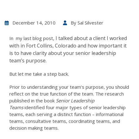
December 14, 2010
By
Sal Silvester
, I talked about a client I worked
In my last blog post
with in Fort Collins, Colorado and how important it
is to have clarity about your senior leadership
team’s purpose.
But let me take a step back.
Prior to understanding your team’s purpose, you should
reflect on the true function of the team. The research
published in the book
Senior Leadership
Teams
identified four major types of senior leadership
teams, each serving a distinct function – informational
teams, consultative teams, coordinating teams, and
decision making teams.