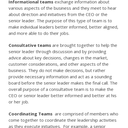
Informational teams
exchange information about
various aspects of the business and they meet to hear
about direction and initiatives from the CEO or the
senior leader. The purpose of this type of team is to
make individual leaders better informed, better aligned,
and more able to do their jobs.
Consultative teams
are brought together to help the
senior leader through discussion and by providing
advice about key decisions, changes in the market,
customer considerations, and other aspects of the
business. They do not make decisions, but rather
provide necessary information and act as a sounding
board before the senior leader makes the final call. The
overall purpose of a consultative team is to make the
CEO or senior leader better informed and better at his
or her job.
Coordinating Teams
are comprised of members who
come together to coordinate their leadership activities
as they execute initiatives. For example, a senior