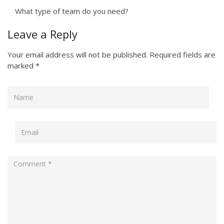
What type of team do you need?
Leave a Reply
Your email address will not be published.
Required fields are
marked
*