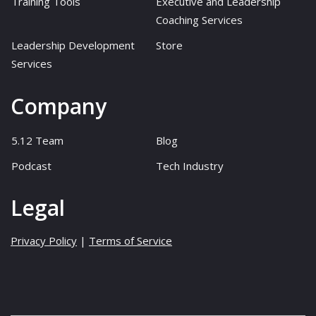
Training Tools
Executive and Leadership
Coaching Services
Leadership Development
Store
Services
Company
5.12 Team
Blog
Podcast
Tech Industry
Legal
Privacy Policy
|
Terms of Service