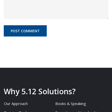
Why 5.12 Solutions?
Our Approach
Books & Speaking