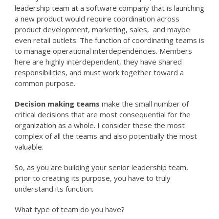
leadership team at a software company that is launching
a new product would require coordination across
product development, marketing, sales, and maybe
even retail outlets. The function of coordinating teams is
to manage operational interdependencies. Members
here are highly interdependent, they have shared
responsibilities, and must work together toward a
common purpose.
Decision making teams
make the small number of
critical decisions that are most consequential for the
organization as a whole. I consider these the most
complex of all the teams and also potentially the most
valuable.
So, as you are building your senior leadership team,
prior to creating its purpose, you have to truly
understand its function.
What type of team do you have?