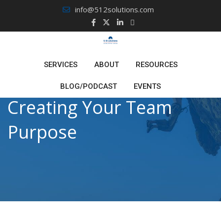
Skip
info@512solutions.com
to
content
SERVICES
ABOUT
RESOURCES
BLOG/PODCAST
EVENTS
Creating Your Team
Purpose