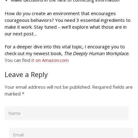
How do you create an environment that encourages
courageous behaviors? You need 3 essential ingredients to
make it work. Stay tuned – we’ll explore what those are in
our next post…
For a deeper dive into this vital topic, I encourage you to
check out my newest book,
The Deeply Human Workplace
.
You can find
it on
Amazon.com
Leave a Reply
Your email address will not be published.
Required fields are
marked
*