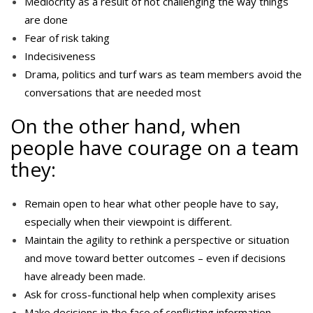
Mediocrity as a result of not challenging the way things
are done
Fear of risk taking
Indecisiveness
Drama, politics and turf wars as team members avoid the
conversations that are needed most
On the other hand, when
people have courage on a team
they:
Remain open to hear what other people have to say,
especially when their viewpoint is different.
Maintain the agility to rethink a perspective or situation
and move toward better outcomes – even if decisions
have already been made.
Ask for cross-functional help when complexity arises
Make decisions in the face of conflicting information