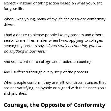
expect – instead of taking action based on what you want
for your life.
When I was young, many of my life choices were conformity
driven.
I had a desire to please people like my parents and others
senior to me. I remember when I was applying to colleges
hearing my parents say, “
If you study accounting, you can
do anything in business
.”
And so, I went on to college and studied accounting.
And I suffered through every step of the process.
When people conform, they are left with circumstances that
are not satisfying, enjoyable or aligned with their inner goals
and priorities.
Courage, the Opposite of Conformity