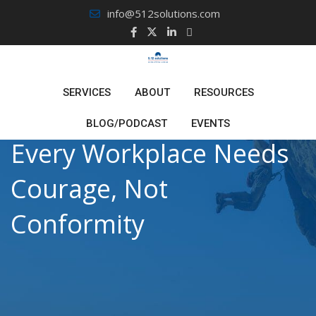
Skip
info@512solutions.com
to
content
SERVICES
ABOUT
RESOURCES
BLOG/PODCAST
EVENTS
Every Workplace Needs
Courage, Not
Conformity