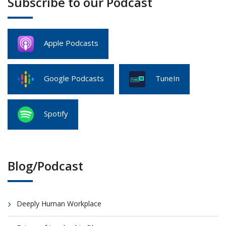
Subscribe to our Podcast
Apple Podcasts
Google Podcasts
TuneIn
Spotify
Blog/Podcast
Deeply Human Workplace