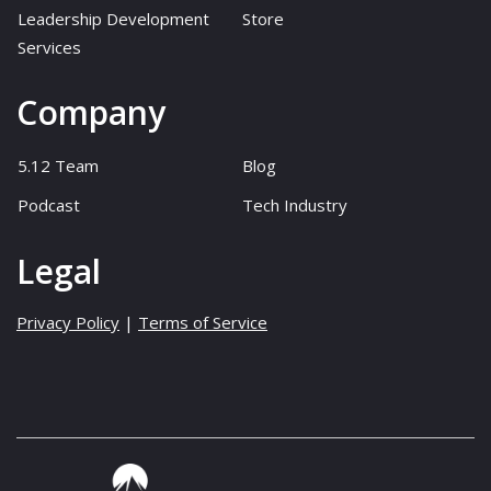
Leadership Development
Store
Services
Company
5.12 Team
Blog
Podcast
Tech Industry
Legal
Privacy Policy
|
Terms of Service