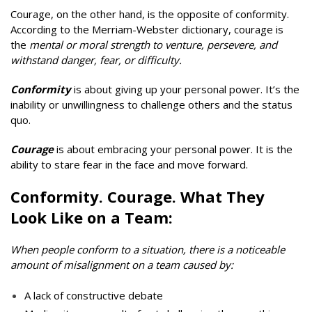
Courage, on the other hand, is the opposite of conformity.
According to the Merriam-Webster dictionary, courage is
the
mental or moral strength to venture, persevere, and
withstand danger, fear, or difficulty.
Conformity
is about giving up your personal power. It’s the
inability or unwillingness to challenge others and the status
quo.
Courage
is about embracing your personal power. It is
the
ability to stare fear in the face and move forward.
Conformity. Courage. What They
Look Like on a Team:
When people conform to a situation, there is a noticeable
amount of misalignment on a team caused by:
A lack of constructive debate