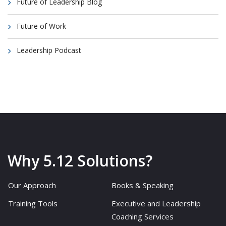
Future of Leadership Blog
Future of Work
Leadership Podcast
Why 5.12 Solutions?
Our Approach
Books & Speaking
Training Tools
Executive and Leadership
Coaching Services