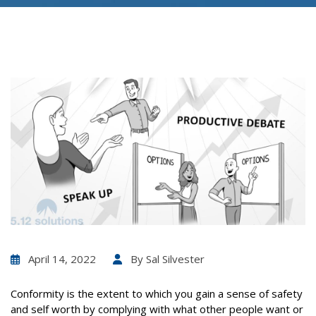
April 14, 2022
By
Sal Silvester
Conformity is the extent to which you gain a sense of safety
and self worth by complying with what other people want or