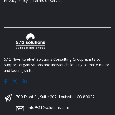
Privacy Policy
|
Terms of Service
5.12 (five-twelve) Solutions Consulting Group exists to
support organizations and individuals looking to make major
and lasting shifts.
700 Front St, Suite 207, Louisville, CO 80027
info@512solutions.com