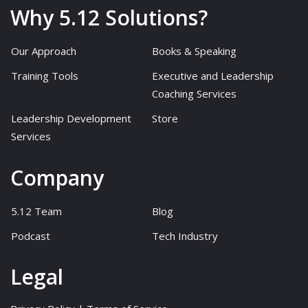
Why 5.12 Solutions?
Our Approach
Books & Speaking
Training Tools
Executive and Leadership
Coaching Services
Leadership Development
Store
Services
Company
5.12 Team
Blog
Podcast
Tech Industry
Legal