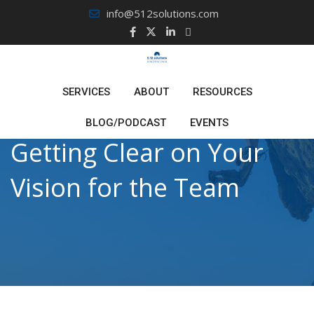
Skip
info@512solutions.com
to
content
SERVICES
ABOUT
RESOURCES
BLOG/PODCAST
EVENTS
Getting Clear on Your
Vision for the Team