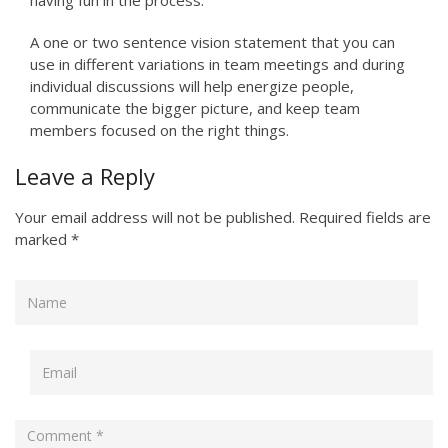
having fun in the process.”
A one or two sentence vision statement that you can
use in different variations in team meetings and during
individual discussions will help energize people,
communicate the bigger picture, and keep team
members focused on the right things.
Leave a Reply
Your email address will not be published.
Required fields are
marked
*