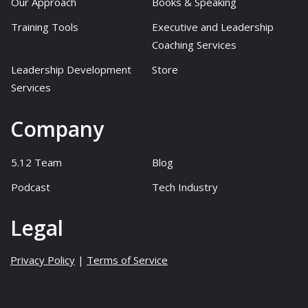
Our Approach
Books & Speaking
Training Tools
Executive and Leadership
Coaching Services
Leadership Development
Store
Services
Company
5.12 Team
Blog
Podcast
Tech Industry
Legal
Privacy Policy
|
Terms of Service