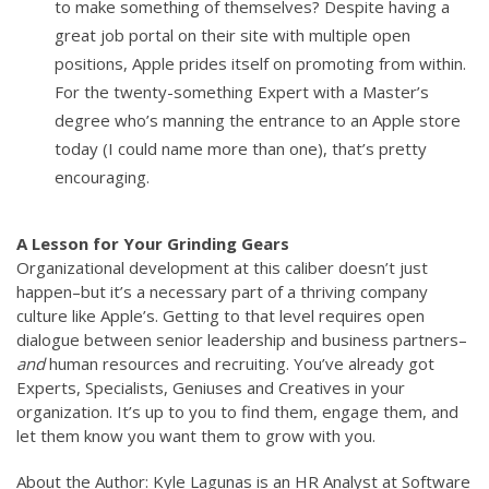
to make something of themselves? Despite having a
great job portal on their site with multiple open
positions, Apple prides itself on promoting from within.
For the twenty-something Expert with a Master’s
degree who’s manning the entrance to an Apple store
today (I could name more than one), that’s pretty
encouraging.
A Lesson for Your Grinding Gears
Organizational development at this caliber doesn’t just
happen–but it’s a necessary part of a thriving company
culture like Apple’s. Getting to that level requires open
dialogue between senior leadership and business partners–
and
human resources and recruiting. You’ve already got
Experts, Specialists, Geniuses and Creatives in your
organization. It’s up to you to find them, engage them, and
let them know you want them to grow with you.
About the Author: Kyle Lagunas is an HR Analyst at Software