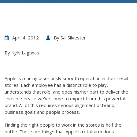
April 4, 2012
By
Sal Silvester
By Kyle Lagunas
Apple is running a seriously smooth operation in their retail
stores. Each employee has a distinct role to play,
understands that role, and does his/her part to deliver the
level of service we’ve come to expect from this powerful
brand. All of this requires serious alignment of brand,
business goals and people process.
Finding the right people to work in the stores is half the
battle. There are things that Apple’s retail arm does