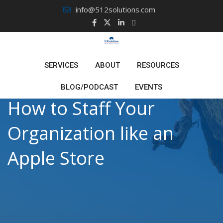
Skip
info@512solutions.com
to
content
SERVICES
ABOUT
RESOURCES
BLOG/PODCAST
EVENTS
How to Staff Your
Organization like an
Apple Store