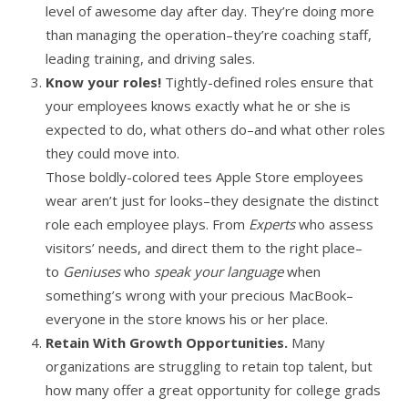
level of awesome day after day. They’re doing more
than managing the operation–they’re coaching staff,
leading training, and driving sales.
Know your roles!
Tightly-defined roles ensure that
your employees knows exactly what he or she is
expected to do, what others do–and what other roles
they could move into.
Those boldly-colored tees Apple Store employees
wear aren’t just for looks–they designate the distinct
role each employee plays. From
Experts
who assess
visitors’ needs, and direct them to the right place–
to
Geniuses
who
speak your language
when
something’s wrong with your precious MacBook–
everyone in the store knows his or her place.
Retain With Growth Opportunities.
Many
organizations are struggling to retain top talent, but
how many offer a great opportunity for college grads