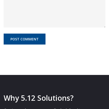
Why 5.12 Solutions?