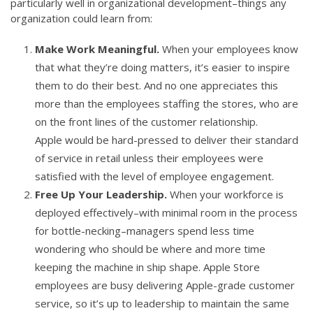
particularly well in organizational development–things any
organization could learn from:
Make Work Meaningful.
When your employees know
that what they’re doing matters, it’s easier to inspire
them to do their best. And no one appreciates this
more than the employees staffing the stores, who are
on the front lines of the customer relationship.
Apple would be hard-pressed to deliver their standard
of service in retail unless their employees were
satisfied with the level of employee engagement.
Free Up Your Leadership.
When your workforce is
deployed effectively–with minimal room in the process
for bottle-necking–managers spend less time
wondering who should be where and more time
keeping the machine in ship shape. Apple Store
employees are busy delivering Apple-grade customer
service, so it’s up to leadership to maintain the same