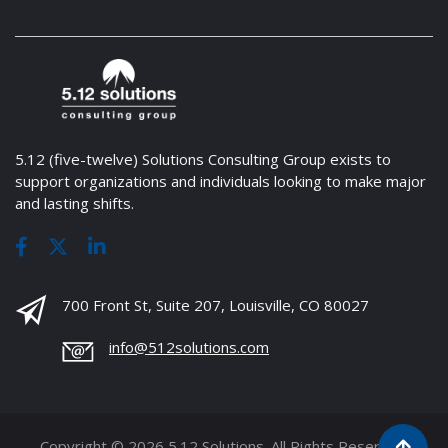
5.12 (five-twelve) Solutions Consulting Group exists to
support organizations and individuals looking to make major
and lasting shifts.
700 Front St, Suite 207, Louisville, CO 80027
info@512solutions.com
Copyright © 2026 5.12 Solutions. All Rights Reserved.