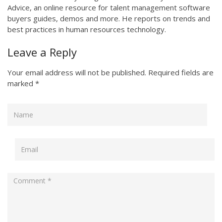
Advice, an online resource for talent management software
buyers guides, demos and more. He reports on trends and
best practices in human resources technology.
Leave a Reply
Your email address will not be published.
Required fields are
marked
*