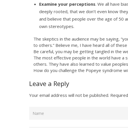
Examine your perceptions
. We all have bi
deeply rooted, that we don’t even know they e
and believe that people over the age of 50 a
own stereotypes.
The skeptics in the audience may be saying, “you 
to others.” Believe me, I have heard all of the
Be careful, you may be getting tangled in the 
The most effective people in the world have a
others. They have also learned to value peoples
How do you challenge the Popeye syndrome with
Leave a Reply
Your email address will not be published.
Required