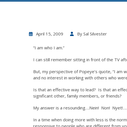
April 15, 2009
By
Sal Silvester
“I am who I am.”
I can still remember sitting in front of the TV a
But, my perspective of Popeye’s quote, “I am wh
and no interest in working with others who were 
Is that an effective way to lead? Is that an eff
significant other, family members, or friends?
My answer is a resounding….Nein! Non! Nyet!….
In a time when doing more with less is the norm
responsive to people who are different from you i