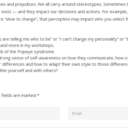
ases and prejudices. We all carry around stereotypes. Sometimes 
xist — and they impact our decisions and actions. For example, if
re “slow to change”, that perception may impact who you select f
are telling me who to be” or “I can’t change my personality” or “th
se and more in my workshops.
web of the Popeye syndrome.
 strong sense of self-awareness on how they communicate, how 
’ differences and how to adapt their own style to those differenc
in yourself and with others?
 fields are marked
*