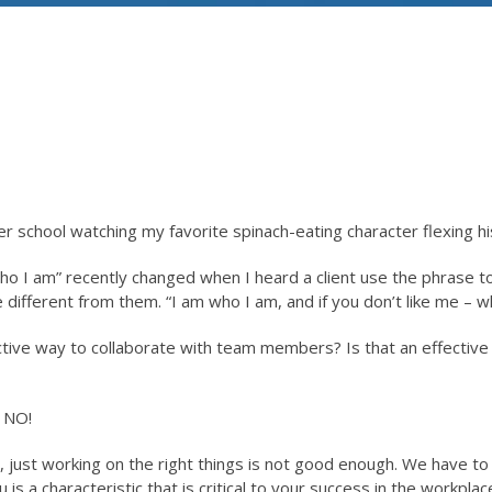
fter school watching my favorite spinach-eating character flexing 
o I am” recently changed when I heard a client use the phrase t
different from them. “I am who I am, and if you don’t like me – w
ective way to collaborate with team members? Is that an effective 
 NO!
, just working on the right things is not good enough. We have to
s a characteristic that is critical to your success in the workplac