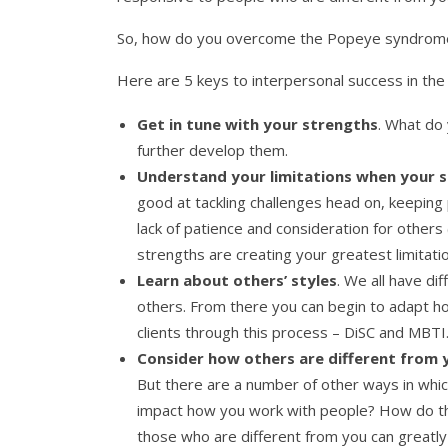
So, how do you overcome the Popeye syndrom
Here are 5 keys to interpersonal success in the
Get in tune with your strengths
. What do
further develop them.
Understand your limitations
when your s
good at tackling challenges head on, keeping 
lack of patience and consideration for others
strengths are creating your greatest limitati
Learn about others’ styles
. We all have di
others. From there you can begin to adapt ho
clients through this process – DiSC and MBTI.
Consider how others are different from 
But there are a number of other ways in which 
impact how you work with people? How do th
those who are different from you can greatly