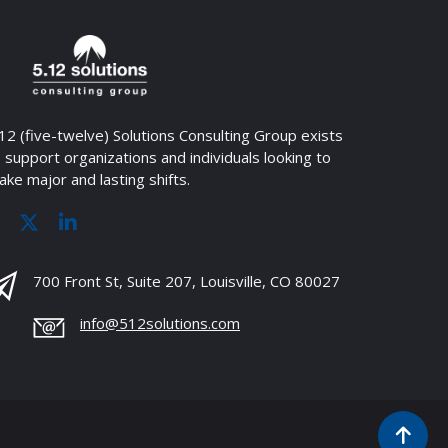
12 (five-twelve) Solutions Consulting Group exists
 support organizations and individuals looking to
ke major and lasting shifts.
700 Front St, Suite 207, Louisville, CO 80027
info@512solutions.com