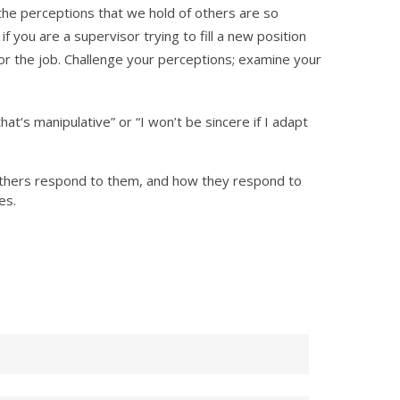
the perceptions that we hold of others are so
 you are a supervisor trying to fill a new position
or the job. Challenge your perceptions; examine your
at’s manipulative” or “I won’t be sincere if I adapt
others respond to them, and how they respond to
es.