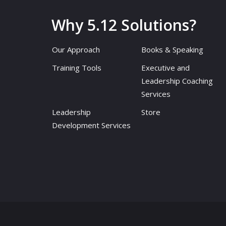
Why 5.12 Solutions?
Our Approach
Books & Speaking
Training Tools
Executive and
Leadership Coaching
Services
Leadership
Store
Development Services