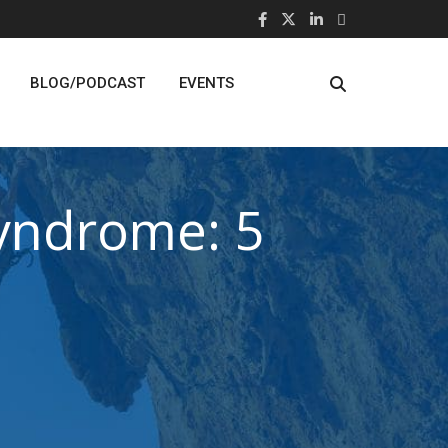
BLOG/PODCAST
EVENTS
Syndrome: 5