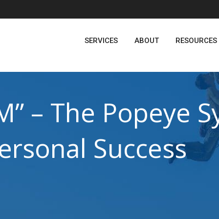
SERVICES
ABOUT
RESOURCES
M” – The Popeye 
personal Success