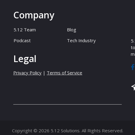
Company
5.12 Team
Blog
Podcast
Tech Industry
5.
to
ma
Legal
Privacy Policy
|
Terms of Service
Copyright © 2026 5.12 Solutions. All Rights Reserved.