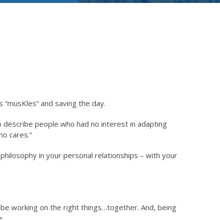
his “musKles” and saving the day.
o describe people who had no interest in adapting
ho cares.”
philosophy in your personal relationships – with your
 be working on the right things…together. And, being
e.