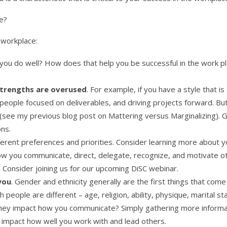
e?
 workplace:
 you do well? How does that help you be successful in the work p
trengths are overused
. For example, if you have a style that 
people focused on deliverables, and driving projects forward. But
 (see my previous blog post on Mattering versus Marginalizing). 
ons.
fferent preferences and priorities. Consider learning more about y
w you communicate, direct, delegate, recognize, and motivate ot
 Consider joining us for our upcoming DiSC webinar.
you
. Gender and ethnicity generally are the first things that com
people are different – age, religion, ability, physique, marital s
ey impact how you communicate? Simply gathering more informa
 impact how well you work with and lead others.