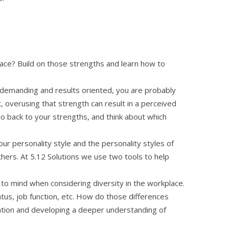
lace? Build on those strengths and learn how to
is demanding and results oriented, you are probably
, overusing that strength can result in a perceived
Go back to your strengths, and think about which
our personality style and the personality styles of
hers. At 5.12 Solutions we use two tools to help
e to mind when considering diversity in the workplace.
tatus, job function, etc. How do those differences
tion and developing a deeper understanding of