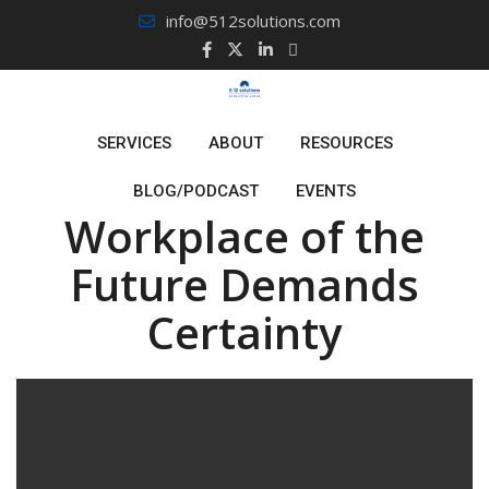
Skip
info@512solutions.com
to
content
January 26, 2022
By
Sal Silvester
SERVICES
ABOUT
RESOURCES
Leaders, The
BLOG/PODCAST
EVENTS
Workplace of the
Future Demands
Certainty