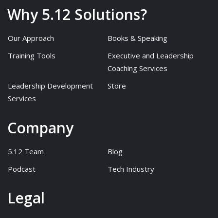
Why 5.12 Solutions?
Our Approach
Books & Speaking
Training Tools
Executive and Leadership
Coaching Services
Leadership Development
Store
Services
Company
5.12 Team
Blog
Podcast
Tech Industry
Legal