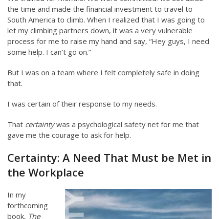
the time and made the financial investment to travel to
South America to climb. When I realized that I was going to
let my climbing partners down, it was a very vulnerable
process for me to raise my hand and say, “Hey guys, I need
some help. I can’t go on.”
But I was on a team where I felt completely safe in doing
that.
I was certain of their response to my needs.
That
certainty
was a psychological safety net for me that
gave me the courage to ask for help.
Certainty: A Need That Must be Met in
the Workplace
In my
forthcoming
book,
The