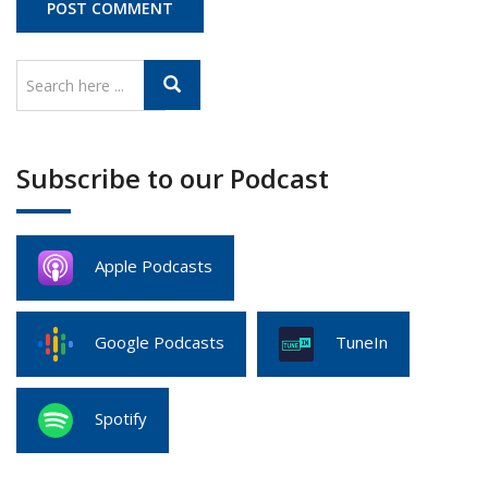
Subscribe to our Podcast
Apple Podcasts
Google Podcasts
TuneIn
Spotify