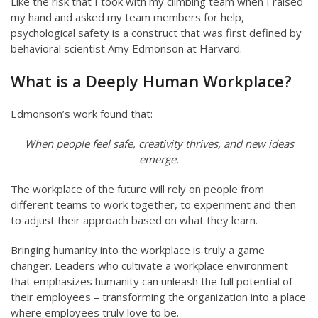
Like the risk that I took with my climbing team when I raised
my hand and asked my team members for help,
psychological safety is a construct that was first defined by
behavioral scientist Amy Edmonson at Harvard.
What is a Deeply Human Workplace?
Edmonson’s work found that:
When people feel safe, creativity thrives, and new ideas
emerge.
The workplace of the future will rely on people from
different teams to work together, to experiment and then
to adjust their approach based on what they learn.
Bringing humanity into the workplace is truly a game
changer. Leaders who cultivate a workplace environment
that emphasizes humanity can unleash the full potential of
their employees – transforming the organization into a place
where employees truly love to be.