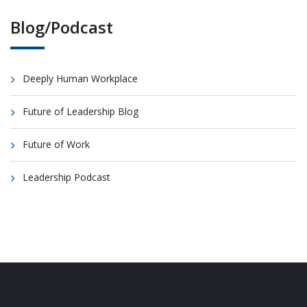
Blog/Podcast
Deeply Human Workplace
Future of Leadership Blog
Future of Work
Leadership Podcast