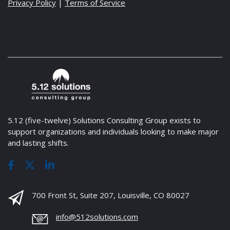
Privacy Policy
|
Terms of Service
5.12 (five-twelve) Solutions Consulting Group exists to
support organizations and individuals looking to make major
and lasting shifts.
700 Front St, Suite 207, Louisville, CO 80027
info@512solutions.com