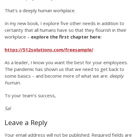
That’s a deeply human workplace.
In my new book, I explore five other needs in addition to
certainty that all humans have so that they flourish in their
workplace –
explore the first chapter here:
https://512solutions.com/freesample/
As a leader, I know you want the best for your employees.
The pandemic has shown us that we need to get back to
some basics – and become more of what we are:
deeply
human.
To your team’s success,
Sal
Leave a Reply
Your email address will not be published.
Required fields are