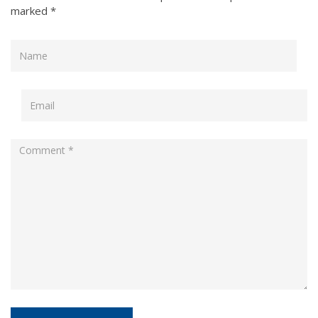
marked
*