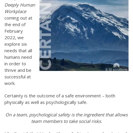
Deeply Human
Workplace
coming out at
the end of
February
2022, we
explore six
needs that all
humans need
in order to
thrive and be
successful at
work.
Certainty is the outcome of a safe environment – both
physically as well as psychologically safe.
On a team, psychological safety is the ingredient that allows
team members to take social risks.