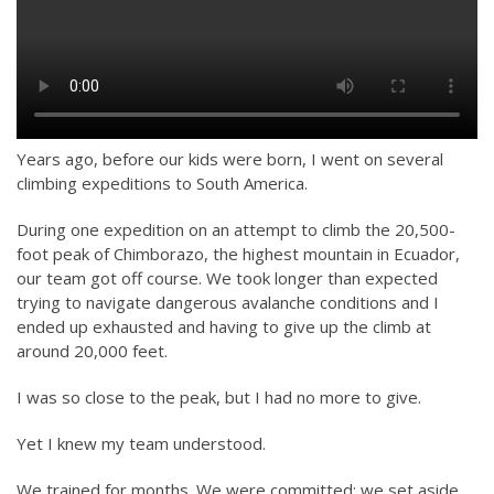
Years ago, before our kids were born, I went on several
climbing expeditions to South America.
During one expedition on an attempt to climb the 20,500-
foot peak of Chimborazo, the highest mountain in Ecuador,
our team got off course. We took longer than expected
trying to navigate dangerous avalanche conditions and I
ended up exhausted and having to give up the climb at
around 20,000 feet.
I was so close to the peak, but I had no more to give.
Yet I knew my team understood.
We trained for months. We were committed: we set aside